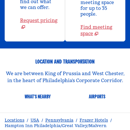
find out what
meeting space
we can offer.
for up to 35
people.
Request pricing
Find meeting
space
LOCATION AND TRANSPORTATION
We are between King of Prussia and West Chester,
in the heart of Philadelphia's Corporate Corridor.
WHAT'S NEARBY
AIRPORTS
Locations
/
USA
/
Pennsylvania
/
Frazer Hotels
/
Hampton Inn Philadelphia/Great Valley/Malvern