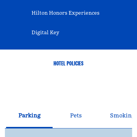
Hilton Honors Experiences
Digital Key
HOTEL POLICIES
Parking
Pets
Smoking