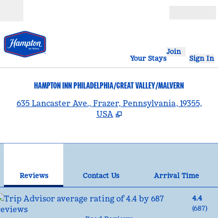
Skip to content
Open
Join
Your Stays
Sign In
HAMPTON INN PHILADELPHIA/GREAT VALLEY/MALVERN
,
635 Lancaster Ave., Frazer, Pennsylvania, 19355,
USA
1
/
12
previous image
nex
1 of 12
Contact Us
Reviews
Contact Us
Arrival Time
4.4
(
687
)