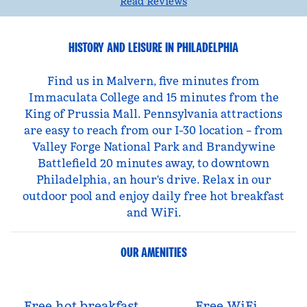
Read Reviews
HISTORY AND LEISURE IN PHILADELPHIA
Find us in Malvern, five minutes from
Immaculata College and 15 minutes from the
King of Prussia Mall. Pennsylvania attractions
are easy to reach from our I-30 location – from
Valley Forge National Park and Brandywine
Battlefield 20 minutes away, to downtown
Philadelphia, an hour's drive. Relax in our
outdoor pool and enjoy daily free hot breakfast
and WiFi.
OUR AMENITIES
Free hot breakfast
Free WiFi