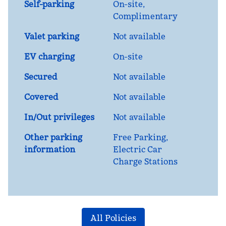
Self-parking
On-site
,
Complimentary
Valet parking
Not available
EV charging
On-site
Secured
Not available
Covered
Not available
In/Out privileges
Not available
Other parking
Free Parking,
information
Electric Car
Charge Stations
All Policies