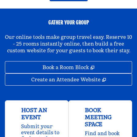
GATHER YOUR GROUP
Our online tools make group travel easy. Reserve 10
- 25 rooms instantly online, then build a free
custom website for your guests to book their stay.
,
Opens new tab
Book a Room Block
,
Opens new 
Create an Attendee Website
HOST AN
BOOK
EVENT
MEETING
SPACE
Submit your
event details to
Find and book