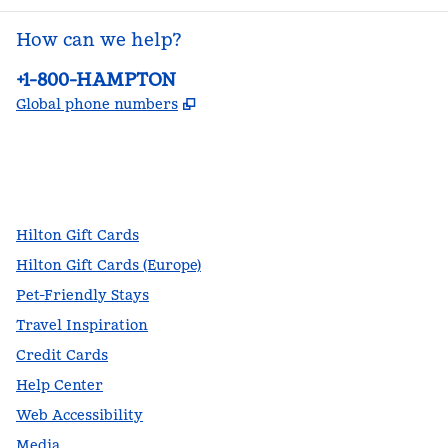
How can we help?
Phone:
+1-800-HAMPTON
,
Opens new tab
Global phone numbers
facebook
x
instagram
,
Opens new tab
,
Opens new tab
,
Opens new tab
Hilton Gift Cards
Hilton Gift Cards (Europe)
Pet-Friendly Stays
Travel Inspiration
Credit Cards
Help Center
Web Accessibility
Media