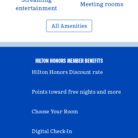
Meeting rooms
entertainment
All Amenities
HILTON HONORS MEMBER BENEFITS
Hilton Honors Discount rate
Points toward free nights and more
Choose Your Room
Digital Check-In