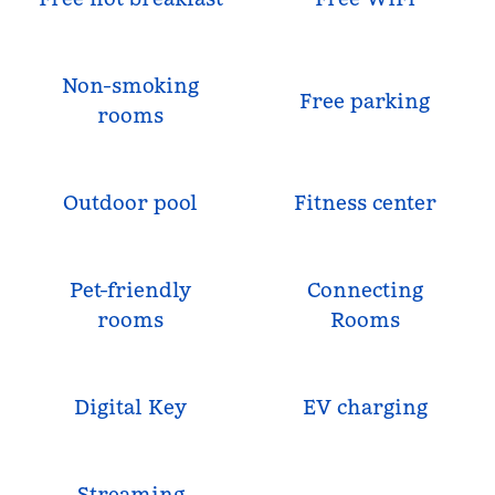
Non-smoking
Free parking
rooms
Outdoor pool
Fitness center
Pet-friendly
Connecting
rooms
Rooms
Digital Key
EV charging
Streaming