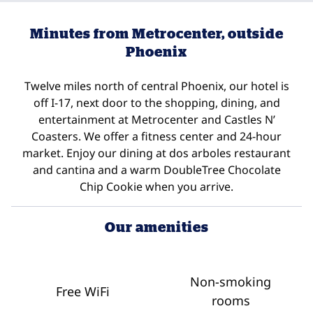
Minutes from Metrocenter, outside
Phoenix
Twelve miles north of central Phoenix, our hotel is
off I-17, next door to the shopping, dining, and
entertainment at Metrocenter and Castles N’
Coasters. We offer a fitness center and 24-hour
market. Enjoy our dining at dos arboles restaurant
and cantina and a warm DoubleTree Chocolate
Chip Cookie when you arrive.
Our amenities
Non-smoking
Free WiFi
rooms