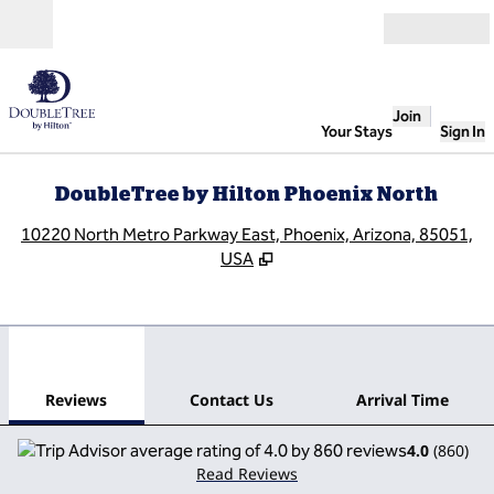
Skip to content
Open
Join
Your Stays
Sign In
DoubleTree by Hilton Phoenix North
,
O
10220 North Metro Parkway East, Phoenix, Arizona, 85051,
USA
1
/
12
previous image
next
1 of 12
Contact Us
Reviews
Contact Us
Arrival Time
4.0
(
860
)
Read Reviews