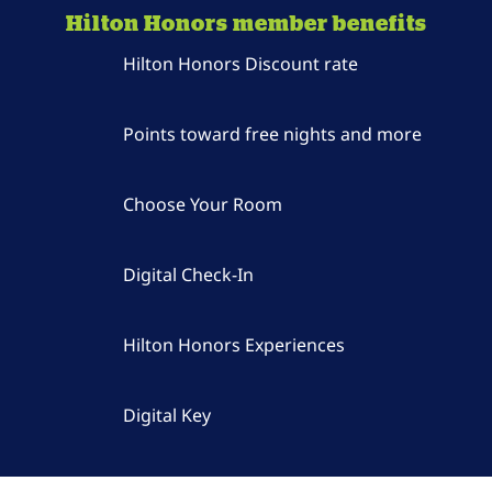
Hilton Honors member benefits
Hilton Honors Discount rate
Points toward free nights and more
Choose Your Room
Digital Check-In
Hilton Honors Experiences
Digital Key