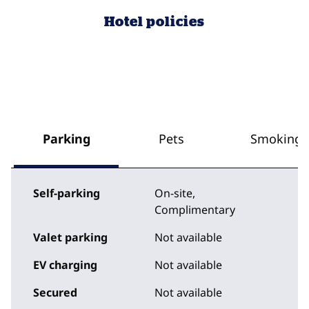
Hotel policies
Parking
Pets
Smoking
Self-parking
On-site
,
Complimentary
Valet parking
Not available
EV charging
Not available
Secured
Not available