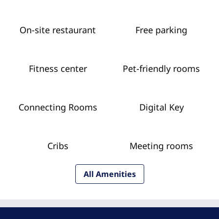
On-site restaurant
Free parking
Fitness center
Pet-friendly rooms
Connecting Rooms
Digital Key
Cribs
Meeting rooms
All Amenities