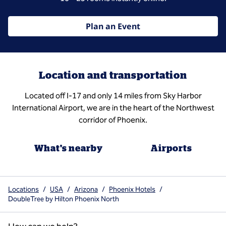
Plan an Event
Location and transportation
Located off I-17 and only 14 miles from Sky Harbor
International Airport, we are in the heart of the Northwest
corridor of Phoenix.
What's nearby
Airports
Locations
/
USA
/
Arizona
/
Phoenix Hotels
/
DoubleTree by Hilton Phoenix North