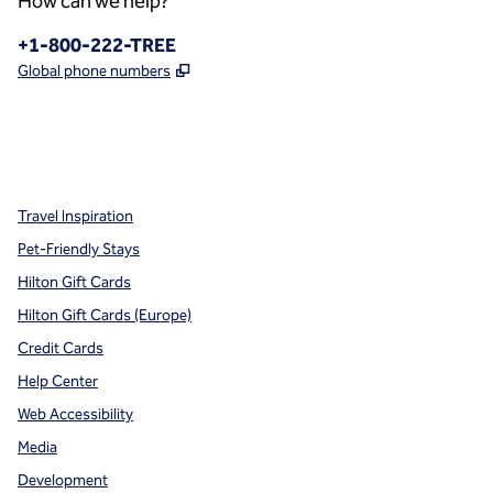
How can we help?
Phone:
+1-800-222-TREE
,
Opens new tab
Global phone numbers
x
facebook
instagram
,
Opens new tab
,
Opens new tab
,
Opens new tab
Travel Inspiration
Pet-Friendly Stays
Hilton Gift Cards
Hilton Gift Cards (Europe)
Credit Cards
Help Center
Web Accessibility
Media
Development