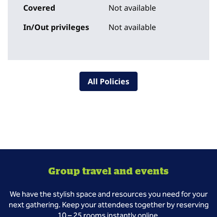
Covered
Not available
In/Out privileges
Not available
All Policies
Group travel and events
We have the stylish space and resources you need for your
next gathering. Keep your attendees together by reserving
10 – 25 rooms instantly online.