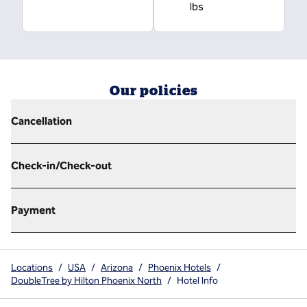
lbs
Our policies
Cancellation
Check-in/Check-out
Payment
Locations
/
USA
/
Arizona
/
Phoenix Hotels
/
DoubleTree by Hilton Phoenix North
/
Hotel Info