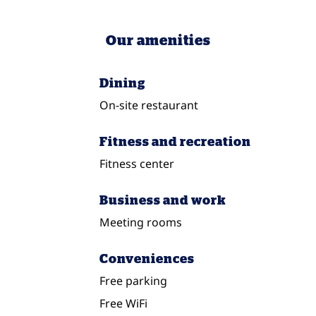
Our amenities
Dining
On-site restaurant
Fitness and recreation
Fitness center
Business and work
Meeting rooms
Conveniences
Free parking
Free WiFi