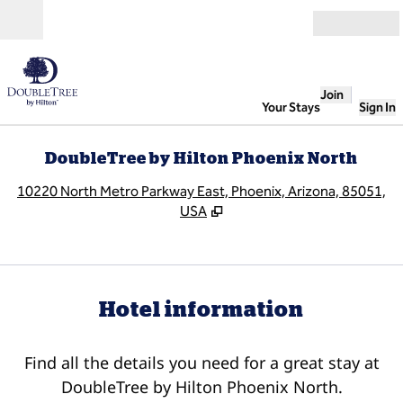
Skip to content
Open
Join
Your Stays
Sign In
DoubleTree by Hilton Phoenix North
,
O
10220 North Metro Parkway East, Phoenix, Arizona, 85051,
USA
Hotel information
Find all the details you need for a great stay at
DoubleTree by Hilton Phoenix North.