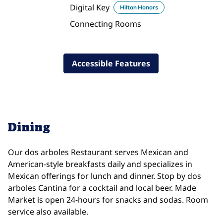
Digital Key
Hilton Honors
Connecting Rooms
Accessible Features
Dining
Our dos arboles Restaurant serves Mexican and
American-style breakfasts daily and specializes in
Mexican offerings for lunch and dinner. Stop by dos
arboles Cantina for a cocktail and local beer. Made
Market is open 24-hours for snacks and sodas. Room
service also available.