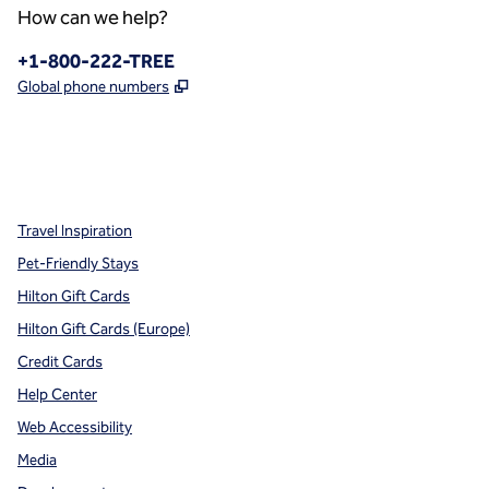
How can we help?
Phone:
+1-800-222-TREE
,
Opens new tab
Global phone numbers
x
facebook
instagram
,
Opens new tab
,
Opens new tab
,
Opens new tab
Travel Inspiration
Pet-Friendly Stays
Hilton Gift Cards
Hilton Gift Cards (Europe)
Credit Cards
Help Center
Web Accessibility
Media