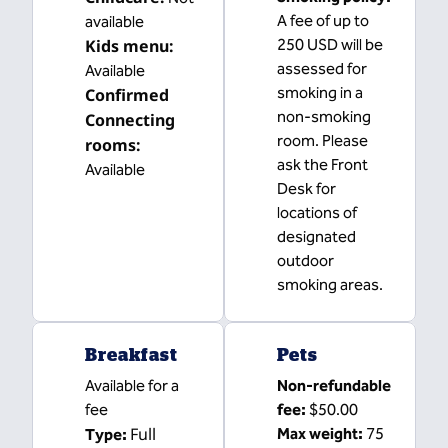
A fee of up to
available
Kids menu
:
250 USD will be
assessed for
Available
smoking in a
Confirmed
non-smoking
Connecting
room. Please
rooms
:
ask the Front
Available
Desk for
locations of
designated
outdoor
smoking areas.
Breakfast
Pets
Available for a
Non-refundable
fee
fee:
$50.00
Full
Max weight:
75
Type: