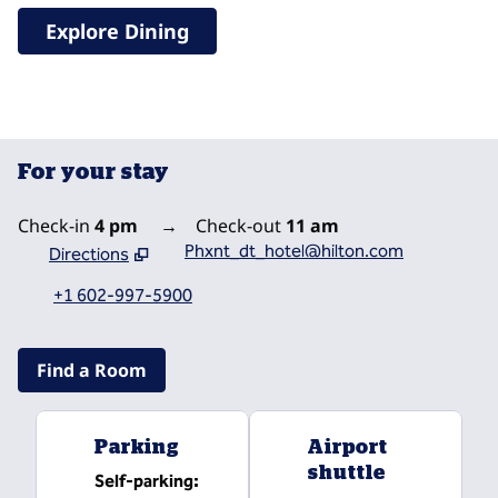
Explore Dining
For your stay
Check-in
4 pm
→
Check-out
11 am
Phxnt_dt_hotel@hilton.com
Directions
,
Opens new tab
+1 602-997-5900
Find a Room
Parking
Airport
shuttle
Self-parking
: