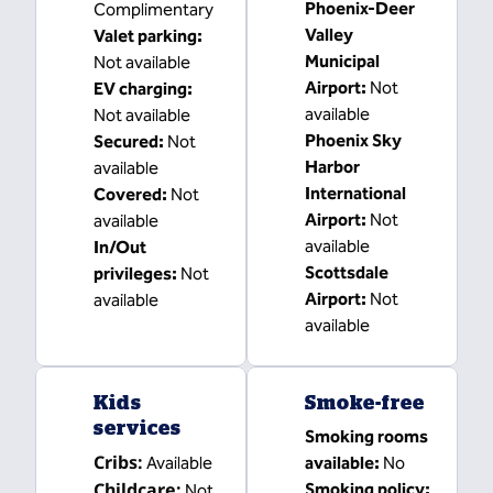
Phoenix-Deer
Complimentary
Valley
Valet parking
:
Municipal
Not available
Airport
:
Not
EV charging
:
available
Not available
Phoenix Sky
Secured
:
Not
Harbor
available
International
Covered
:
Not
Airport
:
Not
available
available
In/Out
Scottsdale
privileges
:
Not
Airport
:
Not
available
available
Kids
Smoke-free
services
Smoking rooms
Cribs
:
Available
available:
No
Childcare
:
Smoking policy:
Not