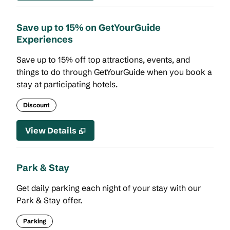
Save up to 15% on GetYourGuide
Experiences
Save up to 15% off top attractions, events, and
things to do through GetYourGuide when you book a
stay at participating hotels.
Discount
View Details
Park & Stay
Get daily parking each night of your stay with our
Park & Stay offer.
Parking