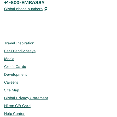
Phone:
+1-800-EMBASSY
,
Opens new tab
Global phone numbers
x
facebook
instagram
,
Opens new tab
,
Opens new tab
,
Opens new tab
Travel Inspiration
Pet-Friendly Stays
Media
Credit Cards
Development
Careers
Site Map
Global Privacy Statement
Hilton Gift Card
Help Center