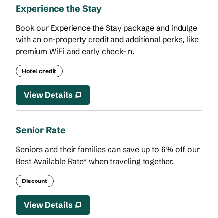
Experience the Stay
Book our Experience the Stay package and indulge
with an on-property credit and additional perks, like
premium WiFi and early check-in.
Hotel credit
View Details
Senior Rate
Seniors and their families can save up to 6% off our
Best Available Rate* when traveling together.
Discount
View Details