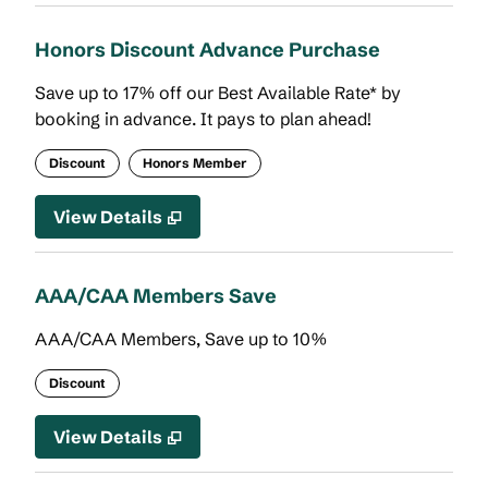
Honors Discount Advance Purchase
Save up to 17% off our Best Available Rate* by
booking in advance. It pays to plan ahead!
Discount
Honors Member
View Details
AAA/CAA Members Save
AAA/CAA Members, Save up to 10%
Discount
View Details