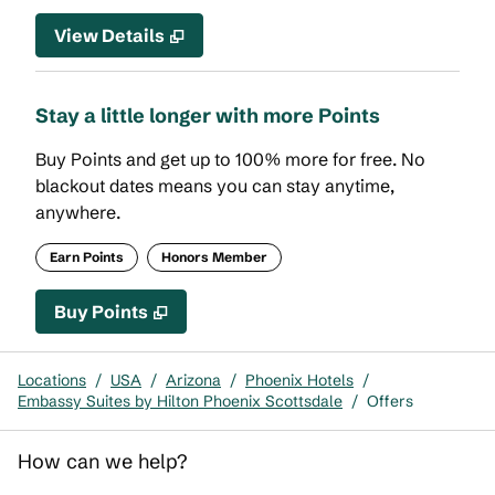
View Details
Stay a little longer with more Points
Buy Points and get up to 100% more for free. No
blackout dates means you can stay anytime,
anywhere.
Earn Points
Honors Member
Buy Points
,
Opens new tab
,
Stay a little longer with mor
Buy Points
Locations
/
USA
/
Arizona
/
Phoenix Hotels
/
Embassy Suites by Hilton Phoenix Scottsdale
/
Offers
How can we help?