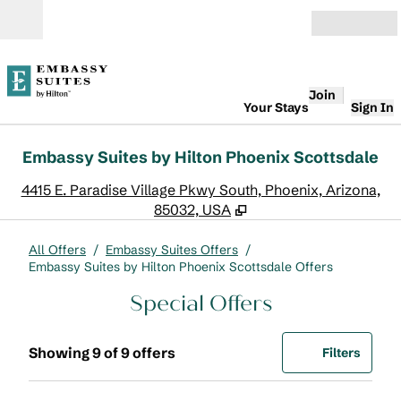
Skip to content
Open
Join
Your Stays
Sign In
Embassy Suites by Hilton Phoenix Scottsdale
,
O
4415 E. Paradise Village Pkwy South, Phoenix, Arizona,
85032, USA
All Offers
/
Embassy Suites Offers
/
Embassy Suites by Hilton Phoenix Scottsdale Offers
Special Offers
Showing 9 of 9 offers
Offer
0 filte
Showing 9 of 9 offers
Filters