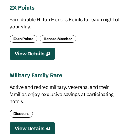
2X Points
Earn double Hilton Honors Points for each night of
your stay.
Earn Points
Honors Member
View Details
Military Family Rate
Active and retired military, veterans, and their
families enjoy exclusive savings at participating
hotels.
Discount
View Details