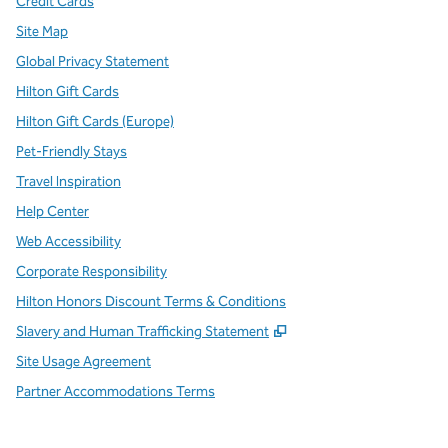
Credit Cards
Site Map
Global Privacy Statement
Hilton Gift Cards
Hilton Gift Cards (Europe)
Pet-Friendly Stays
Travel Inspiration
Help Center
Web Accessibility
Corporate Responsibility
Hilton Honors Discount Terms & Conditions
,
Opens new tab
Slavery and Human Trafficking Statement
Site Usage Agreement
Partner Accommodations Terms