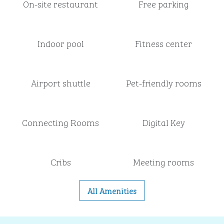
On-site restaurant
Free parking
Indoor pool
Fitness center
Airport shuttle
Pet-friendly rooms
Connecting Rooms
Digital Key
Cribs
Meeting rooms
All Amenities