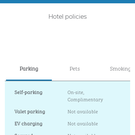
Hotel policies
Parking
Pets
Smoking
Self-parking
On-site
,
Complimentary
Valet parking
Not available
EV charging
Not available