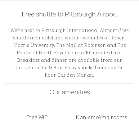
Free shuttle to Pittsburgh Airport
We’re next to Pittsburgh International Airport (free
shuttle available) and within two miles of Robert
Morris University. The Mall at Robinson and The
Pointe at North Fayette are a 10 minute drive.
Breakfast and dinner are available from our
Garden Grille & Bar. Enjoy snacks from our 24-
hour Garden Market.
Our amenities
Free WiFi
Non-smoking rooms