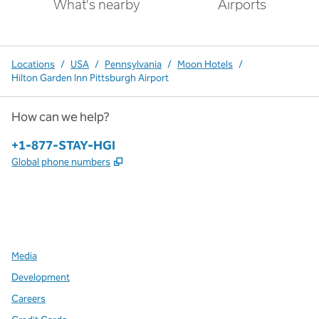
What's nearby
Airports
Locations
/
USA
/
Pennsylvania
/
Moon Hotels
/
Hilton Garden Inn Pittsburgh Airport
How can we help?
Phone:
+1-877-STAY-HGI
,
Opens new tab
Global phone numbers
x
facebook
instagram
,
Opens new tab
,
Opens new tab
,
Opens new tab
Media
Development
Careers