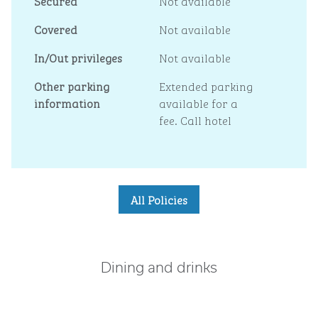
Secured
Not available
Covered
Not available
In/Out privileges
Not available
Other parking
Extended parking
information
available for a
fee. Call hotel
All Policies
Dining and drinks