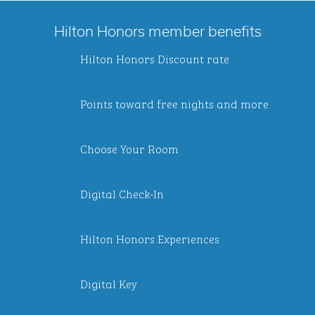
Hilton Honors member benefits
Hilton Honors Discount rate
Points toward free nights and more
Choose Your Room
Digital Check-In
Hilton Honors Experiences
Digital Key