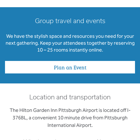
Group travel and events
We have the stylish space and resources you need for your
next gathering. Keep your attendees together by reserving
10 – 25 rooms instantly online.
Plan an Event
Location and transportation
The Hilton Garden Inn Pittsburgh Airport is located off I-
376BL, a convenient 10 minute drive from Pittsburgh
International Airport.