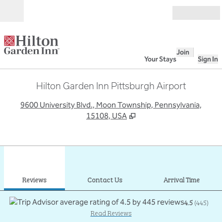
Skip to content
Open
Join
Your Stays
Sign In
Hilton Garden Inn Pittsburgh Airport
,
O
9600 University Blvd., Moon Township, Pennsylvania,
15108, USA
1
/
12
previous image
next
1 of 12
Contact Us
Reviews
Contact Us
Arrival Time
4.5
(
445
)
Read Reviews