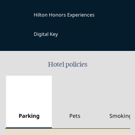
Hilton Honors Experiences
Digital Key
Hotel policies
Parking
Pets
Smoking