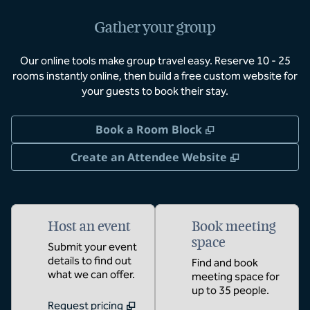
Gather your group
Our online tools make group travel easy. Reserve 10 - 25
rooms instantly online, then build a free custom website for
your guests to book their stay.
,
Opens new tab
Book a Room Block
,
Opens new 
Create an Attendee Website
Host an event
Book meeting
space
Submit your event
details to find out
Find and book
what we can offer.
meeting space for
up to 35 people.
Request pricing