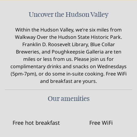
Uncover the Hudson Valley
Within the Hudson Valley, we’re six miles from
Walkway Over the Hudson State Historic Park.
Franklin D. Roosevelt Library, Blue Collar
Breweries, and Poughkeepsie Galleria are ten
miles or less from us. Please join us for
complimentary drinks and snacks on Wednesdays
(5pm-7pm), or do some in-suite cooking. Free WiFi
and breakfast are yours.
Our amenities
Free hot breakfast
Free WiFi