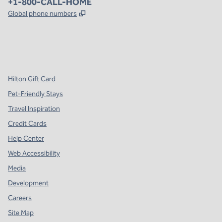
Phone:
+1-800-CALL-HOME
,
Opens new tab
Global phone numbers
x
facebook
instagram
,
Opens new tab
,
Opens new tab
,
Opens new tab
Hilton Gift Card
Pet-Friendly Stays
Travel Inspiration
Credit Cards
Help Center
Web Accessibility
Media
Development
Careers
Site Map