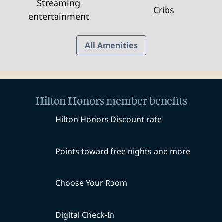
Streaming
Cribs
entertainment
All Amenities
Hilton Honors member benefits
Hilton Honors Discount rate
Points toward free nights and more
Choose Your Room
Digital Check-In