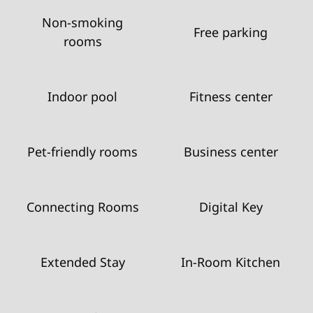
Non-smoking
Free parking
rooms
Indoor pool
Fitness center
Pet-friendly rooms
Business center
Connecting Rooms
Digital Key
Extended Stay
In-Room Kitchen