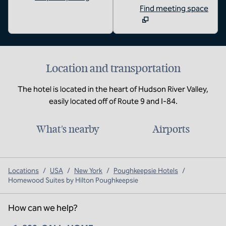
Find meeting space
Location and transportation
The hotel is located in the heart of Hudson River Valley,
easily located off of Route 9 and I-84.
What's nearby
Airports
Locations
/
USA
/
New York
/
Poughkeepsie Hotels
/
Homewood Suites by Hilton Poughkeepsie
How can we help?