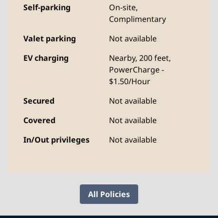
Self-parking
On-site
,
Complimentary
Valet parking
Not available
EV charging
Nearby, 200 feet
,
PowerCharge -
$1.50/Hour
Secured
Not available
Covered
Not available
In/Out privileges
Not available
All Policies