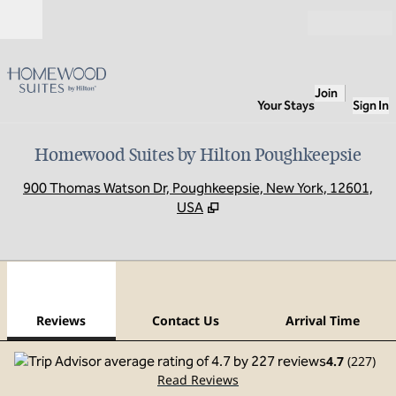
Skip to content
Open
Join
Your Stays
Sign In
Homewood Suites by Hilton Poughkeepsie
,
O
900 Thomas Watson Dr, Poughkeepsie, New York, 12601,
USA
1
/
12
previous image
next
1 of 12
Contact Us
Reviews
Contact Us
Arrival Time
4.7
(
227
)
Read Reviews