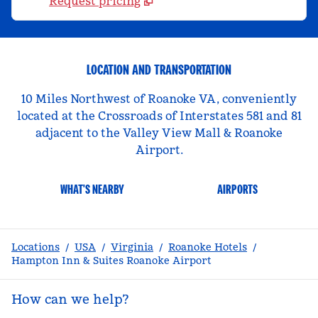
Request pricing
LOCATION AND TRANSPORTATION
10 Miles Northwest of Roanoke VA, conveniently
located at the Crossroads of Interstates 581 and 81
adjacent to the Valley View Mall & Roanoke
Airport.
WHAT'S NEARBY
AIRPORTS
Locations
/
USA
/
Virginia
/
Roanoke Hotels
/
Hampton Inn & Suites Roanoke Airport
How can we help?