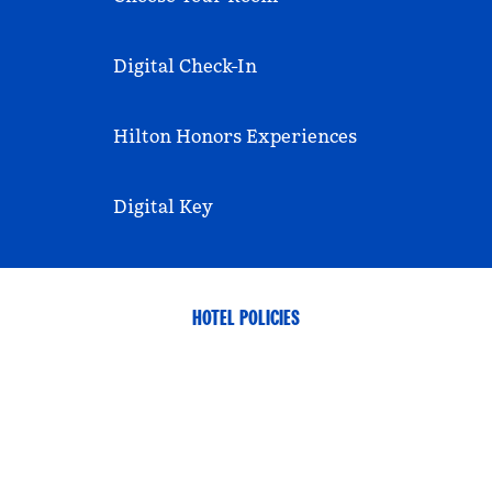
Digital Check-In
Hilton Honors Experiences
Digital Key
HOTEL POLICIES