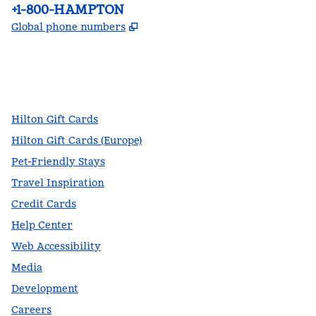
Phone:
+1-800-HAMPTON
,
Opens new tab
Global phone numbers
facebook
x
instagram
,
Opens new tab
,
Opens new tab
,
Opens new tab
Hilton Gift Cards
Hilton Gift Cards (Europe)
Pet-Friendly Stays
Travel Inspiration
Credit Cards
Help Center
Web Accessibility
Media
Development
Careers