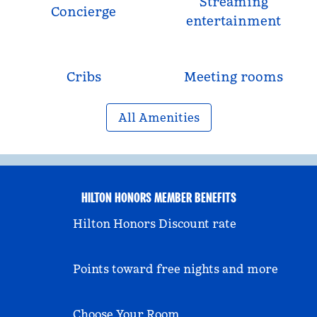
Streaming
Concierge
entertainment
Cribs
Meeting rooms
All Amenities
HILTON HONORS MEMBER BENEFITS
Hilton Honors Discount rate
Points toward free nights and more
Choose Your Room