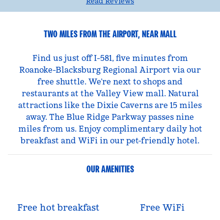
Read Reviews
TWO MILES FROM THE AIRPORT, NEAR MALL
Find us just off I-581, five minutes from
Roanoke-Blacksburg Regional Airport via our
free shuttle. We’re next to shops and
restaurants at the Valley View mall. Natural
attractions like the Dixie Caverns are 15 miles
away. The Blue Ridge Parkway passes nine
miles from us. Enjoy complimentary daily hot
breakfast and WiFi in our pet-friendly hotel.
OUR AMENITIES
Free hot breakfast
Free WiFi