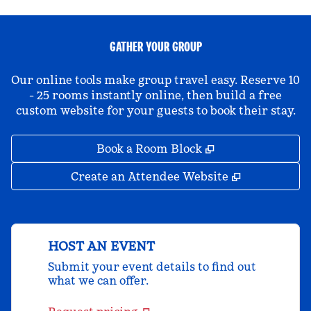
GATHER YOUR GROUP
Our online tools make group travel easy. Reserve 10
- 25 rooms instantly online, then build a free
custom website for your guests to book their stay.
,
Opens new tab
Book a Room Block
,
Opens new 
Create an Attendee Website
HOST AN EVENT
Submit your event details to find out
what we can offer.