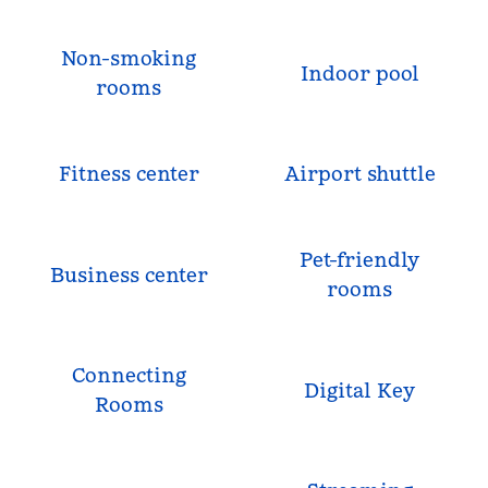
Non-smoking
Indoor pool
rooms
Fitness center
Airport shuttle
Pet-friendly
Business center
rooms
Connecting
Digital Key
Rooms