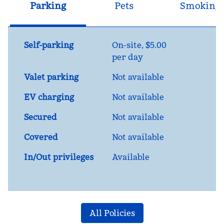
Parking
Pets
Smoking
Self-parking
On-site
,
$5.00
per day
Valet parking
Not available
EV charging
Not available
Secured
Not available
Covered
Not available
In/Out privileges
Available
All Policies