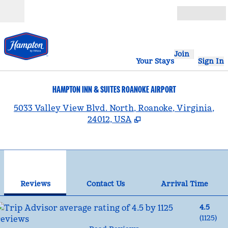
Skip to content
Open
Join
Your Stays
Sign In
HAMPTON INN & SUITES ROANOKE AIRPORT
,
5033 Valley View Blvd. North, Roanoke, Virginia,
24012, USA
1
/
12
previous image
nex
1 of 12
Contact Us
Reviews
Contact Us
Arrival Time
4.5
(
1125
)