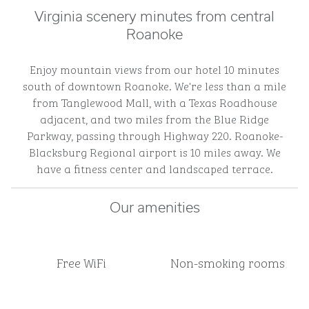
Virginia scenery minutes from central
Roanoke
Enjoy mountain views from our hotel 10 minutes
south of downtown Roanoke. We're less than a mile
from Tanglewood Mall, with a Texas Roadhouse
adjacent, and two miles from the Blue Ridge
Parkway, passing through Highway 220. Roanoke-
Blacksburg Regional airport is 10 miles away. We
have a fitness center and landscaped terrace.
Our amenities
Free WiFi
Non-smoking rooms