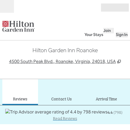
Skip to content
Open
Join
Your Stays
Sign In
Hilton Garden Inn Roanoke
,
Ope
4500 South Peak Blvd., Roanoke, Virginia, 24018, USA
1
/
12
previous image
next
1 of 12
Contact Us
Reviews
Contact Us
Arrival Time
4.4
(
798
)
Read Reviews