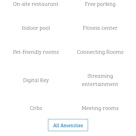
On-site restaurant
Free parking
Indoor pool
Fitness center
Pet-friendly rooms
Connecting Rooms
Streaming
Digital Key
entertainment
Cribs
Meeting rooms
All Amenities