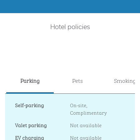
Hotel policies
Parking
Pets
Smoking
Self-parking
On-site
,
Complimentary
Valet parking
Not available
EV charging
Not available