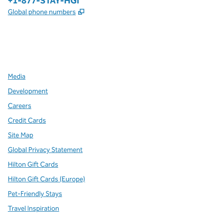
Phone:
+1-877-STAY-HGI
,
Opens new tab
Global phone numbers
x
facebook
instagram
,
Opens new tab
,
Opens new tab
,
Opens new tab
Media
Development
Careers
Credit Cards
Site Map
Global Privacy Statement
Hilton Gift Cards
Hilton Gift Cards (Europe)
Pet-Friendly Stays
Travel Inspiration