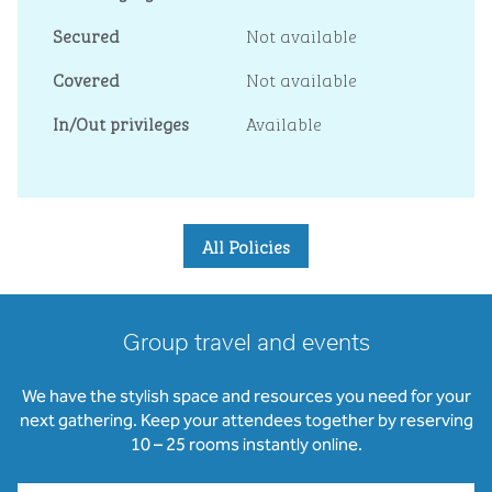
Secured
Not available
Covered
Not available
In/Out privileges
Available
All Policies
Group travel and events
We have the stylish space and resources you need for your
next gathering. Keep your attendees together by reserving
10 – 25 rooms instantly online.