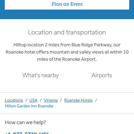
Plan an Event
Location and transportation
Hilltop location 2 miles from Blue Ridge Parkway, our
Roanoke hotel offers mountain and valley views all within 10
miles of the Roanoke Airport.
What's nearby
Airports
Locations
/
USA
/
Virginia
/
Roanoke Hotels
/
Hilton Garden Inn Roanoke
How can we help?