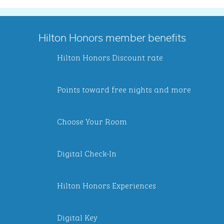
Hilton Honors member benefits
Hilton Honors Discount rate
Points toward free nights and more
Choose Your Room
Digital Check-In
Hilton Honors Experiences
Digital Key