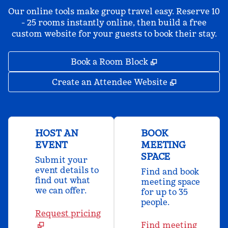
Our online tools make group travel easy. Reserve 10
- 25 rooms instantly online, then build a free
custom website for your guests to book their stay.
,
Opens new tab
Book a Room Block
,
Opens new 
Create an Attendee Website
HOST AN
BOOK
EVENT
MEETING
SPACE
Submit your
event details to
Find and book
find out what
meeting space
we can offer.
for up to 35
people.
Request pricing
Find meeting