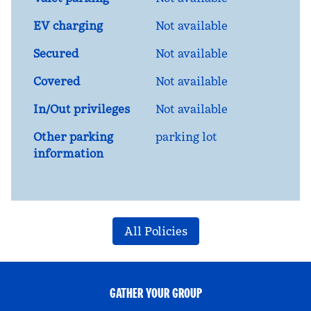
EV charging
Not available
Secured
Not available
Covered
Not available
In/Out privileges
Not available
Other parking
parking lot
information
All Policies
GATHER YOUR GROUP