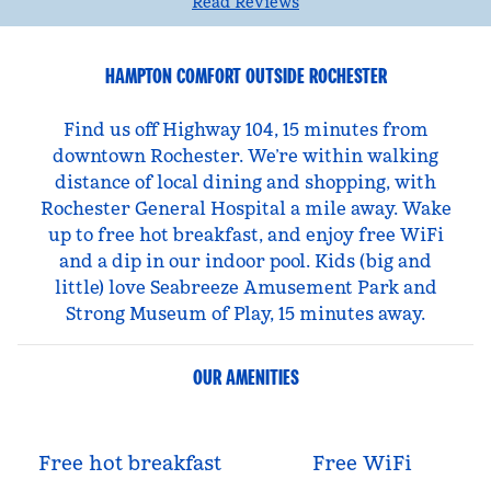
Read Reviews
HAMPTON COMFORT OUTSIDE ROCHESTER
Find us off Highway 104, 15 minutes from
downtown Rochester. We’re within walking
distance of local dining and shopping, with
Rochester General Hospital a mile away. Wake
up to free hot breakfast, and enjoy free WiFi
and a dip in our indoor pool. Kids (big and
little) love Seabreeze Amusement Park and
Strong Museum of Play, 15 minutes away.
OUR AMENITIES
Free hot breakfast
Free WiFi