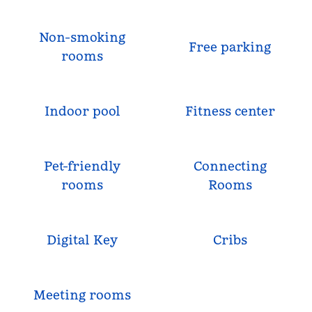
Non-smoking
Free parking
rooms
Indoor pool
Fitness center
Pet-friendly
Connecting
rooms
Rooms
Digital Key
Cribs
Meeting rooms