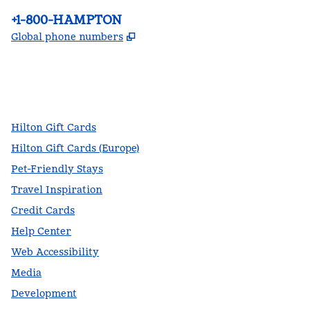
Phone:
+1-800-HAMPTON
,
Opens new tab
Global phone numbers
facebook
x
instagram
,
Opens new tab
,
Opens new tab
,
Opens new tab
Hilton Gift Cards
Hilton Gift Cards (Europe)
Pet-Friendly Stays
Travel Inspiration
Credit Cards
Help Center
Web Accessibility
Media
Development