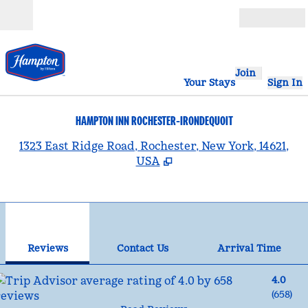
Skip to content
Open
Join
Your Stays
Sign In
HAMPTON INN ROCHESTER-IRONDEQUOIT
,
1323 East Ridge Road, Rochester, New York, 14621,
USA
1
/
12
previous image
nex
1 of 12
Contact Us
Reviews
Contact Us
Arrival Time
4.0
(
658
)