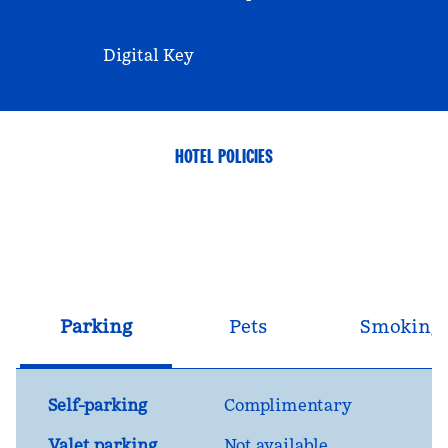
Digital Key
HOTEL POLICIES
Parking
Pets
Smoking
Self-parking
Complimentary
Valet parking
Not available