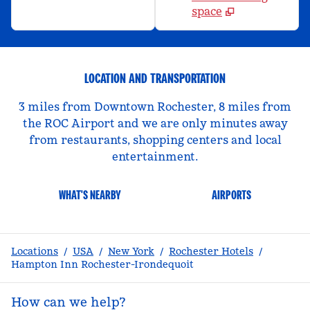
space
LOCATION AND TRANSPORTATION
3 miles from Downtown Rochester, 8 miles from
the ROC Airport and we are only minutes away
from restaurants, shopping centers and local
entertainment.
WHAT'S NEARBY
AIRPORTS
Locations
/
USA
/
New York
/
Rochester Hotels
/
Hampton Inn Rochester-Irondequoit
How can we help?