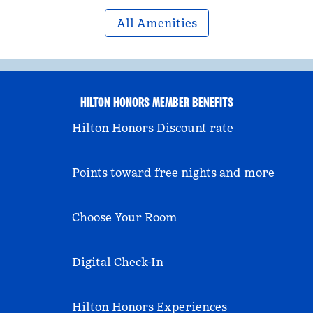
All Amenities
HILTON HONORS MEMBER BENEFITS
Hilton Honors Discount rate
Points toward free nights and more
Choose Your Room
Digital Check-In
Hilton Honors Experiences