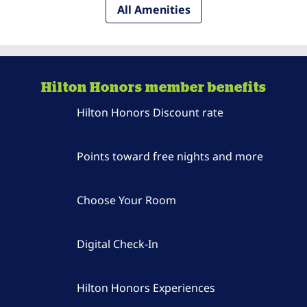
All Amenities
Hilton Honors member benefits
Hilton Honors Discount rate
Points toward free nights and more
Choose Your Room
Digital Check-In
Hilton Honors Experiences