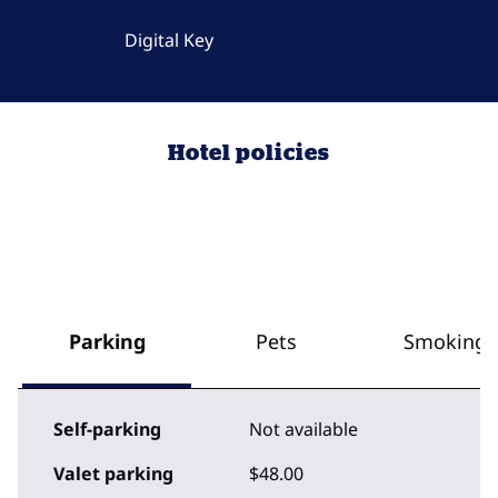
Digital Key
Hotel policies
Parking
Pets
Smoking
Self-parking
Not available
Valet parking
$48.00