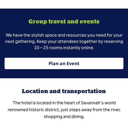
Group travel and events
We have the stylish space and resources you need for your
next gathering. Keep your attendees together by reserving
10 – 25 rooms instantly online.
Plan an Event
Location and transportation
The hotel is located in the heart of Savannah's world
renowned historic district, just steps away from the river,
shopping and dining.