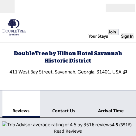
Skip to content
Open
Join
Your Stays
Sign In
DoubleTree by Hilton Hotel Savannah
Historic District
,
Ope
411 West Bay Street, Savannah, Georgia, 31401, USA
1
/
12
previous image
next
1 of 12
Contact Us
Reviews
Contact Us
Arrival Time
4.5
(
3516
)
Read Reviews