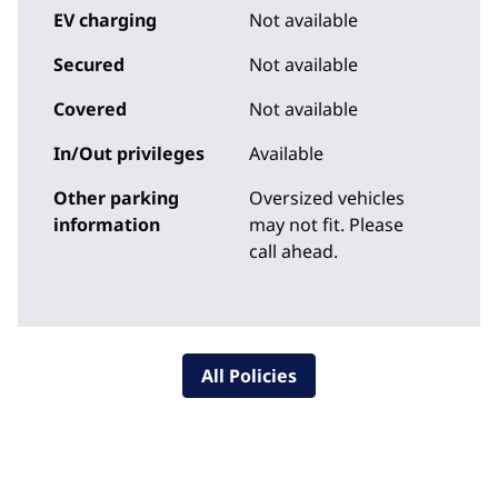
EV charging
Not available
Secured
Not available
Covered
Not available
In/Out privileges
Available
Other parking
Oversized vehicles
information
may not fit. Please
call ahead.
All Policies