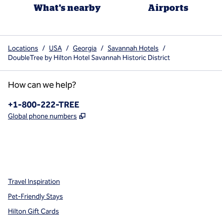
What's nearby
Airports
Locations
/
USA
/
Georgia
/
Savannah Hotels
/
DoubleTree by Hilton Hotel Savannah Historic District
How can we help?
Phone:
+1-800-222-TREE
,
Opens new tab
Global phone numbers
x
facebook
instagram
,
Opens new tab
,
Opens new tab
,
Opens new tab
Travel Inspiration
Pet-Friendly Stays
Hilton Gift Cards