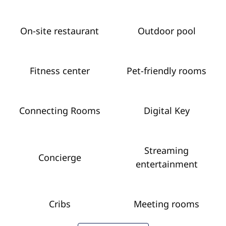
On-site restaurant
Outdoor pool
Fitness center
Pet-friendly rooms
Connecting Rooms
Digital Key
Streaming
Concierge
entertainment
Cribs
Meeting rooms