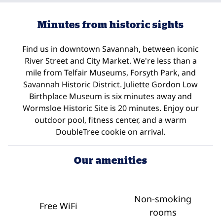
Minutes from historic sights
Find us in downtown Savannah, between iconic
River Street and City Market. We're less than a
mile from Telfair Museums, Forsyth Park, and
Savannah Historic District. Juliette Gordon Low
Birthplace Museum is six minutes away and
Wormsloe Historic Site is 20 minutes. Enjoy our
outdoor pool, fitness center, and a warm
DoubleTree cookie on arrival.
Our amenities
Non-smoking
Free WiFi
rooms