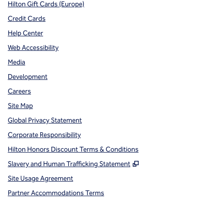
Hilton Gift Cards (Europe)
Credit Cards
Help Center
Web Accessibility
Media
Development
Careers
Site Map
Global Privacy Statement
Corporate Responsibility
Hilton Honors Discount Terms & Conditions
,
Opens new tab
Slavery and Human Trafficking Statement
Site Usage Agreement
Partner Accommodations Terms