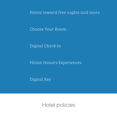
Points toward free nights and more
Choose Your Room
Digital Check-In
Hilton Honors Experiences
Digital Key
Hotel policies