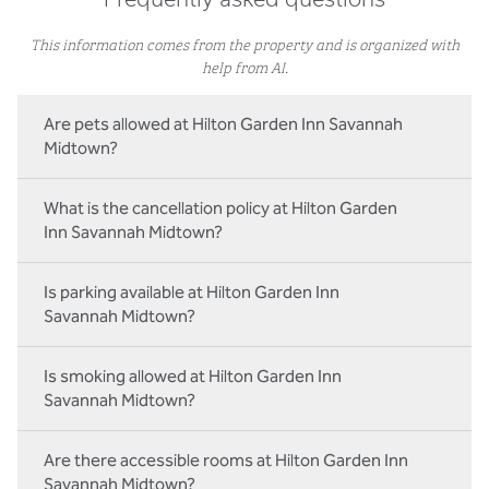
Frequently asked questions
This information comes from the property and is organized with
help from AI.
Are pets allowed at Hilton Garden Inn Savannah
Midtown?
What is the cancellation policy at Hilton Garden
Inn Savannah Midtown?
Is parking available at Hilton Garden Inn
Savannah Midtown?
Is smoking allowed at Hilton Garden Inn
Savannah Midtown?
Are there accessible rooms at Hilton Garden Inn
Savannah Midtown?