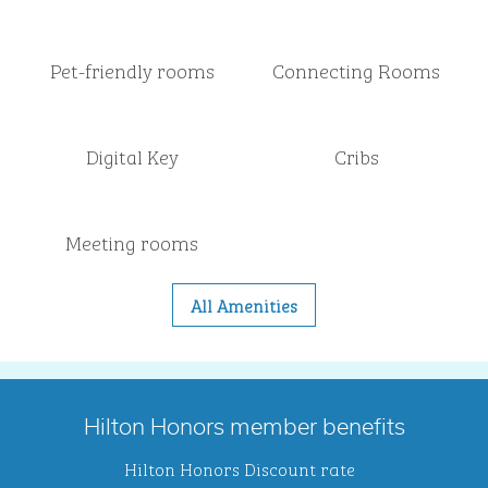
Pet-friendly rooms
Connecting Rooms
Digital Key
Cribs
Meeting rooms
All Amenities
Hilton Honors member benefits
Hilton Honors Discount rate