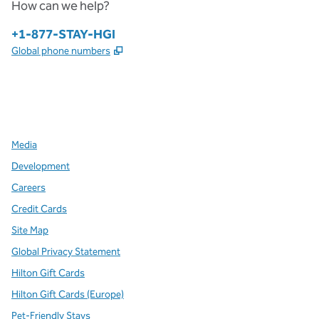
How can we help?
Phone:
+1-877-STAY-HGI
,
Opens new tab
Global phone numbers
x
facebook
instagram
,
Opens new tab
,
Opens new tab
,
Opens new tab
Media
Development
Careers
Credit Cards
Site Map
Global Privacy Statement
Hilton Gift Cards
Hilton Gift Cards (Europe)
Pet-Friendly Stays