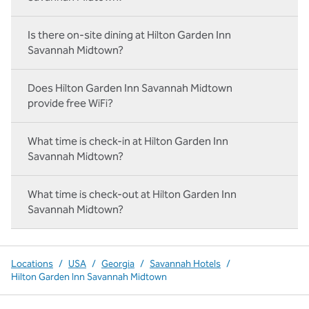
Is there on-site dining at Hilton Garden Inn
Savannah Midtown?
Does Hilton Garden Inn Savannah Midtown
provide free WiFi?
What time is check-in at Hilton Garden Inn
Savannah Midtown?
What time is check-out at Hilton Garden Inn
Savannah Midtown?
Locations
/
USA
/
Georgia
/
Savannah Hotels
/
Hilton Garden Inn Savannah Midtown