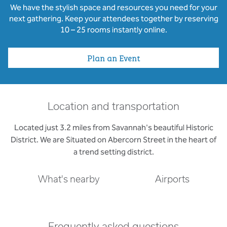
We have the stylish space and resources you need for your
next gathering. Keep your attendees together by reserving
10 – 25 rooms instantly online.
Plan an Event
Location and transportation
Located just 3.2 miles from Savannah's beautiful Historic
District. We are Situated on Abercorn Street in the heart of
a trend setting district.
What's nearby
Airports