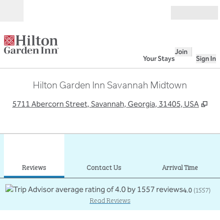
Skip to content
Open
Join
Your Stays
Sign In
Hilton Garden Inn Savannah Midtown
,
Op
5711 Abercorn Street, Savannah, Georgia, 31405, USA
1
/
12
previous image
next
1 of 12
Contact Us
Reviews
Contact Us
Arrival Time
4.0
(
1557
)
Read Reviews