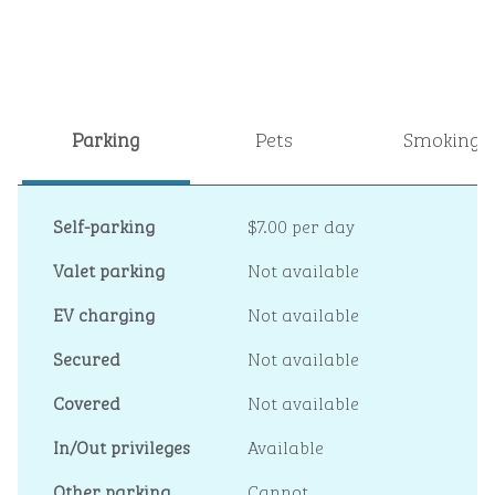
Parking
Pets
Smoking
Self-parking
$7.00 per day
Valet parking
Not available
EV charging
Not available
Secured
Not available
Covered
Not available
In/Out privileges
Available
Other parking
Cannot