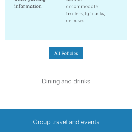
information
accommodate
trailers, lg trucks,
or buses
All Policies
Dining and drinks
Group travel and events