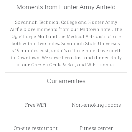
Moments from Hunter Army Airfield
Savannah Technical College and Hunter Army
Airfield are moments from our Midtown hotel. The
Oglethorpe Mall and the Medical Arts district are
both within two miles. Savannah State University
is 15 minutes east, and it's a three-mile drive north
to Downtown. We serve breakfast and dinner daily
in our Garden Grille & Bar, and WiFi is on us.
Our amenities
Free WiFi
Non-smoking rooms
On-site restaurant
Fitness center