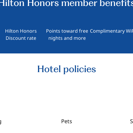
Hilton Honors member benefit
Hilton Honors
Points toward free
Complimentary WiF
Discount rate
nights and more
Hotel policies
g
Pets