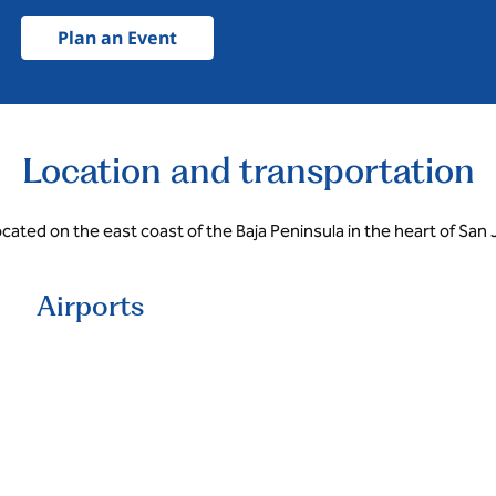
Plan an Event
Location and transportation
ocated on the east coast of the Baja Peninsula in the heart of San
Airports