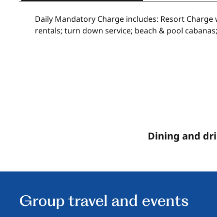
Daily Mandatory Charge includes: Resort Charge wi
rentals; turn down service; beach & pool cabanas;
Dining and dr
Group travel and events