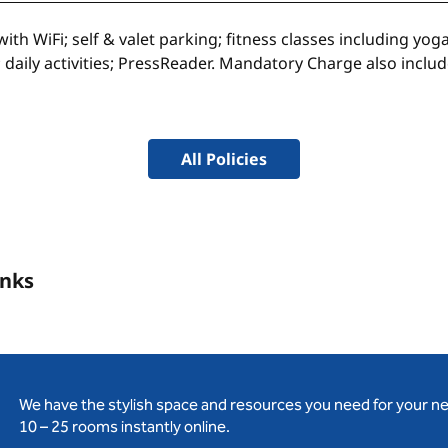
th WiFi; self & valet parking; fitness classes including yo
 daily activities; PressReader. Mandatory Charge also incl
All Policies
inks
We have the stylish space and resources you need for your n
10 – 25 rooms instantly online.