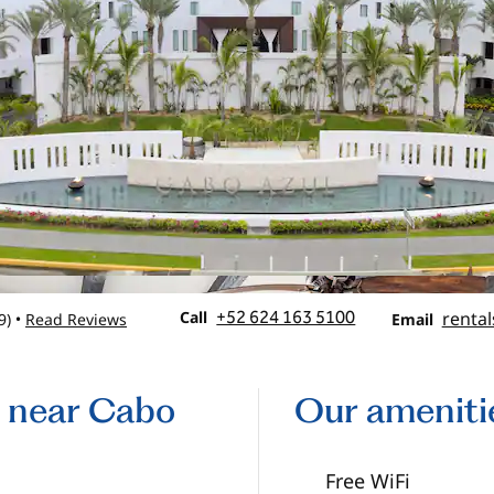
Call
Email
Call
+52 624 163 5100
rental
9
)
Read Reviews
•
Email
s near Cabo
Our ameniti
Free WiFi