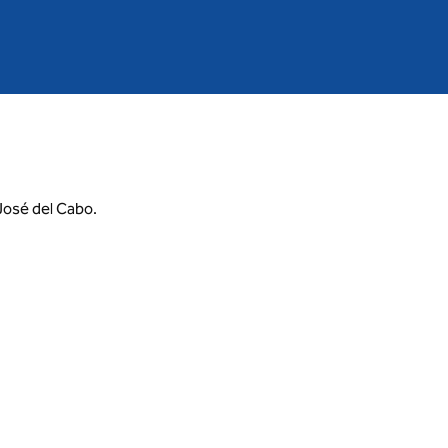
 José del Cabo.