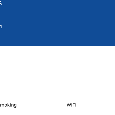
s
i
Smoking
WiFi