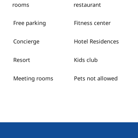
rooms
restaurant
Free parking
Fitness center
Concierge
Hotel Residences
Resort
Kids club
Meeting rooms
Pets not allowed