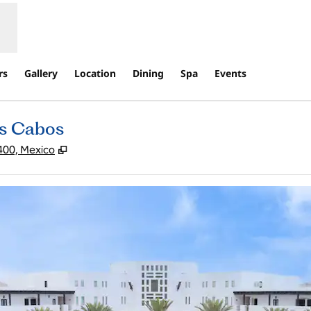
rs
Gallery
Location
Dining
Spa
Events
os Cabos
,
Opens new tab
400, Mexico