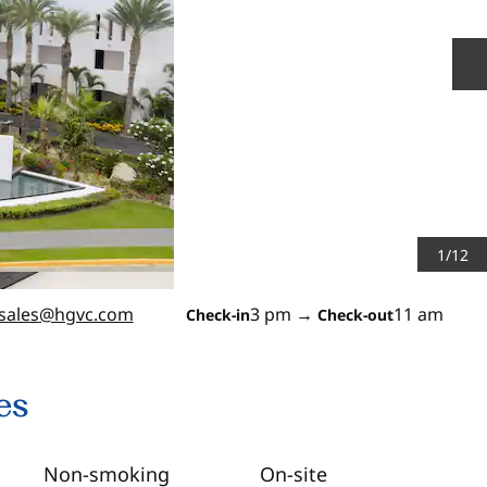
N
1
/
12
sales
@hgvc.com
3 pm
→
11 am
Check-in
Check-out
es
Non-smoking
On-site