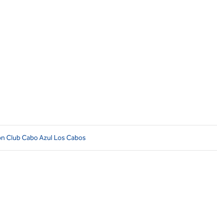
ion Club Cabo Azul Los Cabos