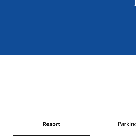
Resort
Parkin