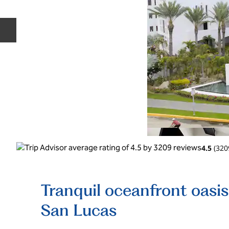
Previous slide
4.5
(
320
Tranquil oceanfront oasi
San Lucas