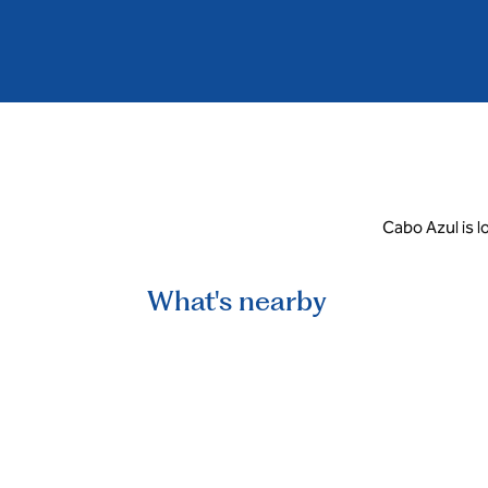
Cabo Azul is l
What's nearby