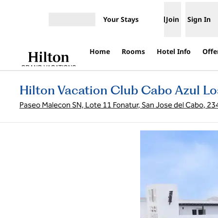
Skip to content
Your Stays
Join
Sign In
Open menu
Home
Rooms
Hotel Info
Offe
Hilton Vacation Club Cabo Azul L
Paseo Malecon SN, Lote 11 Fonatur, San Jose del Cabo, 23