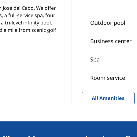
n José del Cabo. We offer
 a full-service spa, four
Outdoor pool
 tri-level infinity pool.
d a mile from scenic golf
Business center
Spa
Room service
All Amenities