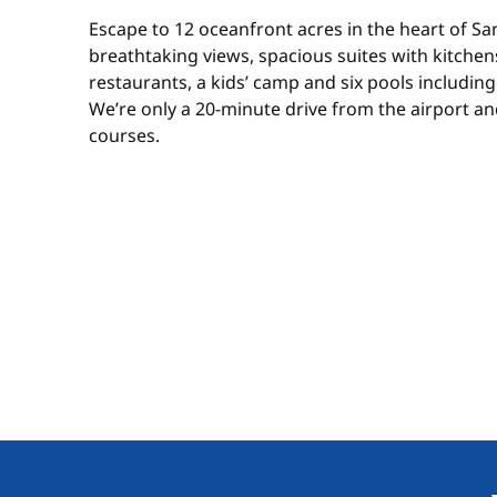
Escape to 12 oceanfront acres in the heart of Sa
breathtaking views, spacious suites with kitchens,
restaurants, a kids’ camp and six pools including a
We’re only a 20-minute drive from the airport an
courses.