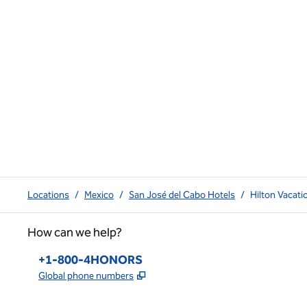
Locations
/
Mexico
/
San José del Cabo Hotels
/
Hilton Vacat
How can we help?
Phone:
+1-800-4HONORS
,
Opens new tab
Global phone numbers