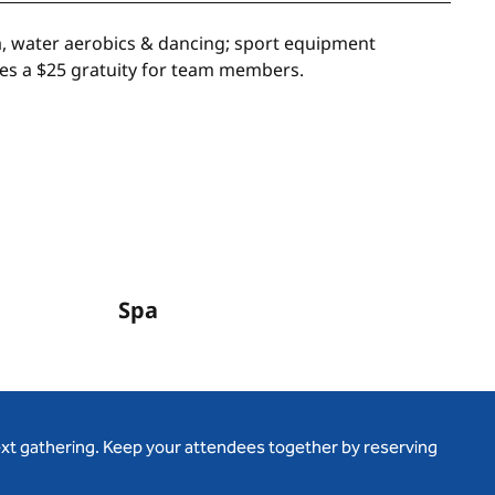
ga, water aerobics & dancing; sport equipment
udes a $25 gratuity for team members.
Spa
ext gathering. Keep your attendees together by reserving