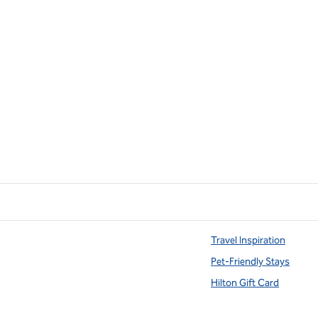
Travel Inspiration
Pet-Friendly Stays
Hilton Gift Card