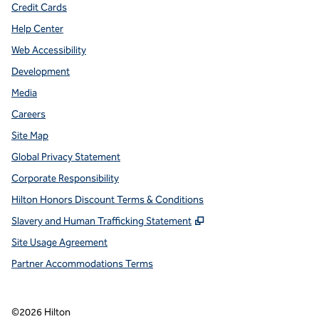
Credit Cards
Help Center
Web Accessibility
Development
Media
Careers
Site Map
Global Privacy Statement
Corporate Responsibility
Hilton Honors Discount Terms & Conditions
,
Opens new tab
Slavery and Human Trafficking Statement
Site Usage Agreement
Partner Accommodations Terms
©
2026
Hilton