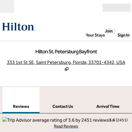
Skip to content
Open
Join
Your Stays
Sign In
Hilton St. Petersburg Bayfront
,
O
333 1st St SE, Saint Petersburg, Florida, 33701-4342, USA
1
/
12
previous image
next
1 of 12
Contact Us
Reviews
Contact Us
Arrival Time
3.6
(
2451
)
Read Reviews