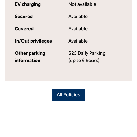
EV charging
Not available
Secured
Available
Covered
Available
In/Out privileges
Available
Other parking
$25 Daily Parking
information
(up to 6 hours)
All Policies