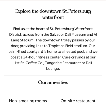
Explore the downtown St. Petersburg
waterfront
Find us at the heart of St. Petersburg Waterfront
District, across from the Salvador Dali Museum and Al
Lang Stadium. The downtown trolley passes by our
door, providing links to Tropicana Field stadium. Our
palm-lined courtyard is home to a heated pool, and we
boast a 24-hour fitness center. Cure cravings at our
1st St. Coffee Co., Tangerine Restaurant or Dali
Lounge.
Our amenities
Non-smoking rooms
On-site restaurant