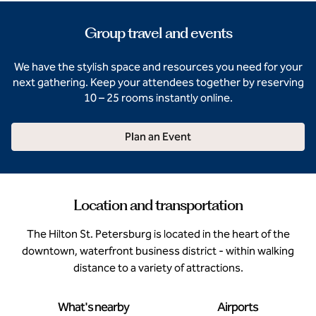
Group travel and events
We have the stylish space and resources you need for your
next gathering. Keep your attendees together by reserving
10 – 25 rooms instantly online.
Plan an Event
Location and transportation
The Hilton St. Petersburg is located in the heart of the
downtown, waterfront business district - within walking
distance to a variety of attractions.
What's nearby
Airports