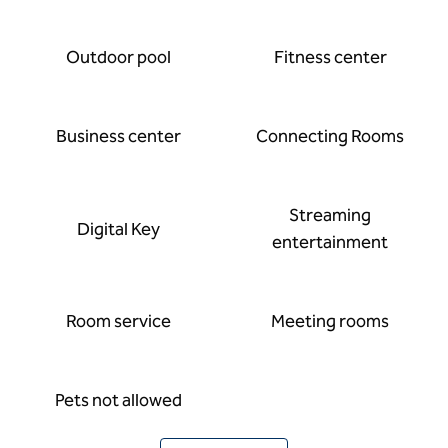
Outdoor pool
Fitness center
Business center
Connecting Rooms
Streaming
Digital Key
entertainment
Room service
Meeting rooms
Pets not allowed