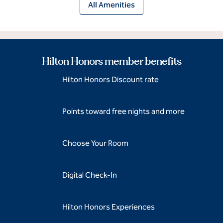
All Amenities
Hilton Honors member benefits
Hilton Honors Discount rate
Points toward free nights and more
Choose Your Room
Digital Check-In
Hilton Honors Experiences