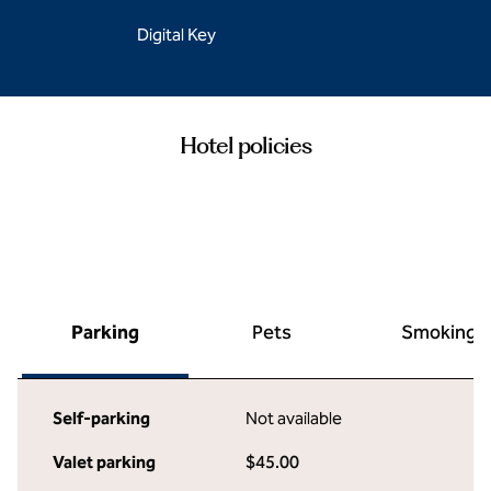
Digital Key
Hotel policies
Parking
Pets
Smoking
Self-parking
Not available
Valet parking
$45.00