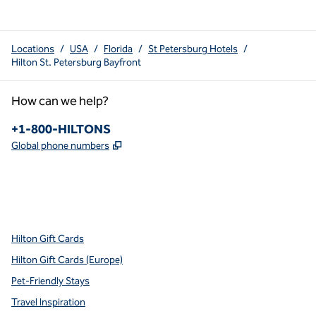
Locations
/
USA
/
Florida
/
St Petersburg Hotels
/
Hilton St. Petersburg Bayfront
How can we help?
Phone:
+1-800-HILTONS
,
Opens new tab
Global phone numbers
x
facebook
instagram
youtube
pinterest
,
Opens new tab
,
Opens new tab
,
Opens new tab
,
Opens new tab
,
Opens new tab
Hilton Gift Cards
Hilton Gift Cards (Europe)
Pet-Friendly Stays
Travel Inspiration