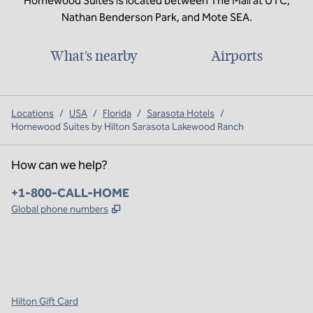
Homewood Suites is located between The Mall at UTC,
Nathan Benderson Park, and Mote SEA.
What's nearby
Airports
Locations
/
USA
/
Florida
/
Sarasota Hotels
/
Homewood Suites by Hilton Sarasota Lakewood Ranch
How can we help?
Phone:
+1-800-CALL-HOME
,
Opens new tab
Global phone numbers
x
facebook
instagram
,
Opens new tab
,
Opens new tab
,
Opens new tab
Hilton Gift Card