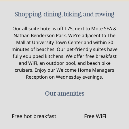
Shopping, dining, biking, and rowing
Our all-suite hotel is off I-75, next to Mote SEA &
Nathan Benderson Park. We’re adjacent to The
Mall at University Town Center and within 30
minutes of beaches. Our pet-friendly suites have
fully equipped kitchens. We offer free breakfast
and WiFi, an outdoor pool, and beach bike
cruisers. Enjoy our Welcome Home Managers
Reception on Wednesday evenings.
Our amenities
Free hot breakfast
Free WiFi