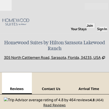
Skip to content
Open
Join
Your Stays
Sign In
Homewood Suites by Hilton Sarasota Lakewood
Ranch
,
O
305 North Cattlemen Road, Sarasota, Florida, 34235, USA
1
/
12
previous image
next
1 of 12
Contact Us
Reviews
Contact Us
Arrival Time
4.8
(
464
)
Read Reviews