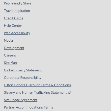
Pet-Friendly Stays
Travel Inspiration
Credit Cards
Help Center
Web Accessibility
Media
Development
Careers
Site Map
Global Privacy Statement
Corporate Responsibility
Hilton Honors Discount Terms & Conditions
,
Opens new tab
Slavery and Human Trafficking Statement
Site Usage Agreement
Partner Accommodations Terms