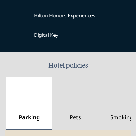
Hilton Honors Experiences
Digital Key
Hotel policies
Parking
Pets
Smoking