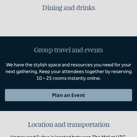
Dining and drinks
Group travel and events
We have the stylish space and resources you need for your
next gathering. Keep your attendees together by reserving
10 – 25 rooms instantly online.
Plan an Event
Location and transportation