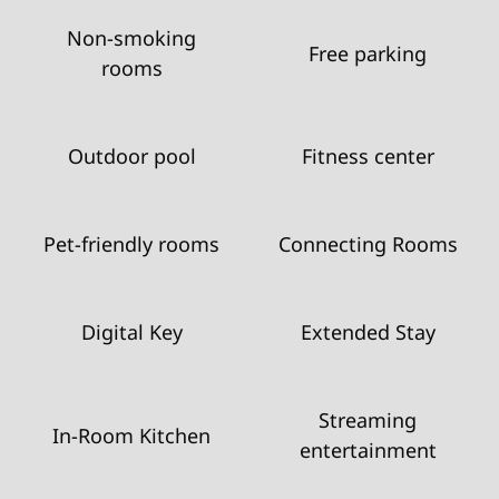
Non-smoking
Free parking
rooms
Outdoor pool
Fitness center
Pet-friendly rooms
Connecting Rooms
Digital Key
Extended Stay
Streaming
In-Room Kitchen
entertainment