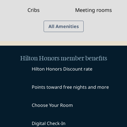
Cribs
Meeting rooms
All Amenities
Hilton Honors member benefits
Hilton Honors Discount rate
Points toward free nights and more
Choose Your Room
Digital Check-In