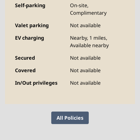
Self-parking
On-site
,
Complimentary
Valet parking
Not available
EV charging
Nearby, 1 miles
,
Available nearby
Secured
Not available
Covered
Not available
In/Out privileges
Not available
All Policies