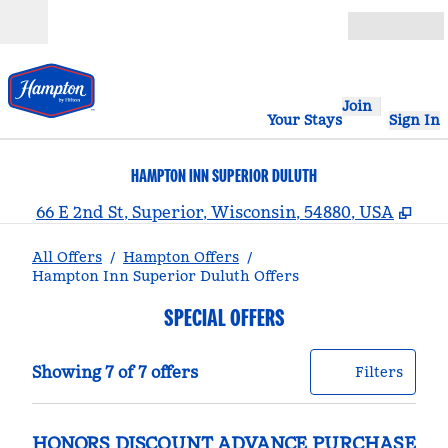
Skip to content
Open
Join
Your Stays
Sign In
HAMPTON INN SUPERIOR DULUTH
,
Ope
66 E 2nd St, Superior, Wisconsin, 54880, USA
All Offers
/
Hampton Offers
/
Hampton Inn Superior Duluth Offers
SPECIAL OFFERS
Showing 7 of 7 offers
Offer
0 filt
Showing 7 of 7 offers
Filters
HONORS DISCOUNT ADVANCE PURCHASE