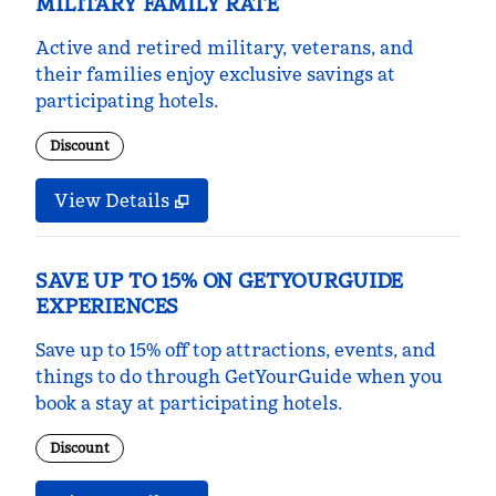
MILITARY FAMILY RATE
Active and retired military, veterans, and
their families enjoy exclusive savings at
participating hotels.
Discount
View Details
SAVE UP TO 15% ON GETYOURGUIDE
EXPERIENCES
Save up to 15% off top attractions, events, and
things to do through GetYourGuide when you
book a stay at participating hotels.
Discount