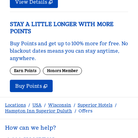
View Details
STAY A LITTLE LONGER WITH MORE
POINTS
Buy Points and get up to 100% more for free. No
blackout dates means you can stay anytime,
anywhere.
Earn Points
Honors Member
Buy Points
,
Opens new tab
,
Stay a little longer with m
Buy Points
Locations
/
USA
/
Wisconsin
/
Superior Hotels
/
Hampton Inn Superior Duluth
/
Offers
How can we help?