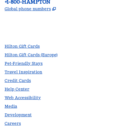
Phone:
+1-800-HAMPTON
,
Opens new tab
Global phone numbers
facebook
x
instagram
,
Opens new tab
,
Opens new tab
,
Opens new tab
Hilton Gift Cards
Hilton Gift Cards (Europe)
Pet-Friendly Stays
Travel Inspiration
Credit Cards
Help Center
Web Accessibility
Media
Development
Careers