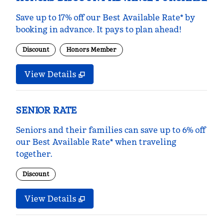
Save up to 17% off our Best Available Rate* by
booking in advance. It pays to plan ahead!
Discount
Honors Member
View Details
SENIOR RATE
Seniors and their families can save up to 6% off
our Best Available Rate* when traveling
together.
Discount
View Details