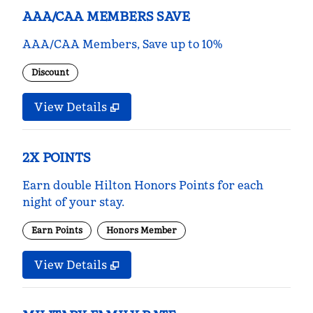
AAA/CAA MEMBERS SAVE
AAA/CAA Members, Save up to 10%
Discount
View Details
2X POINTS
Earn double Hilton Honors Points for each
night of your stay.
Earn Points
Honors Member
View Details