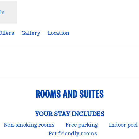
In
Offers
Gallery
Location
ens new tab
ROOMS AND SUITES
YOUR STAY INCLUDES
Non-smoking rooms
Free parking
Indoor pool
Pet-friendly rooms