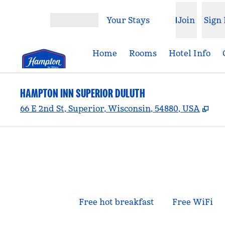
Skip to content
Your Stays
Join
Sign 
Open menu
Home
Rooms
Hotel Info
HAMPTON INN SUPERIOR DULUTH
,
Op
66 E 2nd St, Superior, Wisconsin, 54880, USA
Free hot breakfast
Free WiFi