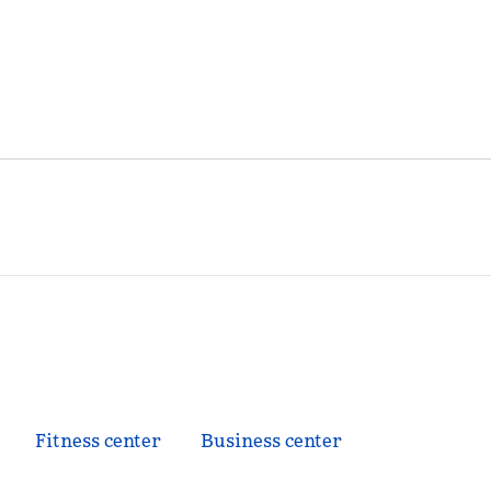
Fitness center
Business center