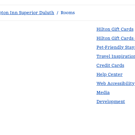
ton Inn Superior Duluth
/
Rooms
Hilton Gift Cards
Hilton Gift Cards
Pet-Friendly Stay
Travel Inspiratio
Credit Cards
Help Center
Web Accessibility
Media
Development