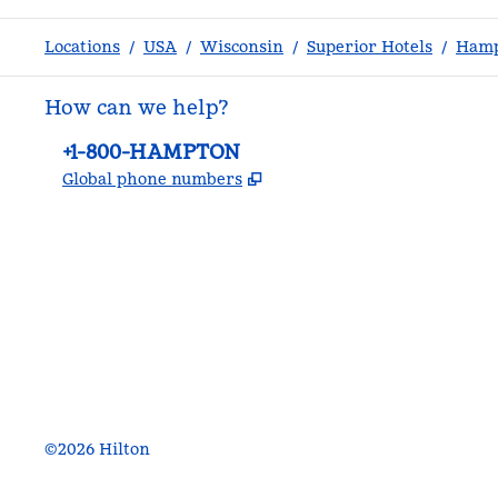
Locations
/
USA
/
Wisconsin
/
Superior Hotels
/
Hamp
How can we help?
Phone:
+1-800-HAMPTON
,
Opens new tab
Global phone numbers
facebook
x
instagram
,
Opens new tab
,
Opens new tab
,
Opens new tab
©
2026
Hilton