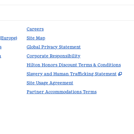
Careers
 (Europe)
Site Map
s
Global Privacy Statement
n
Corporate Responsibility
Hilton Honors Discount Terms & Conditions
,
Ope
Slavery and Human Trafficking Statement
Site Usage Agreement
Partner Accommodations Terms