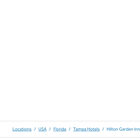
Locations
/
USA
/
Florida
/
Tampa Hotels
/
Hilton Garden Inn