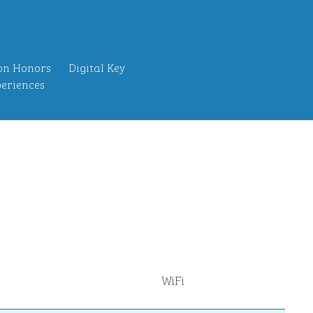
on Honors
Digital Key
eriences
WiFi