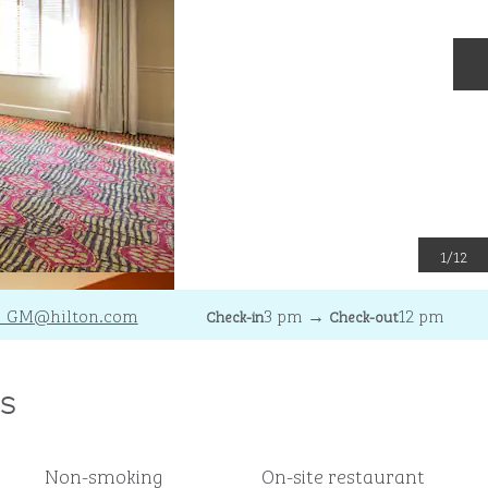
N
1
/
12
C_GM
@hilton.com
3 pm
→
12 pm
Check-in
Check-out
s
Non-smoking
On-site restaurant