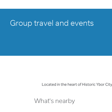
Group travel and events
Located in the heart of Historic Ybor C
What's nearby