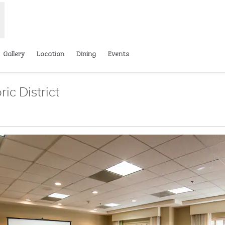
Gallery
Location
Dining
Events
ic District
s new tab