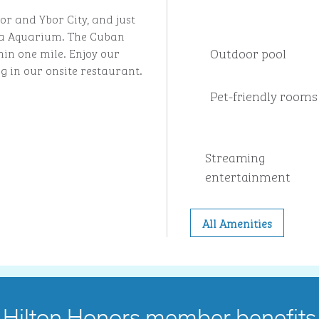
bor and Ybor City, and just
a Aquarium. The Cuban
Outdoor pool
hin one mile. Enjoy our
ng in our onsite restaurant.
Pet-friendly rooms
Streaming
entertainment
All Amenities