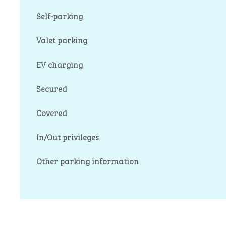
Self-parking
Valet parking
EV charging
Secured
Covered
In/Out privileges
Other parking information