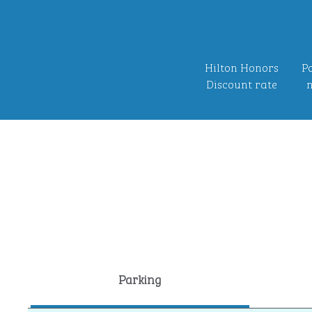
Hilton Honors
Po
Discount rate
n
Parking