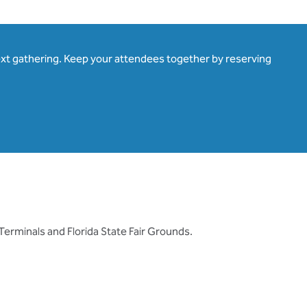
ext gathering. Keep your attendees together by reserving
erminals and Florida State Fair Grounds.