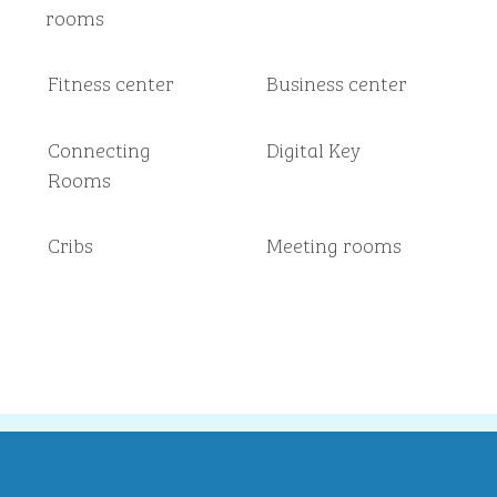
rooms
Fitness center
Business center
Connecting
Digital Key
Rooms
Cribs
Meeting rooms