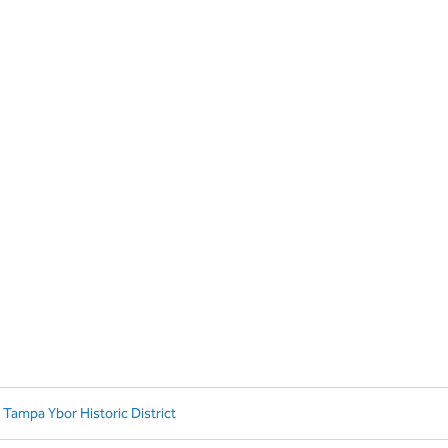
 Tampa Ybor Historic District