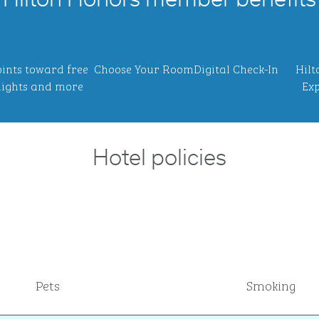
Hilton Honors member benefits
ints toward free
Choose Your Room
Digital Check-In
Hilt
ights and more
Exp
Hotel policies
Pets
Smoking