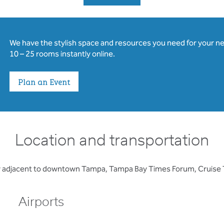
We have the stylish space and resources you need for your n
10 – 25 rooms instantly online.
Plan an Event
Location and transportation
ity adjacent to downtown Tampa, Tampa Bay Times Forum, Cruise T
Airports