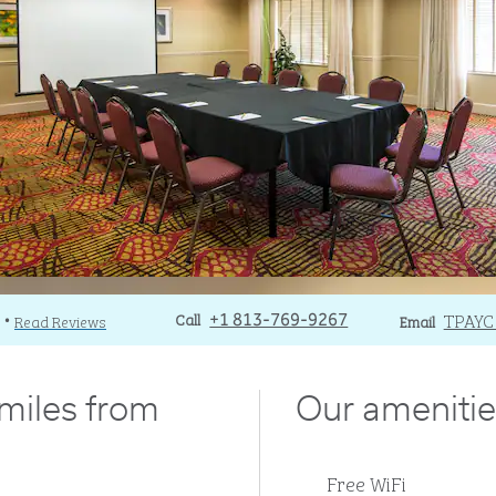
Call
Call
Email
TPAY
Read Reviews
+1 813-769-9267
Email
•
 miles from
Our amenitie
Free WiFi