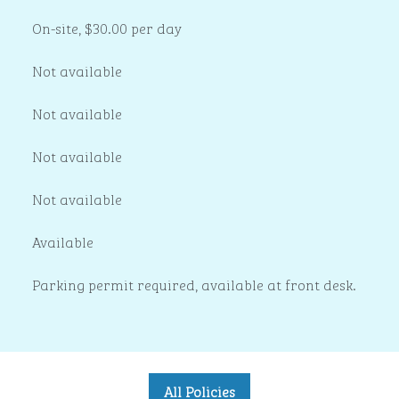
On-site
,
$30.00 per day
Not available
Not available
Not available
Not available
Available
Parking permit required, available at front desk.
All Policies