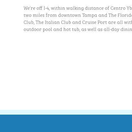
We're off I-4, within walking distance of Centro Y
two miles from downtown Tampa and The Florid
Club, The Italian Club and Cruise Port are all wit
outdoor pool and hot tub, as well as all-day dini