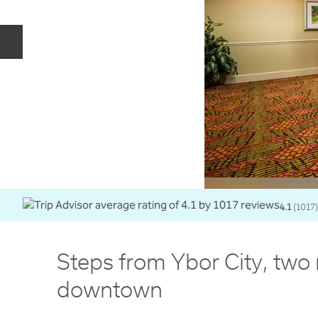
Previous slide
4.1
(
1017
)
Steps from Ybor City, two
downtown