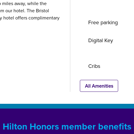
 miles away, while the
m our hotel. The Bristol
ly hotel offers complimentary
Free parking
Digital Key
Cribs
All Amenities
Hilton Honors member benefits