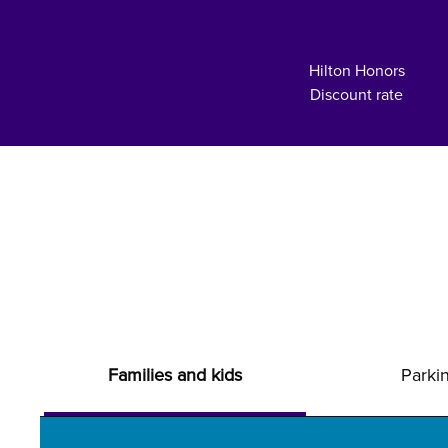
Hilton Honors
Discount rate
Families and kids
Parki