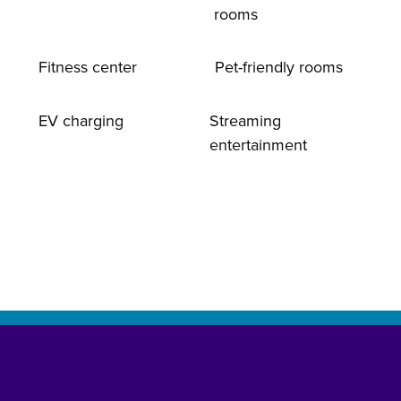
rooms
Fitness center
Pet-friendly rooms
EV charging
Streaming
entertainment