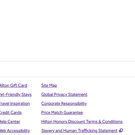
ilton Gift Card
Site Map
Pet-Friendly Stays
Global Privacy Statement
ravel Inspiration
Corporate Responsibility
Credit Cards
Price Match Guarantee
Help Center
Hilton Honors Discount Terms & Conditions
,
Open
Web Accessibility
Slavery and Human Trafficking Statement