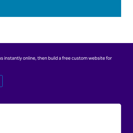
 instantly online, then build a free custom website for
Opens new tab