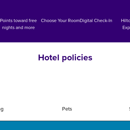
Points toward free
Choose Your Room
Digital Check-In
Hilt
nights and more
Exp
Hotel policies
ng
Pets