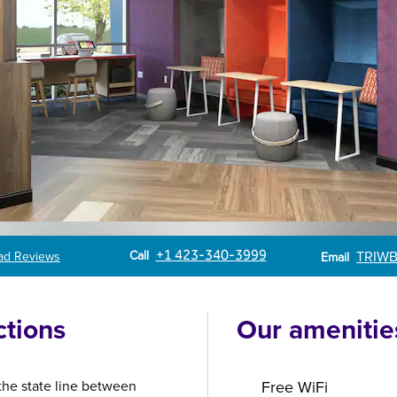
Call
Email
Call
+1 423-340-3999
TRIWB
ad Reviews
Email
ctions
Our amenitie
 the state line between
Free WiFi