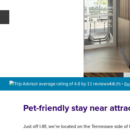
Previous slide
4.6
(
11
)
Re
•
Pet-friendly stay near attra
Just off I-81, we’re located on the Tennessee side of