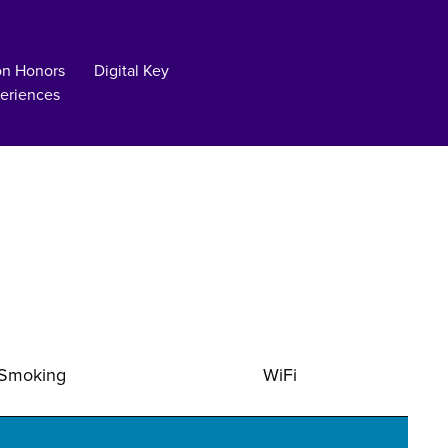
on Honors
Digital Key
eriences
Smoking
WiFi