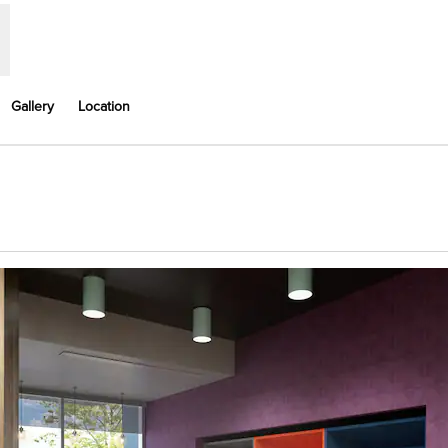
Gallery
Location
Opens new tab