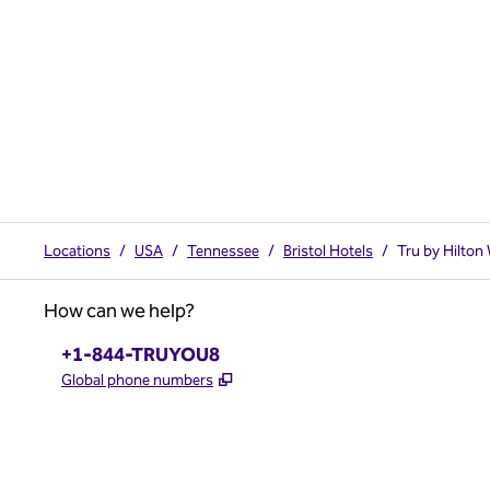
Locations
/
USA
/
Tennessee
/
Bristol Hotels
/
Tru by Hilton 
How can we help?
Phone:
+1-844-TRUYOU8
,
Opens new tab
Global phone numbers
x
facebook
instagram
,
Opens new tab
,
Opens new tab
,
Opens new tab