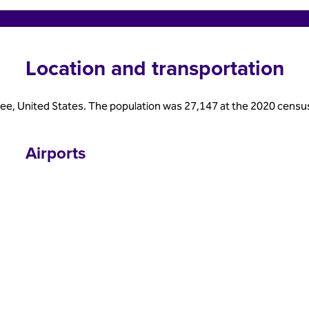
Location and transportation
see, United States. The population was 27,147 at the 2020 census. It 
Airports