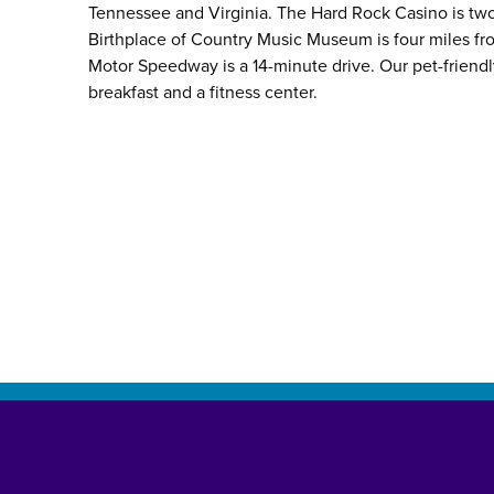
Tennessee and Virginia. The Hard Rock Casino is two
Birthplace of Country Music Museum is four miles fro
Motor Speedway is a 14-minute drive. Our pet-friend
breakfast and a fitness center.