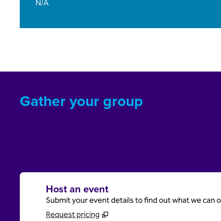
N/A
Gather your group
Host an event
Submit your event details to find out what we can of
Request pricing