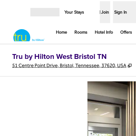
Skip to content
Your Stays
Join
Sign In
Open menu
Home
Rooms
Hotel Info
Offers
Tru by Hilton West Bristol TN
,
51 Centre Point Drive, Bristol, Tennessee, 37620, USA