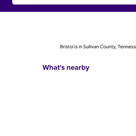
Bristol is in Sullivan County, Tennes
What's nearby