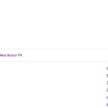
West Bristol TN
H
T