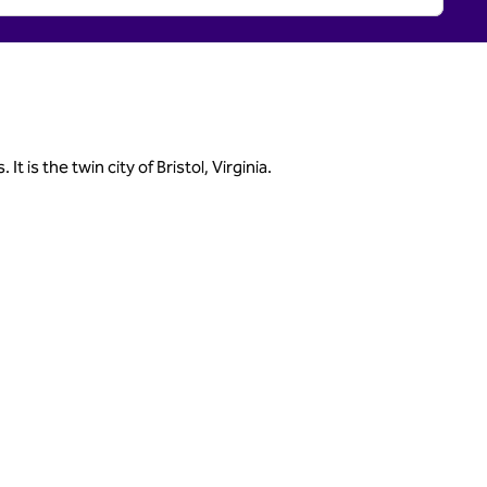
is the twin city of Bristol, Virginia.