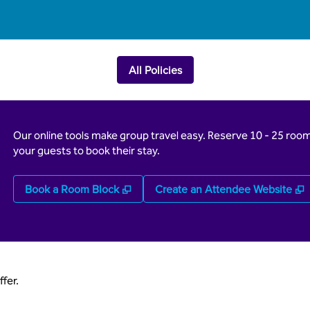
All Policies
Our online tools make group travel easy. Reserve 10 - 25 rooms
your guests to book their stay.
,
Opens new tab
,
Book a Room Block
Create an Attendee Website
fer.