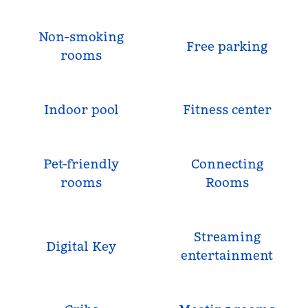
Non-smoking
Free parking
rooms
Indoor pool
Fitness center
Pet-friendly
Connecting
rooms
Rooms
Streaming
Digital Key
entertainment