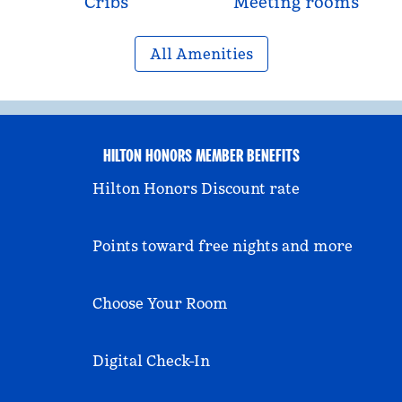
Cribs
Meeting rooms
All Amenities
HILTON HONORS MEMBER BENEFITS
Hilton Honors Discount rate
Points toward free nights and more
Choose Your Room
Digital Check-In