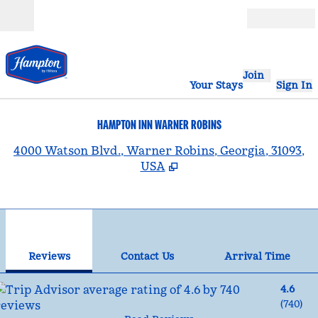
Skip to content
Open
Join
Your Stays
Sign In
HAMPTON INN WARNER ROBINS
,
4000 Watson Blvd., Warner Robins, Georgia, 31093,
USA
1
/
12
previous image
nex
1 of 12
Contact Us
Reviews
Contact Us
Arrival Time
4.6
(
740
)