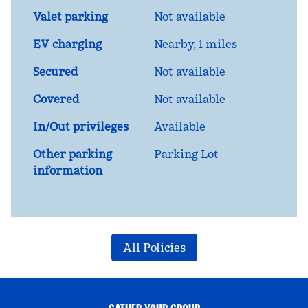
Valet parking
Not available
EV charging
Nearby, 1 miles
Secured
Not available
Covered
Not available
In/Out privileges
Available
Other parking
Parking Lot
information
All Policies