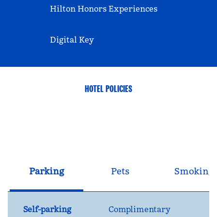
Hilton Honors Experiences
Digital Key
HOTEL POLICIES
Parking
Pets
Smoking
Self-parking
Complimentary