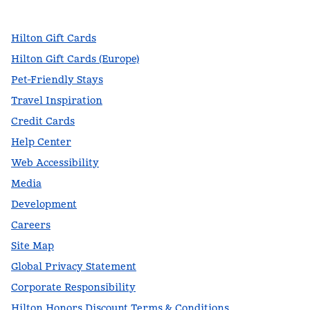
,
Opens new tab
,
Opens new tab
,
Opens new tab
Hilton Gift Cards
Hilton Gift Cards (Europe)
Pet-Friendly Stays
Travel Inspiration
Credit Cards
Help Center
Web Accessibility
Media
Development
Careers
Site Map
Global Privacy Statement
Corporate Responsibility
Hilton Honors Discount Terms & Conditions