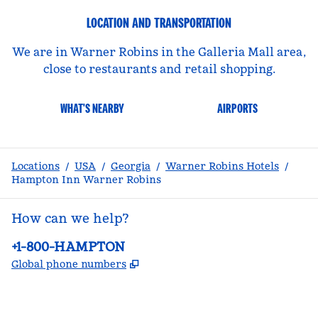
LOCATION AND TRANSPORTATION
We are in Warner Robins in the Galleria Mall area,
close to restaurants and retail shopping.
WHAT'S NEARBY
AIRPORTS
Locations
/
USA
/
Georgia
/
Warner Robins Hotels
/
Hampton Inn Warner Robins
How can we help?
Phone:
+1-800-HAMPTON
,
Opens new tab
Global phone numbers
facebook
x
instagram