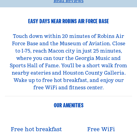
Read Reviews
EASY DAYS NEAR ROBINS AIR FORCE BASE
Touch down within 20 minutes of Robins Air
Force Base and the Museum of Aviation. Close
to I-75, reach Macon city in just 25 minutes,
where you can tour the Georgia Music and
Sports Hall of Fame. You’ll be a short walk from
nearby eateries and Houston County Galleria.
Wake up to free hot breakfast, and enjoy our
free WiFi and fitness center.
OUR AMENITIES
Free hot breakfast
Free WiFi