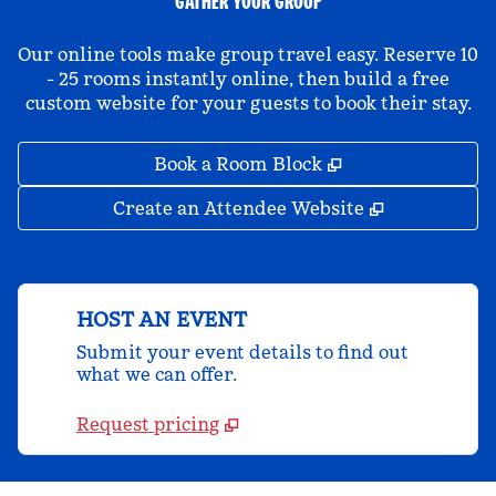
GATHER YOUR GROUP
Our online tools make group travel easy. Reserve 10
- 25 rooms instantly online, then build a free
custom website for your guests to book their stay.
,
Opens new tab
Book a Room Block
,
Opens new 
Create an Attendee Website
HOST AN EVENT
Submit your event details to find out
what we can offer.
Request pricing