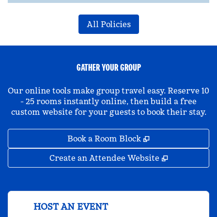
All Policies
GATHER YOUR GROUP
Our online tools make group travel easy. Reserve 10
- 25 rooms instantly online, then build a free
custom website for your guests to book their stay.
,
Opens new tab
Book a Room Block
,
Opens new 
Create an Attendee Website
HOST AN EVENT