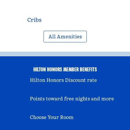
Cribs
All Amenities
HILTON HONORS MEMBER BENEFITS
Hilton Honors Discount rate
Points toward free nights and more
Choose Your Room