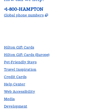
Phone:
+1-800-HAMPTON
,
Opens new tab
Global phone numbers
facebook
x
instagram
,
Opens new tab
,
Opens new tab
,
Opens new tab
Hilton Gift Cards
Hilton Gift Cards (Europe)
Pet-Friendly Stays
Travel Inspiration
Credit Cards
Help Center
Web Accessibility
Media
Development