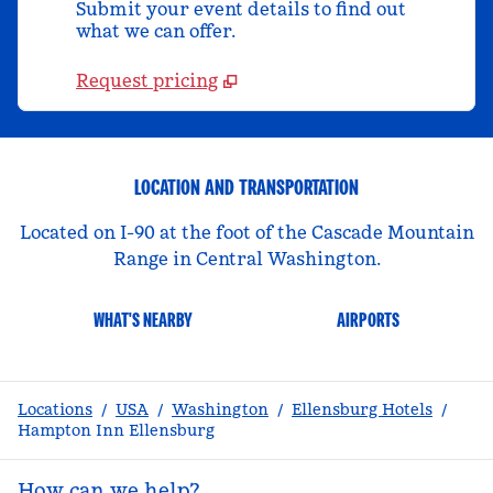
Submit your event details to find out
what we can offer.
Request pricing
LOCATION AND TRANSPORTATION
Located on I-90 at the foot of the Cascade Mountain
Range in Central Washington.
WHAT'S NEARBY
AIRPORTS
Locations
/
USA
/
Washington
/
Ellensburg Hotels
/
Hampton Inn Ellensburg
How can we help?