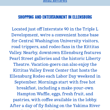
Read Reviews
SHOPPING AND ENTERTAINMENT IN ELLENSBURG
Located just off Interstate 90 in the Triple L
Development, we're a convenient home base
for Central Washington University visitors,
road trippers, and rodeo fans in the Kittitas
Valley. Nearby, downtown Ellensburg features
Pearl Street galleries and the historic Liberty
Theatre. Vacation-goers can also enjoy the
Kittitas Valley Event Center that hosts the
Ellensburg Rodeo each Labor Day weekend in
September. Mornings start with free hot
breakfast, including a make-your-own
Hampton Waffle, eggs, fresh fruit, and
pastries, with coffee available in the lobby.
After a day of fly fishing on the Yakima River