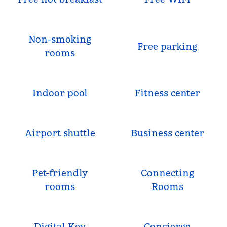
Non-smoking
Free parking
rooms
Indoor pool
Fitness center
Airport shuttle
Business center
Pet-friendly
Connecting
rooms
Rooms
Digital Key
Concierge