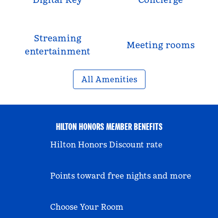
Streaming
Meeting rooms
entertainment
All Amenities
HILTON HONORS MEMBER BENEFITS
Hilton Honors Discount rate
Points toward free nights and more
Choose Your Room