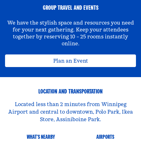
GROUP TRAVEL AND EVENTS
We have the stylish space and resources you need
for your next gathering. Keep your attendees
together by reserving 10 – 25 rooms instantly
online.
Plan an Event
LOCATION AND TRANSPORTATION
Located less than 2 minutes from Winnipeg
Airport and central to downtown, Polo Park, Ikea
Store, Assiniboine Park.
WHAT'S NEARBY
AIRPORTS