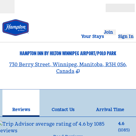
Skip to content
Open
Join
Your Stays
Sign In
HAMPTON INN BY HILTON WINNIPEG AIRPORT/POLO PARK
,
730 Berry Street, Winnipeg, Manitoba, R3H 0S6,
Canada
1
/
12
previous image
nex
1 of 12
Contact Us
Reviews
Contact Us
Arrival Time
4.6
(
1085
)