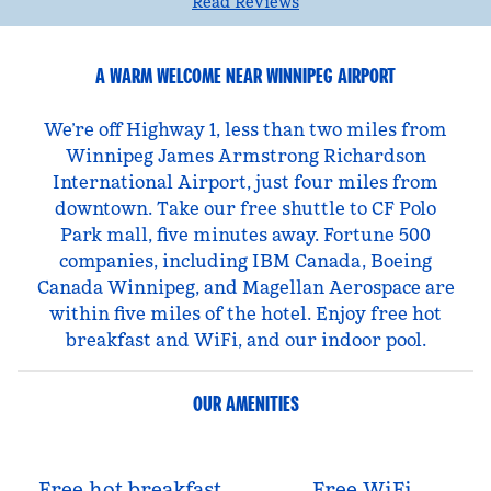
Read Reviews
A WARM WELCOME NEAR WINNIPEG AIRPORT
We’re off Highway 1, less than two miles from
Winnipeg James Armstrong Richardson
International Airport, just four miles from
downtown. Take our free shuttle to CF Polo
Park mall, five minutes away. Fortune 500
companies, including IBM Canada, Boeing
Canada Winnipeg, and Magellan Aerospace are
within five miles of the hotel. Enjoy free hot
breakfast and WiFi, and our indoor pool.
OUR AMENITIES
Free hot breakfast
Free WiFi