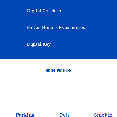
Digital Check-In
Hilton Honors Experiences
Digital Key
HOTEL POLICIES
Parking
Pets
Smoking