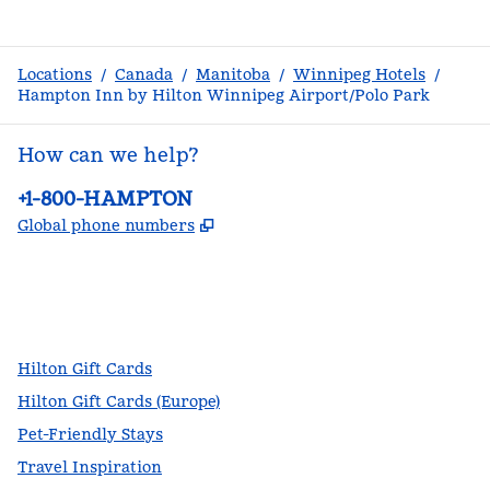
Locations
/
Canada
/
Manitoba
/
Winnipeg Hotels
/
Hampton Inn by Hilton Winnipeg Airport/Polo Park
How can we help?
Phone:
+1-800-HAMPTON
,
Opens new tab
Global phone numbers
facebook
x
instagram
,
Opens new tab
,
Opens new tab
,
Opens new tab
Hilton Gift Cards
Hilton Gift Cards (Europe)
Pet-Friendly Stays
Travel Inspiration