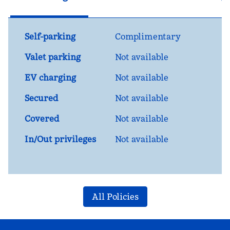
Self-parking
Complimentary
Valet parking
Not available
EV charging
Not available
Secured
Not available
Covered
Not available
In/Out privileges
Not available
All Policies