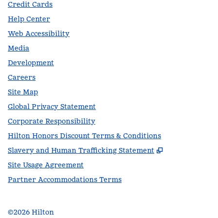
Credit Cards
Help Center
Web Accessibility
Media
Development
Careers
Site Map
Global Privacy Statement
Corporate Responsibility
Hilton Honors Discount Terms & Conditions
,
Opens new t
Slavery and Human Trafficking Statement
Site Usage Agreement
Partner Accommodations Terms
©
2026
Hilton