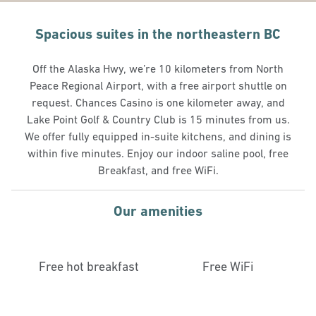
Spacious suites in the northeastern BC
Off the Alaska Hwy, we’re 10 kilometers from North
Peace Regional Airport, with a free airport shuttle on
request. Chances Casino is one kilometer away, and
Lake Point Golf & Country Club is 15 minutes from us.
We offer fully equipped in-suite kitchens, and dining is
within five minutes. Enjoy our indoor saline pool, free
Breakfast, and free WiFi.
Our amenities
Free hot breakfast
Free WiFi