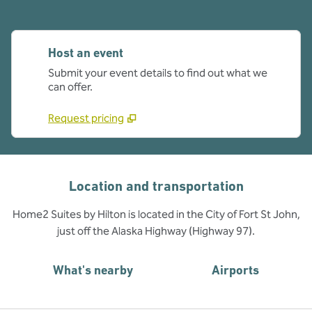
Host an event
Submit your event details to find out what we
can offer.
Request pricing
Location and transportation
Home2 Suites by Hilton is located in the City of Fort St John,
just off the Alaska Highway (Highway 97).
What's nearby
Airports