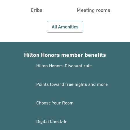
Cribs
Meeting rooms
All Amenities
Hilton Honors member benefits
Hilton Honors Discount rate
Points toward free nights and more
Choose Your Room
Digital Check-In