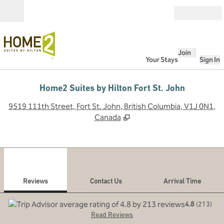
Skip to content
Open
Join
Your Stays
Sign In
Home2 Suites by Hilton Fort St. John
,
O
9519 111th Street, Fort St. John, British Columbia, V1J 0N1,
Canada
1
/
12
previous image
next
1 of 12
Contact Us
Reviews
Contact Us
Arrival Time
4.8
(
213
)
Read Reviews