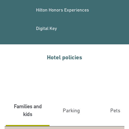
Hilton Honors Experiences
Digital Key
Hotel policies
Families and
Parking
Pets
kids