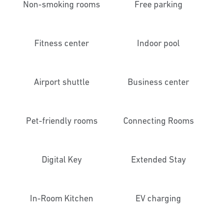
Non-smoking rooms
Free parking
Fitness center
Indoor pool
Airport shuttle
Business center
Pet-friendly rooms
Connecting Rooms
Digital Key
Extended Stay
In-Room Kitchen
EV charging