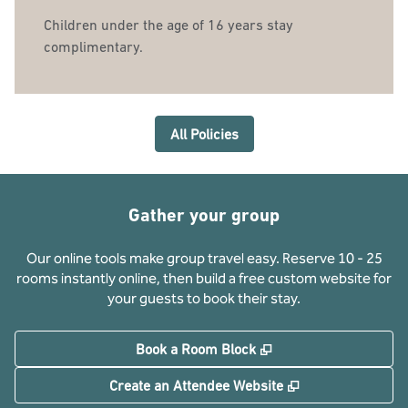
Children under the age of 16 years stay
complimentary.
All Policies
Gather your group
Our online tools make group travel easy. Reserve 10 - 25
rooms instantly online, then build a free custom website for
your guests to book their stay.
,
Opens new tab
Book a Room Block
,
Opens new tab
Create an Attendee Website