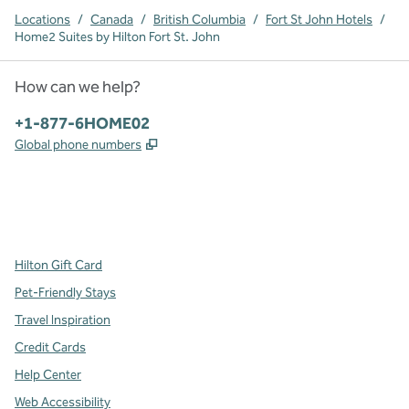
Locations
/
Canada
/
British Columbia
/
Fort St John Hotels
/
Home2 Suites by Hilton Fort St. John
How can we help?
Phone:
+1-877-6HOME02
,
Opens new tab
Global phone numbers
x
facebook
instagram
,
Opens new tab
,
Opens new tab
,
Opens new tab
Hilton Gift Card
Pet-Friendly Stays
Travel Inspiration
Credit Cards
Help Center
Web Accessibility