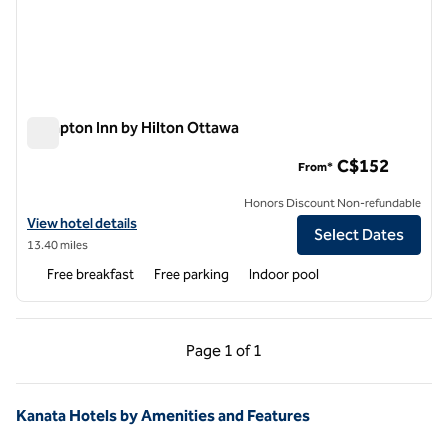
Hampton Inn by Hilton Ottawa
Hampton Inn by Hilton Ottawa
C$152
From*
Honors Discount Non-refundable
View hotel details for Hampton Inn by Hilton Ottawa
View hotel details
Select Dates
13.40 miles
Free breakfast
Free parking
Indoor pool
Previous Page, 1 of 1
Next Page, 1 of 1
Page
1 of 1
Page 1 of 1
Kanata Hotels by Amenities and Features