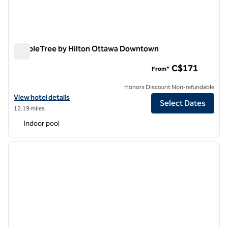
DoubleTree by Hilton Ottawa Downtown
DoubleTree by Hilton Ottawa Downtown
C$171
From*
Honors Discount Non-refundable
View hotel details for DoubleTree by Hilton Ottawa Downtown
View hotel details
Select Dates
12.19 miles
Indoor pool
1
/
12
previous image
next i
1 of 12