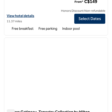
C$149
From*
Honors Discount Non-refundable
View hotel details for Hampton Inn by Hilton Ottawa Airport
View hotel details
Select Dates
11.37 miles
Free breakfast
Free parking
Indoor pool
1
/
12
previous image
next i
1 of 12
Le Parc Gatineau, Tapestry Collection by Hilton