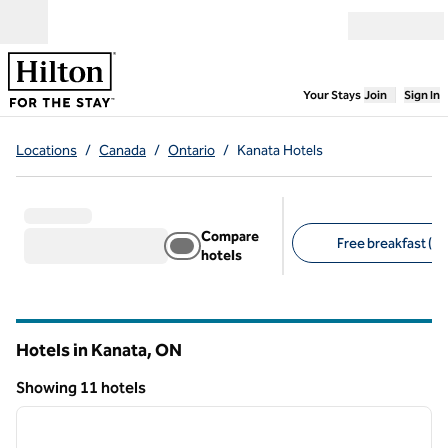
Skip to content
Open menu
,
Opens new
Your Stays
Join
Sign In
Locations
/
Canada
/
Ontario
/
Kanata Hotels
Compare
Free breakfast (6)
hotels
Suggested filters
Hotels in Kanata,
ON
Ontario
Showing 11 hotels
1
/
12
Showing 11 hotels
previous image
next i
1 of 12