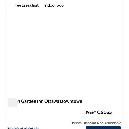
Free breakfast
Indoor pool
1
/
12
previous image
next i
1 of 12
Hilton Garden Inn Ottawa Downtown
Hilton Garden Inn Ottawa Downtown
C$165
From*
Honors Discount Non-refundable
View hotel details for Hilton Garden Inn Ottawa Downtown
View hotel details