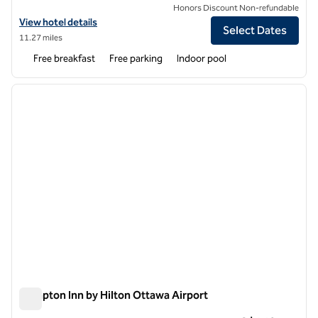
Honors Discount Non-refundable
View hotel details for Homewood Suites by Hilton Ottawa Airport
View hotel details
Select Dates
11.27 miles
Free breakfast
Free parking
Indoor pool
1
/
12
previous image
next i
1 of 12
Hampton Inn by Hilton Ottawa Airport
Hampton Inn by Hilton Ottawa Airport