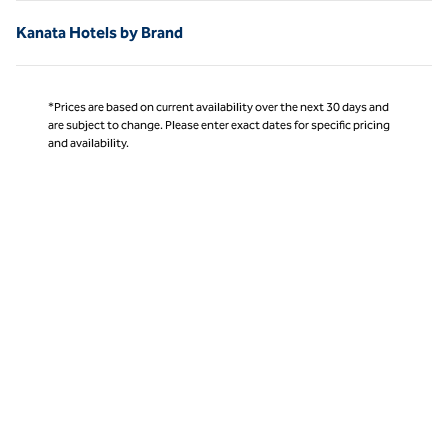
Kanata Hotels by Brand
*Prices are based on current availability over the next 30 days and
are subject to change. Please enter exact dates for specific pricing
and availability.