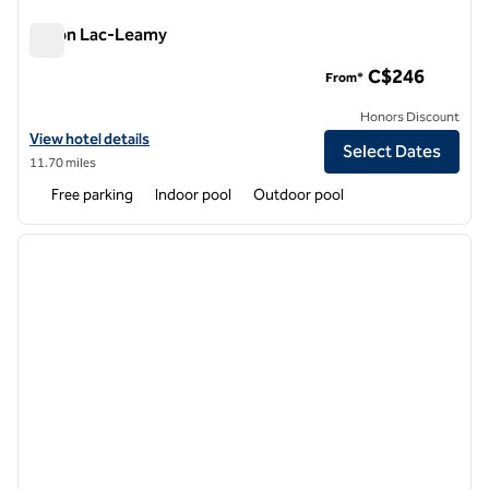
Hilton Lac-Leamy
Hilton Lac-Leamy
C$246
From*
Honors Discount
View hotel details for Hilton Lac-Leamy
View hotel details
Select Dates
11.70 miles
Free parking
Indoor pool
Outdoor pool
1
/
12
previous image
next i
1 of 12