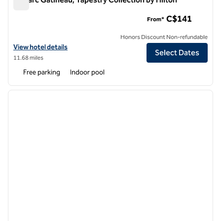
Le Parc Gatineau, Tapestry Collection by Hilton
C$141
From*
Honors Discount Non-refundable
View hotel details for Le Parc Gatineau, Tapestry Collection by Hilton
View hotel details
Select Dates
11.68 miles
Free parking
Indoor pool
1
/
12
previous image
next i
1 of 12