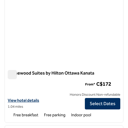
Homewood Suites by Hilton Ottawa Kanata
Homewood Suites by Hilton Ottawa Kanata
C$172
From*
Honors Discount Non-refundable
View hotel details for Homewood Suites by Hilton Ottawa Kanata
View hotel details
Select Dates
1.04 miles
Free breakfast
Free parking
Indoor pool
1
/
12
previous image
next i