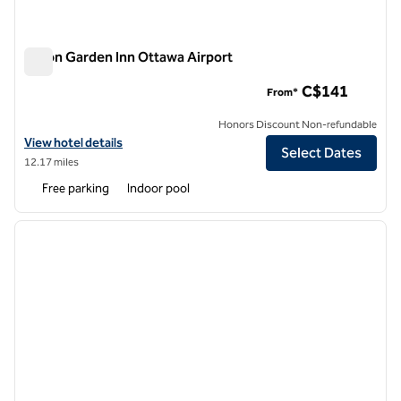
Hilton Garden Inn Ottawa Airport
Hilton Garden Inn Ottawa Airport
C$141
From*
Honors Discount Non-refundable
View hotel details for Hilton Garden Inn Ottawa Airport
View hotel details
Select Dates
12.17 miles
Free parking
Indoor pool
1
/
12
previous image
next i
1 of 12