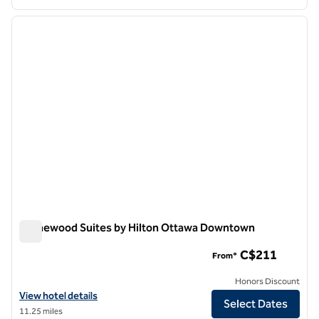
1
/
12
previous image
next i
1 of 12
Homewood Suites by Hilton Ottawa Downtown
Homewood Suites by Hilton Ottawa Downtown
C$211
From*
Honors Discount
View hotel details for Homewood Suites by Hilton Ottawa Downtow
View hotel details
Select Dates
11.25 miles