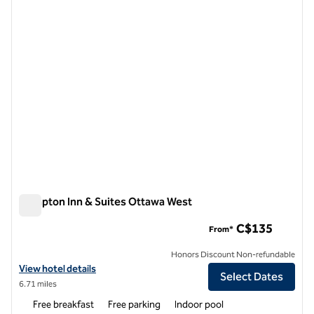
1 of 12
Hampton Inn & Suites Ottawa West
Hampton Inn & Suites Ottawa West
C$135
From*
Honors Discount Non-refundable
View hotel details for Hampton Inn & Suites Ottawa West
View hotel details
Select Dates
6.71 miles
Free breakfast
Free parking
Indoor pool