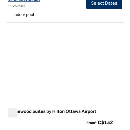
Select Dates
11.26 miles
Indoor pool
1
/
12
previous image
next i
1 of 12
Homewood Suites by Hilton Ottawa Airport
Homewood Suites by Hilton Ottawa Airport
C$152
From*