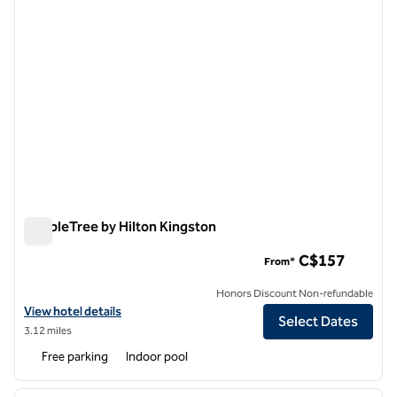
DoubleTree by Hilton Kingston
DoubleTree by Hilton Kingston
C$157
From*
Honors Discount Non-refundable
View hotel details for DoubleTree by Hilton Kingston
View hotel details
Select Dates
3.12 miles
Free parking
Indoor pool
1
/
13
previous image
next i