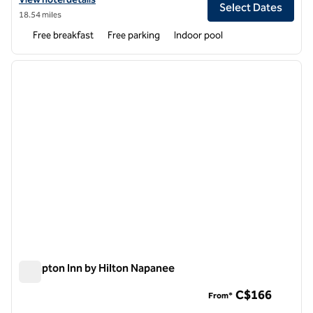
Select Dates
18.54 miles
Free breakfast
Free parking
Indoor pool
1
/
12
previous image
next i
1 of 12
Hampton Inn by Hilton Napanee
Hampton Inn by Hilton Napanee
C$166
From*