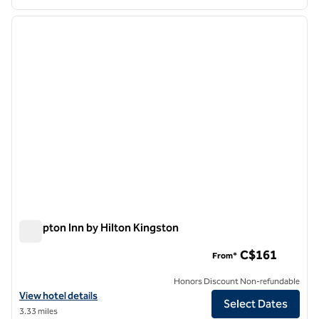
1
/
12
previous image
next i
1 of 12
Hampton Inn by Hilton Kingston
Hampton Inn by Hilton Kingston
C$161
From*
Honors Discount Non-refundable
View hotel details for Hampton Inn by Hilton Kingston
View hotel details
Select Dates
3.33 miles