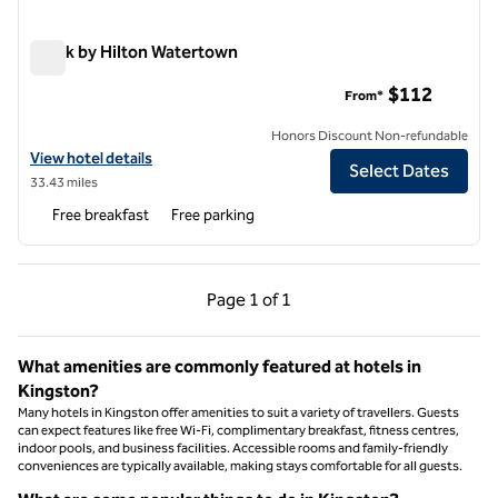
Spark by Hilton Watertown
Spark by Hilton Watertown
$112
From*
Honors Discount Non-refundable
View hotel details for Spark by Hilton Watertown
View hotel details
Select Dates
33.43 miles
Free breakfast
Free parking
Previous Page, 1 of 1
Next Page, 1 of 1
Page
1 of 1
Page 1 of 1
What amenities are commonly featured at hotels in
Kingston?
Many hotels in Kingston offer amenities to suit a variety of travellers. Guests
can expect features like free Wi-Fi, complimentary breakfast, fitness centres,
indoor pools, and business facilities. Accessible rooms and family-friendly
conveniences are typically available, making stays comfortable for all guests.