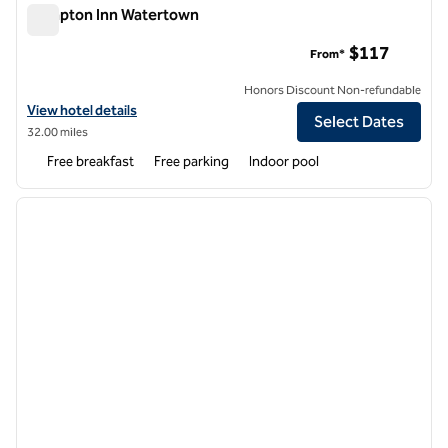
Hampton Inn Watertown
Hampton Inn Watertown
$117
From*
Honors Discount Non-refundable
View hotel details for Hampton Inn Watertown
View hotel details
Select Dates
32.00 miles
Free breakfast
Free parking
Indoor pool
1
/
7
previous image
next i
1 of 7