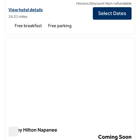
Honors Discount Non-refundable
View hotel details for Hampton Inn by Hilton Napanee
View hotel details
Select Dates
24.21 miles
Free breakfast
Free parking
1
/
12
previous image
next i
1 of 12
Tru by Hilton Napanee
Tru by Hilton Napanee
Coming Soon