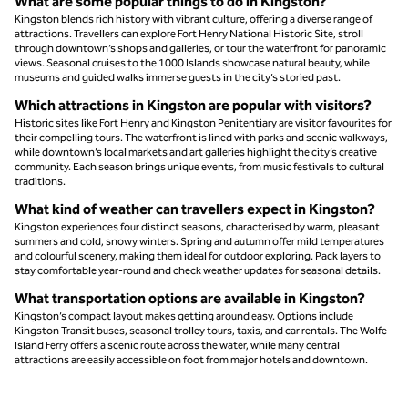
What are some popular things to do in Kingston?
Kingston blends rich history with vibrant culture, offering a diverse range of
attractions. Travellers can explore Fort Henry National Historic Site, stroll
through downtown’s shops and galleries, or tour the waterfront for panoramic
views. Seasonal cruises to the 1000 Islands showcase natural beauty, while
museums and guided walks immerse guests in the city’s storied past.
Which attractions in Kingston are popular with visitors?
Historic sites like Fort Henry and Kingston Penitentiary are visitor favourites for
their compelling tours. The waterfront is lined with parks and scenic walkways,
while downtown’s local markets and art galleries highlight the city’s creative
community. Each season brings unique events, from music festivals to cultural
traditions.
What kind of weather can travellers expect in Kingston?
Kingston experiences four distinct seasons, characterised by warm, pleasant
summers and cold, snowy winters. Spring and autumn offer mild temperatures
and colourful scenery, making them ideal for outdoor exploring. Pack layers to
stay comfortable year-round and check weather updates for seasonal details.
What transportation options are available in Kingston?
Kingston’s compact layout makes getting around easy. Options include
Kingston Transit buses, seasonal trolley tours, taxis, and car rentals. The Wolfe
Island Ferry offers a scenic route across the water, while many central
attractions are easily accessible on foot from major hotels and downtown.