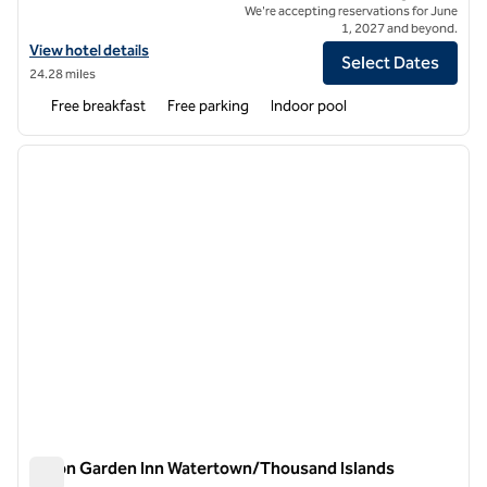
We're accepting reservations for June
1, 2027 and beyond.
View hotel details for Tru by Hilton Napanee
View hotel details
Select Dates
24.28 miles
Free breakfast
Free parking
Indoor pool
1
/
12
previous image
next i
1 of 12
Hilton Garden Inn Watertown/Thousand Islands