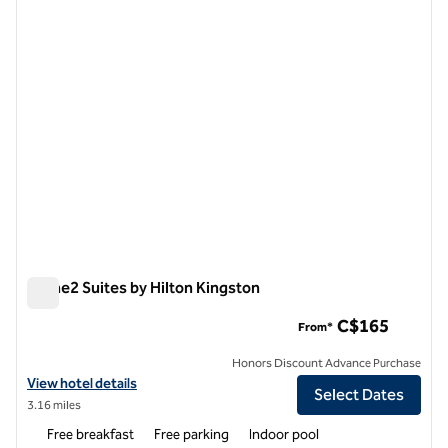
1 of 13
Home2 Suites by Hilton Kingston
Home2 Suites by Hilton Kingston
C$165
From*
Honors Discount Advance Purchase
View hotel details for Home2 Suites by Hilton Kingston
View hotel details
Select Dates
3.16 miles
Free breakfast
Free parking
Indoor pool