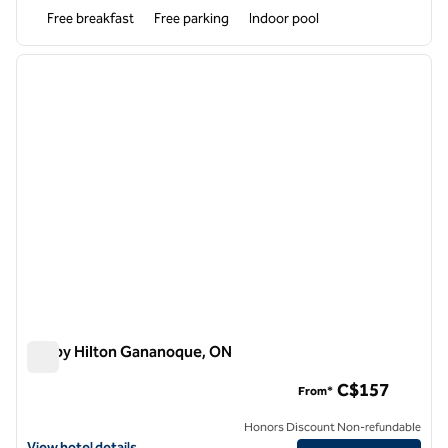
Free breakfast
Free parking
Indoor pool
1
/
12
previous image
next i
1 of 12
Tru by Hilton Gananoque, ON
Tru by Hilton Gananoque, ON
C$157
From*
Honors Discount Non-refundable
View hotel details for Tru by Hilton Gananoque, ON
View hotel details