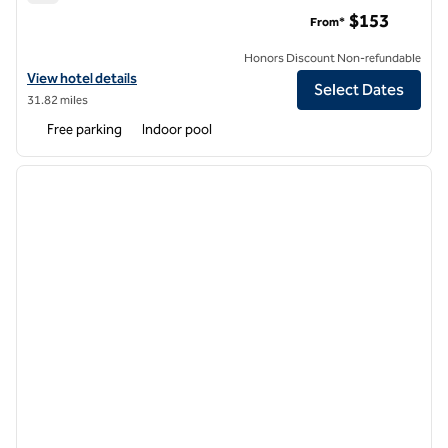
Hilton Garden Inn Watertown/Thousand Islands
$153
From*
Honors Discount Non-refundable
View hotel details for Hilton Garden Inn Watertown/Thousand Islan
View hotel details
Select Dates
31.82 miles
Free parking
Indoor pool
1
/
12
previous image
next i
1 of 12