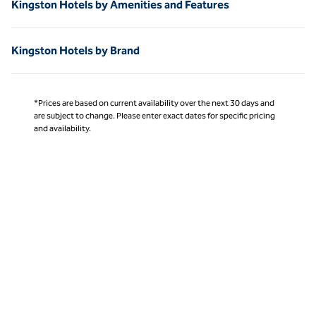
Kingston Hotels by Amenities and Features
Kingston Hotels by Brand
*Prices are based on current availability over the next 30 days and
are subject to change. Please enter exact dates for specific pricing
and availability.