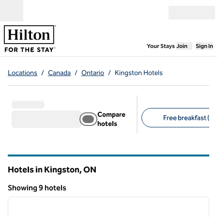
Skip to content
Open menu
,
Opens new
Your Stays
Join
Sign In
Locations
/
Canada
/
Ontario
/
Kingston Hotels
Compare
Free breakfast (7)
hotels
Suggested filters
Hotels in Kingston,
ON
Ontario
Showing 9 hotels
1
/
12
Showing 9 hotels
previous image
next i
1 of 12