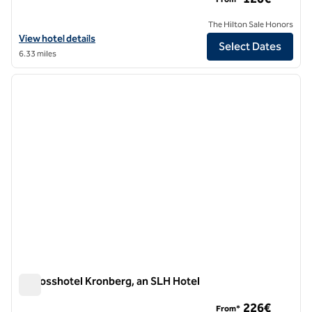
The Hilton Sale Honors
View hotel details for Hilton Garden Inn Frankfurt Airport
View hotel details
Select Dates
6.33 miles
1
/
10
previous image
next i
1 of 10
Schlosshotel Kronberg, an SLH Hotel
Schlosshotel Kronberg, an SLH Hotel
226€
From*