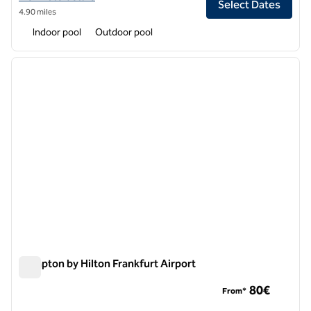
Select Dates
4.90 miles
Indoor pool
Outdoor pool
1
/
12
previous image
next i
1 of 12
Hampton by Hilton Frankfurt Airport
Hampton by Hilton Frankfurt Airport
80€
From*