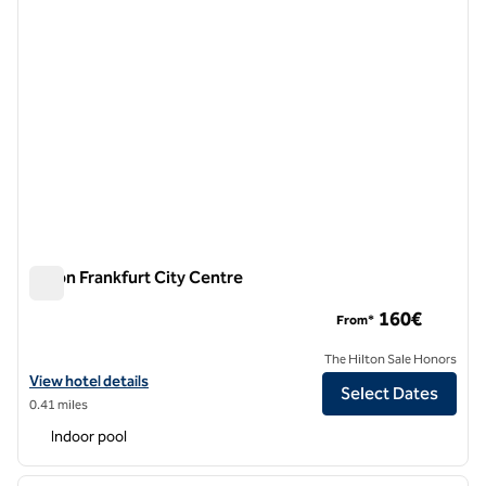
Hilton Frankfurt City Centre
Hilton Frankfurt City Centre
160€
From*
The Hilton Sale Honors
View hotel details for Hilton Frankfurt City Centre
View hotel details
Select Dates
0.41 miles
Indoor pool
1
/
12
previous image
next i