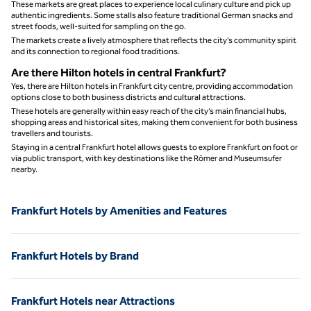
These markets are great places to experience local culinary culture and pick up
authentic ingredients. Some stalls also feature traditional German snacks and
street foods, well‑suited for sampling on the go.
The markets create a lively atmosphere that reflects the city’s community spirit
and its connection to regional food traditions.
Are there Hilton hotels in central Frankfurt?
Yes, there are Hilton hotels in Frankfurt city centre, providing accommodation
options close to both business districts and cultural attractions.
These hotels are generally within easy reach of the city’s main financial hubs,
shopping areas and historical sites, making them convenient for both business
travellers and tourists.
Staying in a central Frankfurt hotel allows guests to explore Frankfurt on foot or
via public transport, with key destinations like the Römer and Museumsufer
nearby.
Frankfurt Hotels by Amenities and Features
Frankfurt Hotels by Brand
Frankfurt Hotels near Attractions