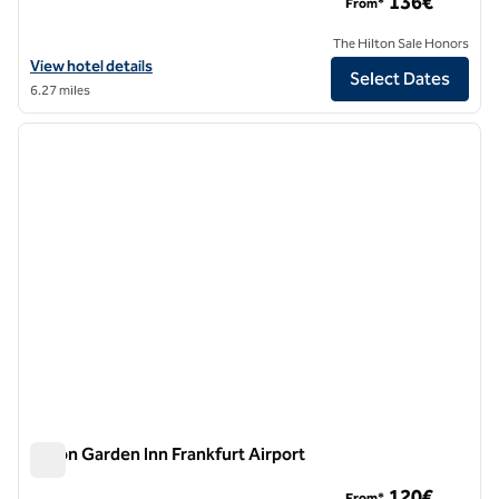
136€
From*
The Hilton Sale Honors
View hotel details for Hilton Frankfurt Airport
View hotel details
Select Dates
6.27 miles
1
/
12
previous image
next i
1 of 12
Hilton Garden Inn Frankfurt Airport
Hilton Garden Inn Frankfurt Airport
120€
From*