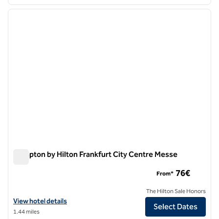
1
/
12
previous image
next i
1 of 12
Hampton by Hilton Frankfurt City Centre Messe
Hampton by Hilton Frankfurt City Centre Messe
76€
From*
The Hilton Sale Honors
View hotel details for Hampton by Hilton Frankfurt City Centre Mess
View hotel details
Select Dates
1.44 miles