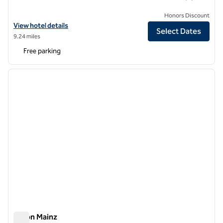
Honors Discount
View hotel details for Schlosshotel Kronberg, an SLH Hotel
View hotel details
Select Dates
9.24 miles
Free parking
1
/
12
previous image
next i
1 of 12
Hilton Mainz