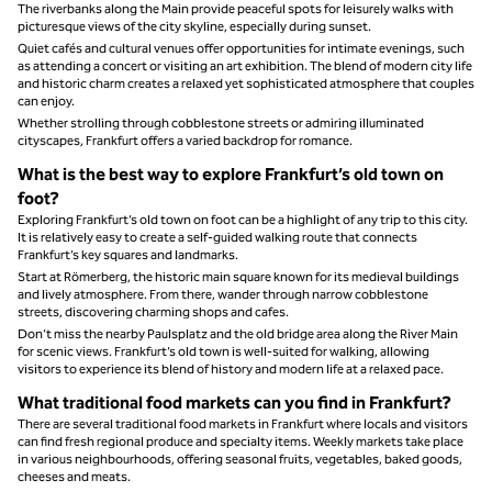
The riverbanks along the Main provide peaceful spots for leisurely walks with
picturesque views of the city skyline, especially during sunset.
Quiet cafés and cultural venues offer opportunities for intimate evenings, such
as attending a concert or visiting an art exhibition. The blend of modern city life
and historic charm creates a relaxed yet sophisticated atmosphere that couples
can enjoy.
Whether strolling through cobblestone streets or admiring illuminated
cityscapes, Frankfurt offers a varied backdrop for romance.
What is the best way to explore Frankfurt’s old town on
foot?
Exploring Frankfurt’s old town on foot can be a highlight of any trip to this city.
It is relatively easy to create a self-guided walking route that connects
Frankfurt’s key squares and landmarks.
Start at Römerberg, the historic main square known for its medieval buildings
and lively atmosphere. From there, wander through narrow cobblestone
streets, discovering charming shops and cafes.
Don’t miss the nearby Paulsplatz and the old bridge area along the River Main
for scenic views. Frankfurt’s old town is well‑suited for walking, allowing
visitors to experience its blend of history and modern life at a relaxed pace.
What traditional food markets can you find in Frankfurt?
There are several traditional food markets in Frankfurt where locals and visitors
can find fresh regional produce and specialty items. Weekly markets take place
in various neighbourhoods, offering seasonal fruits, vegetables, baked goods,
cheeses and meats.