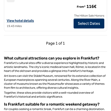
Hilton Mainz
116€
From*
The Hilton Sale Honors
View hotel details for Hilton Mainz
View hotel details
Select Dates
19.43 miles
Previous Page, 1 of 1
Next Page, 1 of 1
Page
1 of 1
Page 1 of 1
What cultural attractions can you explore in Frankfurt?
Frankfurt’s cultural sites offer a diverse experience highlighted by historic and
artistic landmarks. The city’s iconic medieval town hall, Römer, is located in the
heart of the old town and provides a glimpse into Frankfurt’s heritage.
Art lovers can visit the Städel Museum, renowned for its extensive collection of
European masterpieces spanning several centuries. Along the River Main, a
cluster of museums known as the Museumsufer showcases a variety of themes
from film to architecture, offering diverse cultural insights.
Together, these sites provide visitors with a well-rounded overview of
Frankfurt’s historical and artistic significance.
Is Frankfurt suitable for a romantic weekend getaway?
For couples seeking a romantic break, Frankfurt can be a charming destination.