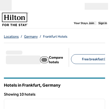
Skip to content
Open menu
,
Opens new
Your Stays
Join
Sign In
Locations
/
Germany
/
Frankfurt Hotels
Compare
Free breakfast (3)
hotels
Suggested filters
Hotels in Frankfurt, Germany
Showing 10 hotels
1
/
12
Showing 10 hotels
previous image
next i
1 of 12