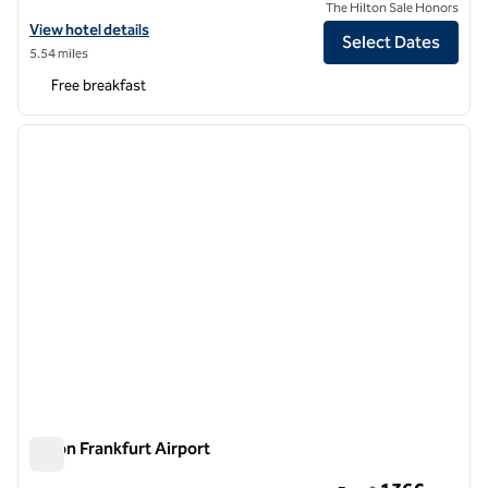
The Hilton Sale Honors
View hotel details for Hampton by Hilton Frankfurt Airport
View hotel details
Select Dates
5.54 miles
Free breakfast
1
/
12
previous image
next i
1 of 12
Hilton Frankfurt Airport
Hilton Frankfurt Airport