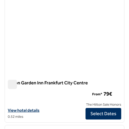
1 of 12
Hilton Garden Inn Frankfurt City Centre
Hilton Garden Inn Frankfurt City Centre
79€
From*
The Hilton Sale Honors
View hotel details for Hilton Garden Inn Frankfurt City Centre
View hotel details
Select Dates
0.52 miles
1
/
12
previous image
next i
1 of 12