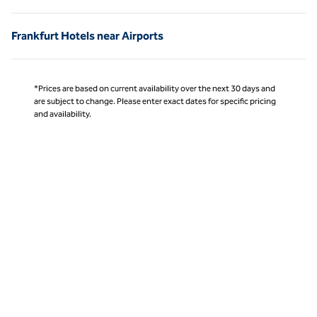
Frankfurt Hotels near Airports
*Prices are based on current availability over the next 30 days and
are subject to change. Please enter exact dates for specific pricing
and availability.