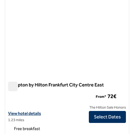
Hampton by Hilton Frankfurt City Centre East
Hampton by Hilton Frankfurt City Centre East
72€
From*
The Hilton Sale Honors
View hotel details for Hampton by Hilton Frankfurt City Centre East
View hotel details
Select Dates
1.23 miles
Free breakfast