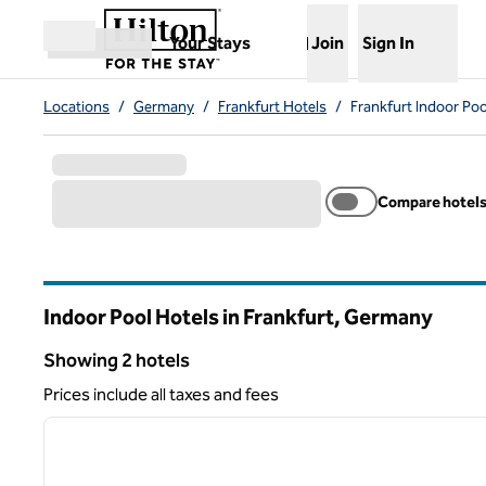
Skip to content
,
Opens new tab
Your Stays
Join
Sign In
Open menu
Locations
/
Germany
/
Frankfurt Hotels
/
Frankfurt Indoor Poo
Compare hotel
Indoor Pool Hotels in Frankfurt, Germany
Showing 2 hotels
Showing 2 hotels
Prices include all taxes and fees
1
previous image
1 of 12