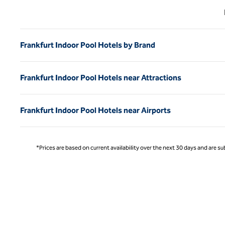
Previ
Frankfurt Indoor Pool Hotels by Brand
Frankfurt Indoor Pool Hotels near Attractions
Frankfurt Indoor Pool Hotels near Airports
*Prices are based on current availability over the next 30 days and are sub