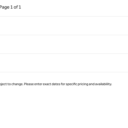
ous Page, 1 of 1
Next Page, 1 of 1
Page
1 of 1
Page 1 of 1
ject to change. Please enter exact dates for specific pricing and availability.