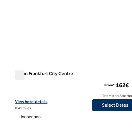
Hilton Frankfurt City Centre
Hilton Frankfurt City Centre
162€
From*
The Hilton Sale Ho
View hotel details for Hilton Frankfurt City Centre
View hotel details
Select Dates
0.41 miles
Indoor pool