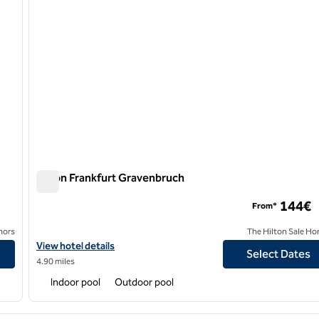
Hilton Frankfurt Gravenbruch
Hilton Frankfurt Gravenbruch
144€
From*
nors
The Hilton Sale Ho
View hotel details for Hilton Frankfurt Gravenbruch
View hotel details
Select Dates
4.90 miles
Indoor pool
Outdoor pool