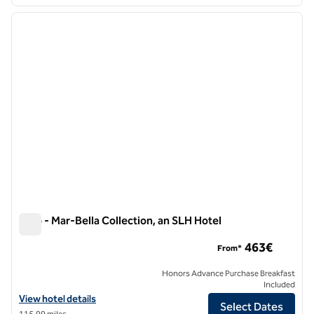
1
/
10
previous image
next i
1 of 10
Nido - Mar-Bella Collection, an SLH Hotel
Nido - Mar-Bella Collection, an SLH Hotel
463€
From*
Honors Advance Purchase Breakfast
Included
View hotel details for Nido - Mar-Bella Collection, an SLH Hotel
View hotel details
Select Dates
115.99 miles