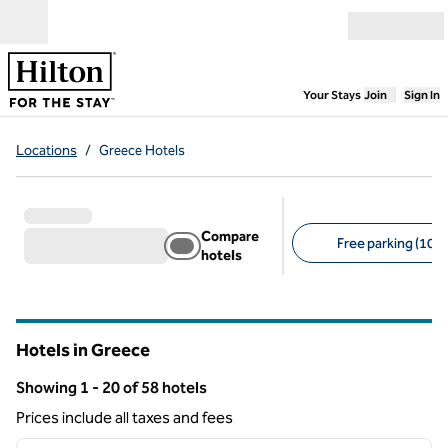
Skip to content
Open menu
,
Opens new
Your Stays
Join
Sign In
Locations
/
Greece Hotels
Compare
Free parking (10)
hotels
Suggested filters
Hotels in Greece
Showing 1 - 20 of 58 hotels
Showing 58 hotels
Prices include all taxes and fees
1
/
12