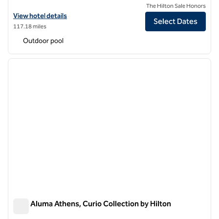
The Hilton Sale Honors
View hotel details for Anise Aluma Athens, Tapestry Collection by Hi
View hotel details
Select Dates
117.18 miles
Outdoor pool
1
/
12
previous image
next i
1 of 12
Adia Aluma Athens, Curio Collection by Hilton
Adia Aluma Athens, Curio Collection by Hilton