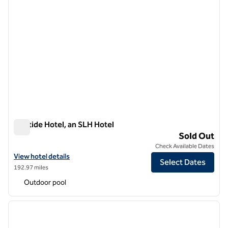
Aristide Hotel, an SLH Hotel
Aristide Hotel, an SLH Hotel
Sold Out
Check Available Dates
View hotel details for Aristide Hotel, an SLH Hotel
View hotel details
Select Dates
192.97 miles
Outdoor pool
1
/
12
previous image
next i
1 of 12