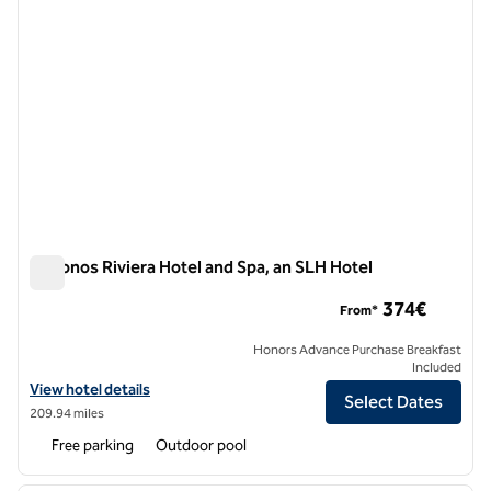
Mykonos Riviera Hotel and Spa, an SLH Hotel
Mykonos Riviera Hotel and Spa, an SLH Hotel
374€
From*
Honors Advance Purchase Breakfast
Included
View hotel details for Mykonos Riviera Hotel and Spa, an SLH Hotel
View hotel details
Select Dates
209.94 miles
Free parking
Outdoor pool
1
/
7