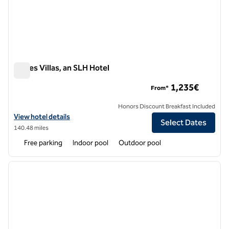
Eagles Villas, an SLH Hotel
Eagles Villas, an SLH Hotel
1,235€
From*
Honors Discount Breakfast Included
View hotel details for Eagles Villas, an SLH Hotel
View hotel details
Select Dates
140.48 miles
Free parking
Indoor pool
Outdoor pool
1
/
12
previous image
next i
1 of 12