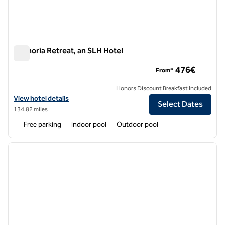
Euphoria Retreat, an SLH Hotel
Euphoria Retreat, an SLH Hotel
476€
From*
Honors Discount Breakfast Included
View hotel details for Euphoria Retreat, an SLH Hotel
View hotel details
Select Dates
134.82 miles
Free parking
Indoor pool
Outdoor pool
1
/
10
previous image
next i
1 of 10