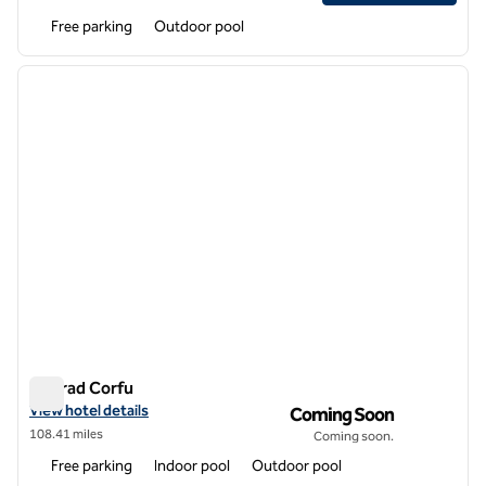
Free parking
Outdoor pool
1
/
12
previous image
next i
1 of 12
Conrad Corfu
Conrad Corfu
View hotel details for Conrad Corfu
View hotel details
Coming Soon
108.41 miles
Coming soon.
Free parking
Indoor pool
Outdoor pool