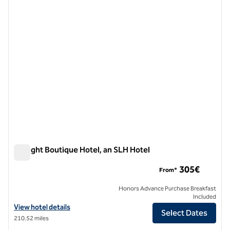
previous image
next i
1 of 7
DeLight Boutique Hotel, an SLH Hotel
DeLight Boutique Hotel, an SLH Hotel
305€
From*
Honors Advance Purchase Breakfast
Included
View hotel details for DeLight Boutique Hotel, an SLH Hotel
View hotel details
Select Dates
210.52 miles