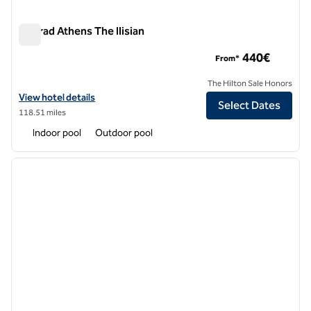
Conrad Athens The Ilisian
Conrad Athens The Ilisian
440€
From*
The Hilton Sale Honors
View hotel details for Conrad Athens The Ilisian
View hotel details
Select Dates
118.51 miles
Indoor pool
Outdoor pool
1
/
13
previous image
next i
1 of 13