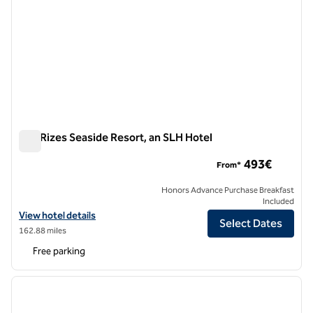
100 Rizes Seaside Resort, an SLH Hotel
100 Rizes Seaside Resort, an SLH Hotel
493€
From*
Honors Advance Purchase Breakfast
Included
View hotel details for 100 Rizes Seaside Resort, an SLH Hotel
View hotel details
Select Dates
162.88 miles
Free parking
1
/
7
previous image
next i
1 of 7