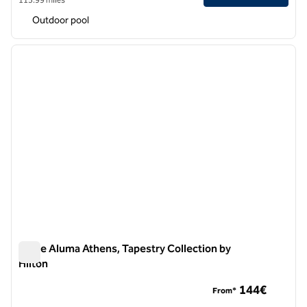
Outdoor pool
1
/
12
previous image
next i
1 of 12
Anise Aluma Athens, Tapestry Collection by
Hilton
Anise Aluma Athens, Tapestry Collection by Hilton
144€
From*