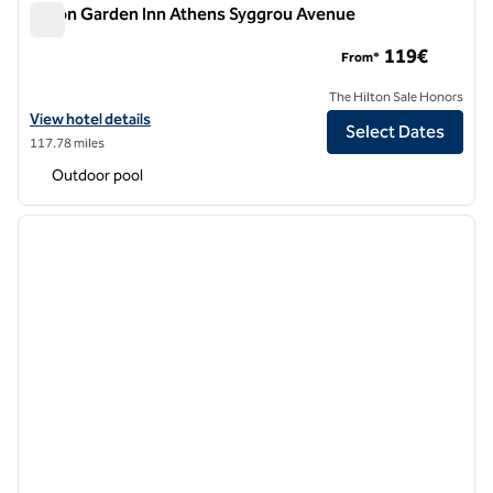
Hilton Garden Inn Athens Syggrou Avenue
Hilton Garden Inn Athens Syggrou Avenue
119€
From*
The Hilton Sale Honors
View hotel details for Hilton Garden Inn Athens Syggrou Avenue
View hotel details
Select Dates
117.78 miles
Outdoor pool
1
/
12
previous image
next i
1 of 12