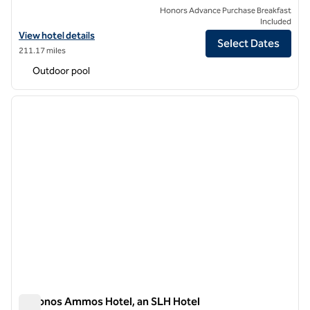
Honors Advance Purchase Breakfast
Included
View hotel details for Casa del Mar Mykonos, an SLH Hotel
View hotel details
Select Dates
211.17 miles
Outdoor pool
1
/
11
previous image
next i
1 of 11
Mykonos Ammos Hotel, an SLH Hotel