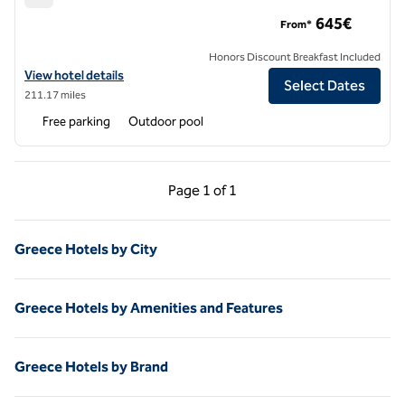
Mykonos Ammos Hotel, an SLH Hotel
645€
From*
Honors Discount Breakfast Included
View hotel details for Mykonos Ammos Hotel, an SLH Hotel
View hotel details
Select Dates
211.17 miles
Free parking
Outdoor pool
Previous Page, 1 of 1
Next Page, 1 of 1
Page
1 of 1
Page 1 of 1
Greece Hotels by City
Greece Hotels by Amenities and Features
Greece Hotels by Brand