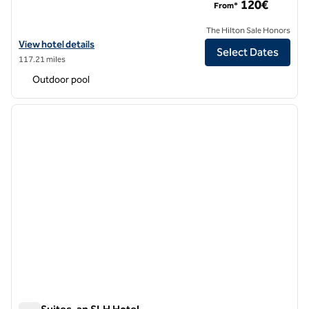
120€
From*
The Hilton Sale Honors
View hotel details for Adia Aluma Athens, Curio Collection by Hilton
View hotel details
Select Dates
117.21 miles
Outdoor pool
1
/
12
previous image
next i
1 of 12