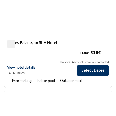
Eagles Palace, an SLH Hotel
Eagles Palace, an SLH Hotel
516€
From*
Honors Discount Breakfast Included
View hotel details for Eagles Palace, an SLH Hotel
View hotel details
Select Dates
140.61 miles
Free parking
Indoor pool
Outdoor pool
1
/
8
previous image
next i
1 of 8