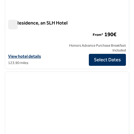
ON Residence, an SLH Hotel
ON Residence, an SLH Hotel
190€
From*
Honors Advance Purchase Breakfast
Included
View hotel details for ON Residence, an SLH Hotel
View hotel details
Select Dates
123.90 miles
1
/
12
previous image
next i
1 of 12