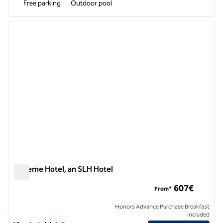
Free parking
Outdoor pool
1
/
11
previous image
next i
1 of 11
Boheme Hotel, an SLH Hotel
Boheme Hotel, an SLH Hotel
607€
From*
Honors Advance Purchase Breakfast
Included