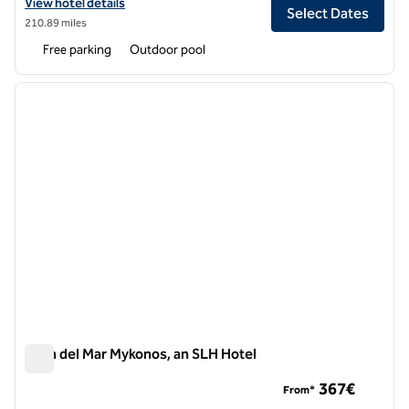
View hotel details for Boheme Hotel, an SLH Hotel
View hotel details
Select Dates
210.89 miles
Free parking
Outdoor pool
1
/
7
previous image
next i
1 of 7
Casa del Mar Mykonos, an SLH Hotel
Casa del Mar Mykonos, an SLH Hotel
367€
From*