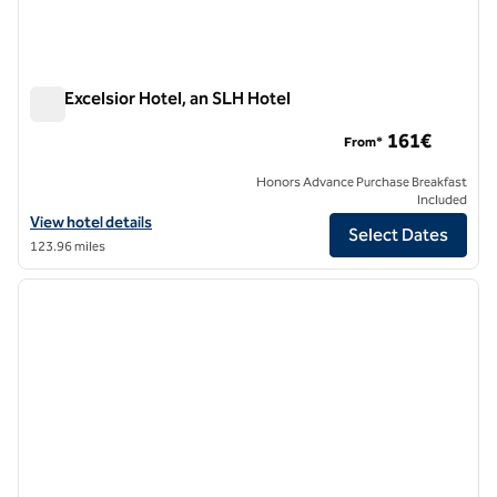
The Excelsior Hotel, an SLH Hotel
The Excelsior Hotel, an SLH Hotel
161€
From*
Honors Advance Purchase Breakfast
Included
View hotel details for The Excelsior Hotel, an SLH Hotel
View hotel details
Select Dates
123.96 miles
1
/
8
previous image
next i
1 of 8