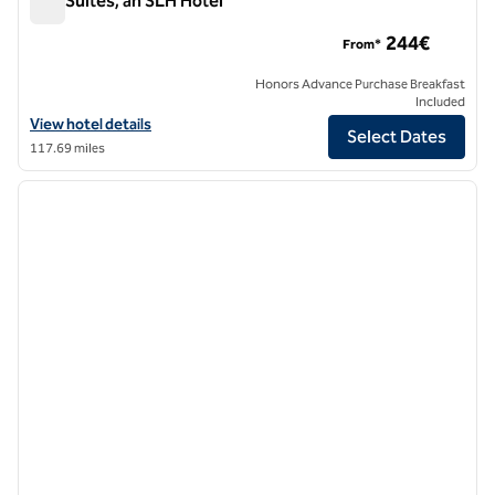
A77 Suites, an SLH Hotel
A77 Suites, an SLH Hotel
244€
From*
Honors Advance Purchase Breakfast
Included
View hotel details for A77 Suites, an SLH Hotel
View hotel details
Select Dates
117.69 miles
1
/
12
previous image
next i
1 of 12