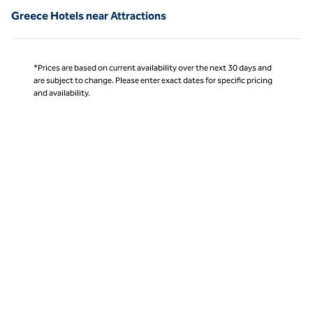
Greece Hotels near Attractions
*Prices are based on current availability over the next 30 days and
are subject to change. Please enter exact dates for specific pricing
and availability.