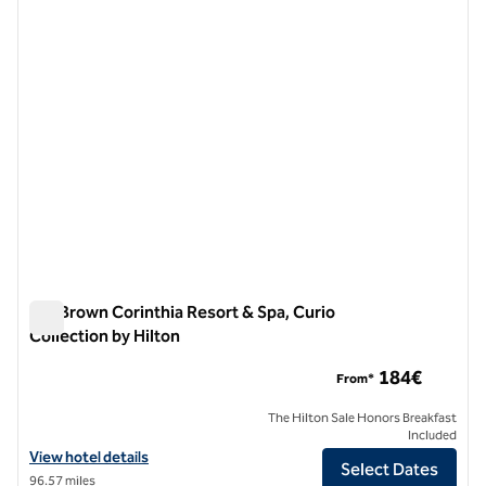
previous image
next i
1 of 12
Isla Brown Corinthia Resort & Spa, Curio
Collection by Hilton
Isla Brown Corinthia Resort & Spa, Curio Collection by Hilton
184€
From*
The Hilton Sale Honors Breakfast
Included
View hotel details for Isla Brown Corinthia Resort & Spa, Curio Collec
View hotel details
Select Dates
96.57 miles