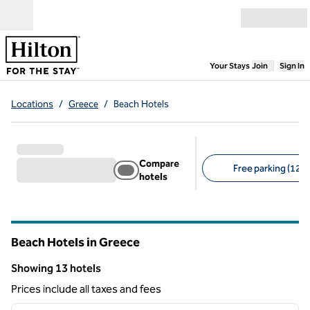
Skip to content
Open menu
,
Opens new
Your Stays
Join
Sign In
Locations
/
Greece
/
Beach Hotels
Compare
Free parking (12)
hotels
Suggested filters
Beach Hotels in Greece
Showing 13 hotels
Showing 13 hotels
Prices include all taxes and fees
1
/
12