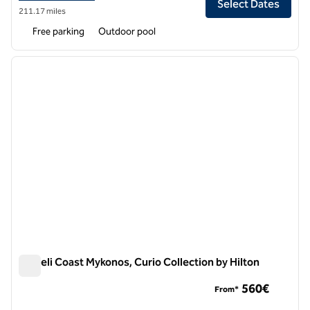
Select Dates
211.17 miles
Free parking
Outdoor pool
1
/
12
previous image
next i
1 of 12
Semeli Coast Mykonos, Curio Collection by Hilton
Semeli Coast Mykonos, Curio Collection by Hilton
560€
From*