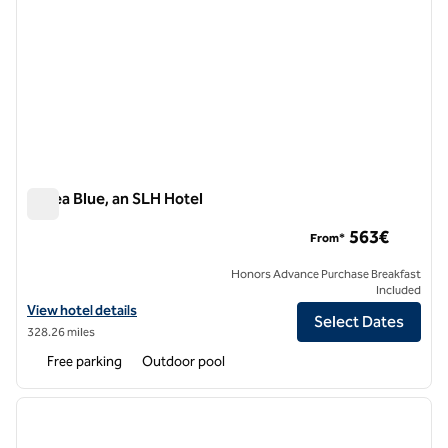
Phaea Blue, an SLH Hotel
Phaea Blue, an SLH Hotel
563€
From*
Honors Advance Purchase Breakfast
Included
View hotel details for Phaea Blue, an SLH Hotel
View hotel details
Select Dates
328.26 miles
Free parking
Outdoor pool
1
/
14
previous image
next i
1 of 14