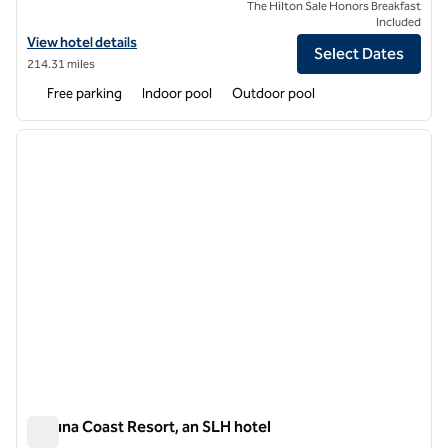
The Hilton Sale Honors Breakfast
Included
View hotel details for Semeli Coast Mykonos, Curio Collection by Hilt
View hotel details
Select Dates
214.31 miles
Free parking
Indoor pool
Outdoor pool
1
/
11
previous image
next i
1 of 11
Laguna Coast Resort, an SLH hotel
Laguna Coast Resort, an SLH hotel