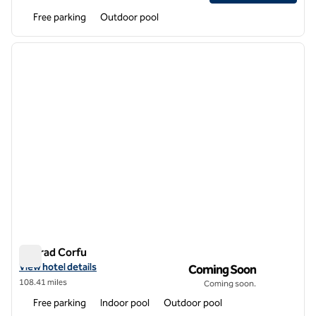
Free parking
Outdoor pool
1
/
12
previous image
next i
1 of 12
Conrad Corfu
Conrad Corfu
View hotel details for Conrad Corfu
View hotel details
Coming Soon
108.41 miles
Coming soon.
Free parking
Indoor pool
Outdoor pool