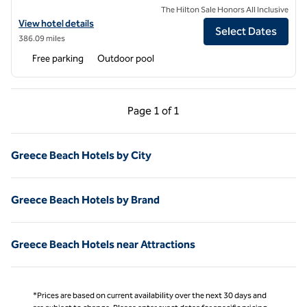
The Hilton Sale Honors All Inclusive
View hotel details for Aulus Lindos Rhodes Resort, Curio Collection by
View hotel details
Select Dates
386.09 miles
Free parking
Outdoor pool
Previous Page, 1 of 1
Next Page, 1 of 1
Page
1 of 1
Page 1 of 1
Greece Beach Hotels by City
Greece Beach Hotels by Brand
Greece Beach Hotels near Attractions
*Prices are based on current availability over the next 30 days and