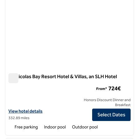
St. Nicolas Bay Resort Hotel & Villas, an SLH Hotel
St. Nicolas Bay Resort Hotel & Villas, an SLH Hotel
724€
From*
Honors Discount Dinner and
Breakfast
View hotel details for St. Nicolas Bay Resort Hotel & Villas, an SLH Ho
View hotel details
Select Dates
332.89 miles
Free parking
Indoor pool
Outdoor pool
1
/
12