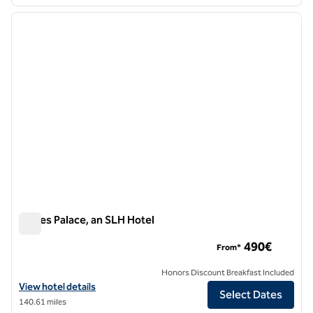
1
/
12
previous image
next i
1 of 12
Eagles Palace, an SLH Hotel
Eagles Palace, an SLH Hotel
490€
From*
Honors Discount Breakfast Included
View hotel details for Eagles Palace, an SLH Hotel
View hotel details
Select Dates
140.61 miles