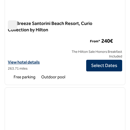
Sea Breeze Santorini Beach Resort, Curio
Collection by Hilton
Sea Breeze Santorini Beach Resort, Curio Collection by Hilton
240€
From*
The Hilton Sale Honors Breakfast
Included
View hotel details for Sea Breeze Santorini Beach Resort, Curio Colle
View hotel details
Select Dates
263.71 miles
Free parking
Outdoor pool
1
/
12
previous image
next i
1 of 12