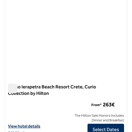
previous image
next i
1 of 12
Numo Ierapetra Beach Resort Crete, Curio
Collection by Hilton
Numo Ierapetra Beach Resort Crete, Curio Collection by Hilt
263€
From*
The Hilton Sale Honors Includes
Dinner and Breakfast
View hotel details for Numo Ierapetra Beach Resort Crete, Curio Coll
View hotel details
Select Dates