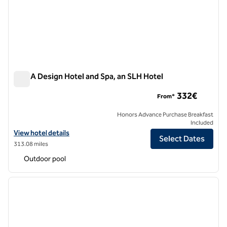
NEMA Design Hotel and Spa, an SLH Hotel
NEMA Design Hotel and Spa, an SLH Hotel
332€
From*
Honors Advance Purchase Breakfast
Included
View hotel details for NEMA Design Hotel and Spa, an SLH Hotel
View hotel details
Select Dates
313.08 miles
Outdoor pool
1
/
12
previous image
next i
1 of 12