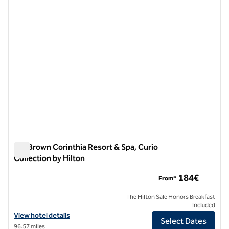
previous image
next i
1 of 12
Isla Brown Corinthia Resort & Spa, Curio
Collection by Hilton
Isla Brown Corinthia Resort & Spa, Curio Collection by Hilton
184€
From*
The Hilton Sale Honors Breakfast
Included
View hotel details for Isla Brown Corinthia Resort & Spa, Curio Collec
View hotel details
Select Dates
96.57 miles