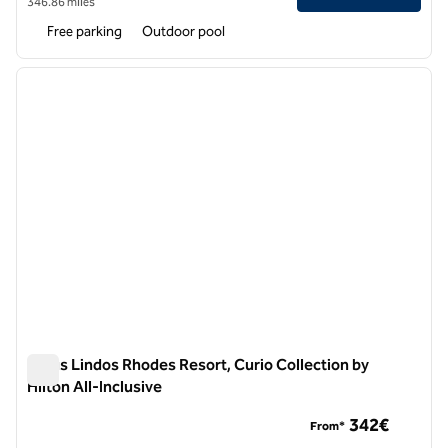
346.86 miles
Free parking
Outdoor pool
1
/
11
previous image
next i
1 of 11
Aulus Lindos Rhodes Resort, Curio Collection by
Hilton All-Inclusive
Aulus Lindos Rhodes Resort, Curio Collection by Hilton All-In
342€
From*