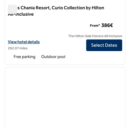
Aulus Chania Resort, Curio Collection by Hilton
All-Inclusive
Aulus Chania Resort, Curio Collection by Hilton All-Inclusive
386€
From*
The Hilton Sale Honors All Inclusive
View hotel details for Aulus Chania Resort, Curio Collection by Hilton 
View hotel details
Select Dates
262.07 miles
Free parking
Outdoor pool
1
/
12
previous image
next i
1 of 12