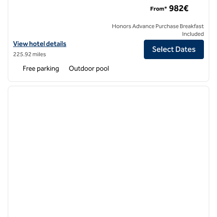
982€
From*
Honors Advance Purchase Breakfast
Included
View hotel details for Laguna Coast Resort, an SLH hotel
View hotel details
Select Dates
225.92 miles
Free parking
Outdoor pool
1
/
12
previous image
next i
1 of 12