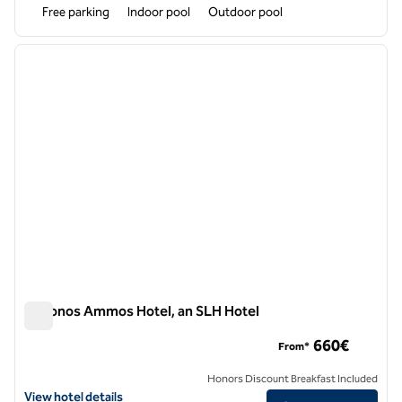
Free parking
Indoor pool
Outdoor pool
1
/
11
previous image
next i
1 of 11
Mykonos Ammos Hotel, an SLH Hotel
Mykonos Ammos Hotel, an SLH Hotel
660€
From*
Honors Discount Breakfast Included
View hotel details for Mykonos Ammos Hotel, an SLH Hotel
View hotel details