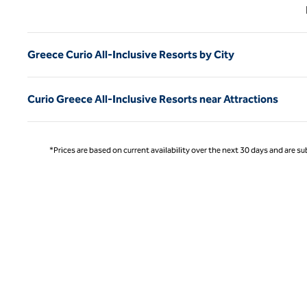
Previ
Greece Curio All-Inclusive Resorts by City
Curio Greece All-Inclusive Resorts near Attractions
*Prices are based on current availability over the next 30 days and are sub