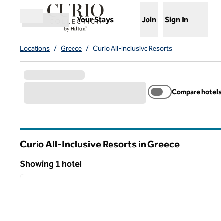
Skip to content
,
Opens new tab
Your Stays
Join
Sign In
Open menu
Locations
/
Greece
/
Curio All-Inclusive Resorts
Compare hotel
Curio All-Inclusive Resorts in Greece
Showing 1 hotel
1
Showing 1 hotel
previous image
1 of 11