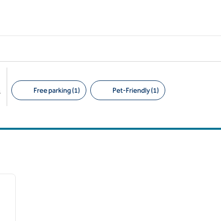
Free parking (1)
Pet-Friendly (1)
s
Suggested filters
/
11
next image