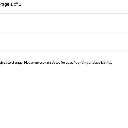
ous Page, 1 of 1
Next Page, 1 of 1
Page
1 of 1
Page 1 of 1
ject to change. Please enter exact dates for specific pricing and availability.