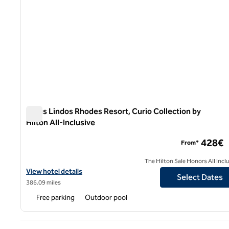
Aulus Lindos Rhodes Resort, Curio Collection by
Hilton All-Inclusive
Aulus Lindos Rhodes Resort, Curio Collection by Hilton All
428€
From*
The Hilton Sale Honors All Incl
View hotel details for Aulus Lindos Rhodes Resort, Curio Collectio
View hotel details
Select Dates
386.09 miles
Free parking
Outdoor pool