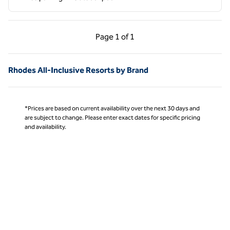
Previous Page, 1 of 1
Next Page, 1 of 1
Page
1 of 1
Page 1 of 1
Rhodes All-Inclusive Resorts by Brand
*Prices are based on current availability over the next 30 days and
are subject to change. Please enter exact dates for specific pricing
and availability.