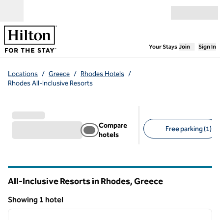
Skip to content
Open menu
,
Opens new
Your Stays
Join
Sign In
Locations
/
Greece
/
Rhodes Hotels
/
Rhodes All-Inclusive Resorts
Compare
Free parking (1)
hotels
Suggested filters
All-Inclusive Resorts in Rhodes, Greece
Showing 1 hotel
1
/
11
Showing 1 hotel
previous image
next i
1 of 11