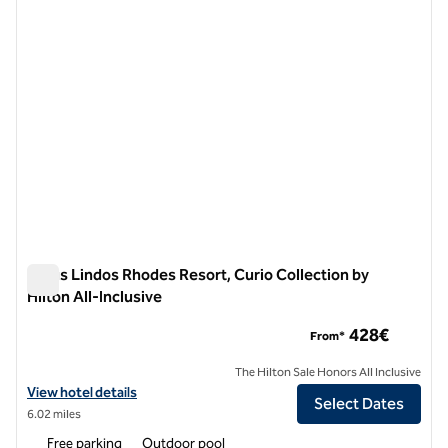
Aulus Lindos Rhodes Resort, Curio Collection by
Hilton All-Inclusive
Aulus Lindos Rhodes Resort, Curio Collection by Hilton All-In
428€
From*
The Hilton Sale Honors All Inclusive
View hotel details for Aulus Lindos Rhodes Resort, Curio Collection by
View hotel details
Select Dates
6.02 miles
Free parking
Outdoor pool