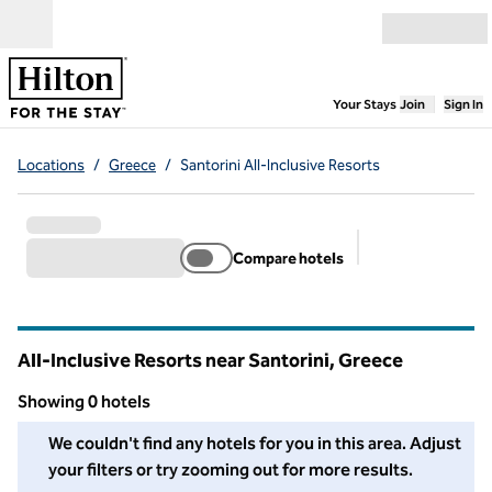
Skip to content
Open menu
,
Opens new
Your Stays
Join
Sign In
Locations
/
Greece
/
Santorini All-Inclusive Resorts
Compare hotels
Suggested filter
All-Inclusive Resorts near Santorini, Greece
Showing 0 hotels
We couldn't find any hotels for you in this area. Adjust your fil
We couldn't find any hotels for you in this area. Adjust
your filters or try zooming out for more results.