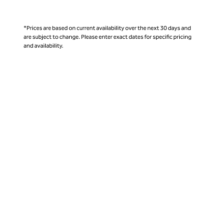
*Prices are based on current availability over the next 30 days and
are subject to change. Please enter exact dates for specific pricing
and availability.