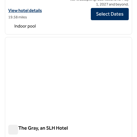
1, 2027 and beyond.
View hotel details for Canopy by Hilton Milan Duomo
View hotel details
Select Dates
19.58 miles
Indoor pool
1
/
10
previous image
next i
1 of 10
Sina The Gray, an SLH Hotel
Sina The Gray, an SLH Hotel