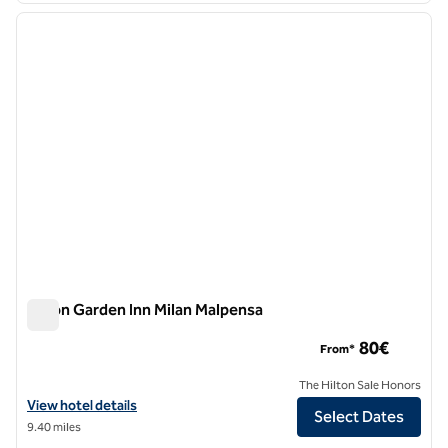
previous image
next i
1 of 12
Hilton Garden Inn Milan Malpensa
Hilton Garden Inn Milan Malpensa
80€
From*
The Hilton Sale Honors
View hotel details for Hilton Garden Inn Milan Malpensa
View hotel details
Select Dates
9.40 miles