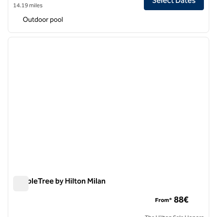
Select Dates
14.19 miles
Outdoor pool
1
/
12
previous image
next i
1 of 12
DoubleTree by Hilton Milan
DoubleTree by Hilton Milan
88€
From*