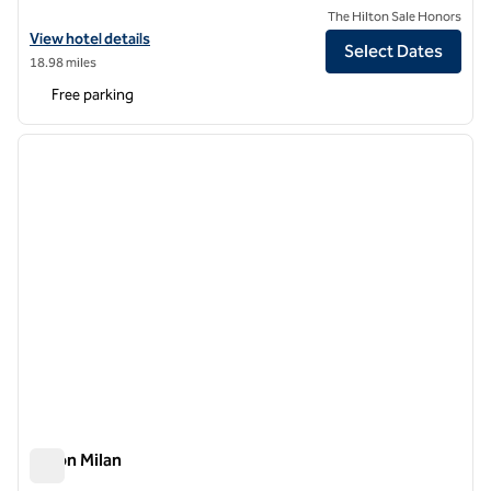
The Hilton Sale Honors
View hotel details for Hilton Garden Inn Milan North
View hotel details
Select Dates
18.98 miles
Free parking
1
/
12
previous image
next i
1 of 12
Hilton Milan
Hilton Milan