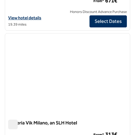
671€
From*
Honors Discount Advance Purchase
View hotel details for The Plein Hotel, an SLH Hotel
View hotel details
Select Dates
19.39 miles
1
/
11
previous image
next i
1 of 11
Galleria Vik Milano, an SLH Hotel
Galleria Vik Milano, an SLH Hotel
313€
From*