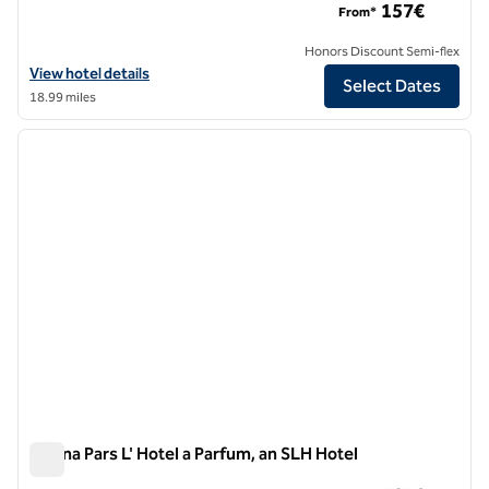
157€
From*
Honors Discount Semi-flex
View hotel details for Hilton Milan
View hotel details
Select Dates
18.99 miles
1
/
10
previous image
next i
1 of 10
Magna Pars L' Hotel a Parfum, an SLH Hotel
Magna Pars L' Hotel a Parfum, an SLH Hotel