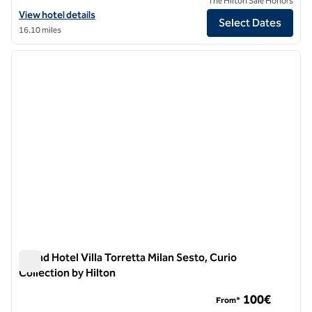
The Hilton Sale Honors
View hotel details for DoubleTree by Hilton Milan
View hotel details
Select Dates
16.10 miles
1
/
12
previous image
next i
1 of 12
Grand Hotel Villa Torretta Milan Sesto, Curio
Collection by Hilton
Grand Hotel Villa Torretta Milan Sesto, Curio Collection by Hil
100€
From*