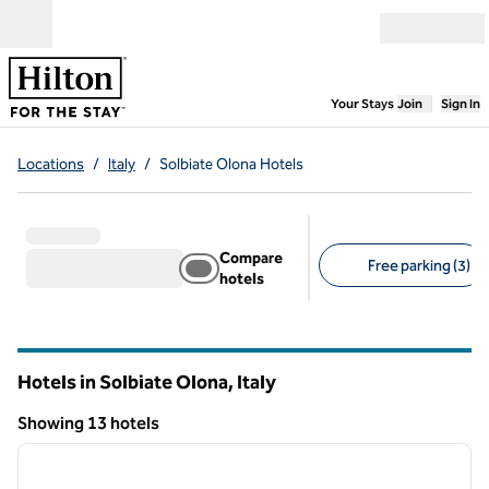
Skip to content
Open menu
,
Opens new
Your Stays
Join
Sign In
Locations
/
Italy
/
Solbiate Olona Hotels
Compare
Free parking (3)
hotels
Suggested filters
Hotels in Solbiate Olona, Italy
Showing 13 hotels
1
/
12
Showing 13 hotels
previous image
next i
1 of 12