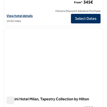
345€
From*
Honors Discount Advance Purchase
View hotel details for Sina The Gray, an SLH Hotel
View hotel details
Select Dates
19.62 miles
1
/
12
previous image
next i
1 of 12
Puccini Hotel Milan, Tapestry Collection by Hilton
Puccini Hotel Milan, Tapestry Collection by Hilton