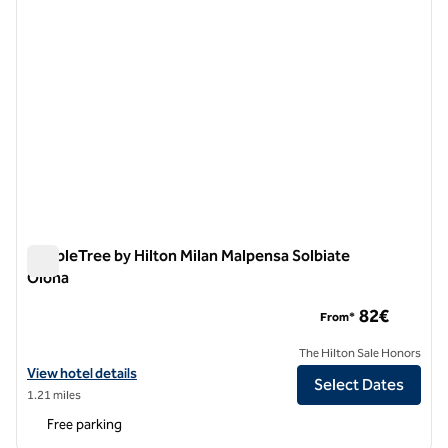
DoubleTree by Hilton Milan Malpensa Solbiate
Olona
DoubleTree by Hilton Milan Malpensa Solbiate Olona
82€
From*
The Hilton Sale Honors
View hotel details for DoubleTree by Hilton Milan Malpensa Solbiate 
View hotel details
Select Dates
1.21 miles
Free parking
1
/
12