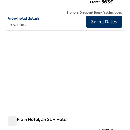
363€
From*
Honors Discount Breakfast Included
View hotel details for Magna Pars L' Hotel a Parfum, an SLH Hotel
View hotel details
Select Dates
19.37 miles
1
/
10
previous image
next i
1 of 10
The Plein Hotel, an SLH Hotel
The Plein Hotel, an SLH Hotel