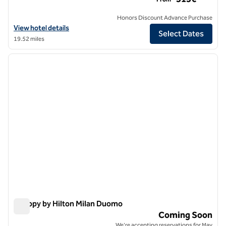
Honors Discount Advance Purchase
View hotel details for Galleria Vik Milano, an SLH Hotel
View hotel details
Select Dates
19.52 miles
1
/
3
previous image
next i
1 of 3
Canopy by Hilton Milan Duomo
Canopy by Hilton Milan Duomo
Coming Soon
We're accepting reservations for May