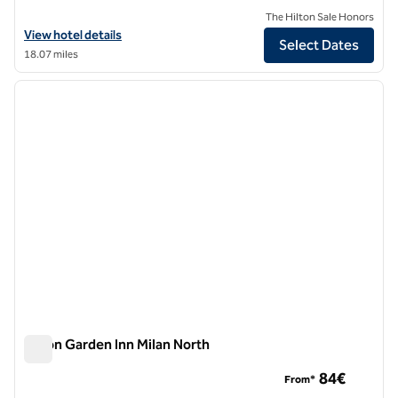
The Hilton Sale Honors
View hotel details for Grand Hotel Villa Torretta Milan Sesto, Curio Co
View hotel details
Select Dates
18.07 miles
1
/
12
previous image
next i
1 of 12
Hilton Garden Inn Milan North
Hilton Garden Inn Milan North
84€
From*