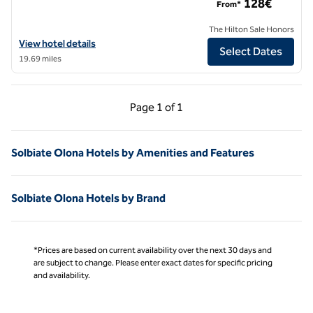
128€
From*
The Hilton Sale Honors
View hotel details for Puccini Hotel Milan, Tapestry Collection by Hilt
View hotel details
Select Dates
19.69 miles
Previous Page, 1 of 1
Next Page, 1 of 1
Page
1 of 1
Page 1 of 1
Solbiate Olona Hotels by Amenities and Features
Solbiate Olona Hotels by Brand
*Prices are based on current availability over the next 30 days and
are subject to change. Please enter exact dates for specific pricing
and availability.