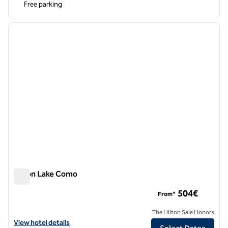
Free parking
1
/
10
previous image
next i
1 of 10
Hilton Lake Como
Hilton Lake Como
504€
From*
The Hilton Sale Honors
View hotel details for Hilton Lake Como
View hotel details