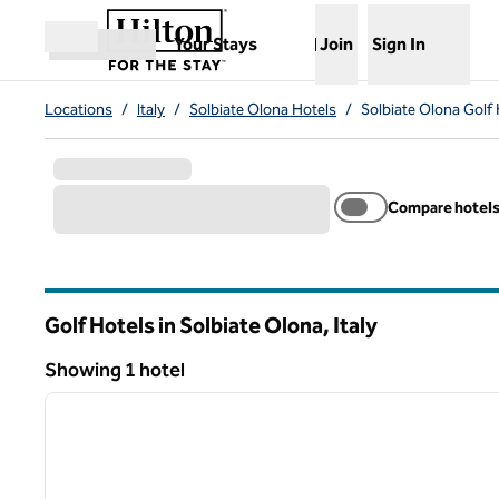
Skip to content
,
Opens new tab
Your Stays
Join
Sign In
Open menu
Locations
/
Italy
/
Solbiate Olona Hotels
/
Solbiate Olona Golf 
Compare hotel
Golf Hotels in Solbiate Olona, Italy
Showing 1 hotel
1
Showing 1 hotel
previous image
1 of 12