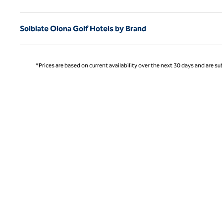
Solbiate Olona Golf Hotels by Brand
*Prices are based on current availability over the next 30 days and are sub