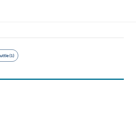
uttle (1)