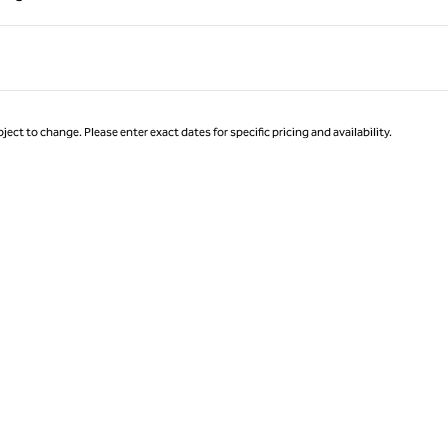
Page 1 of 1
ject to change. Please enter exact dates for specific pricing and availability.