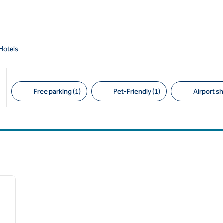
Hotels
Free parking (1)
Pet-Friendly (1)
Airport sh
s
Suggested filters
/
12
next image