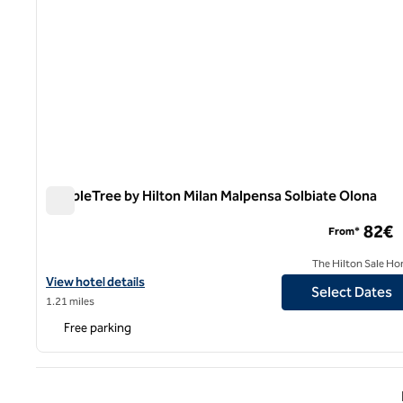
DoubleTree by Hilton Milan Malpensa Solbiate Olona
DoubleTree by Hilton Milan Malpensa Solbiate Olona
82€
From*
The Hilton Sale Ho
View hotel details for DoubleTree by Hilton Milan Malpensa Solbi
View hotel details
Select Dates
1.21 miles
Free parking
Previ