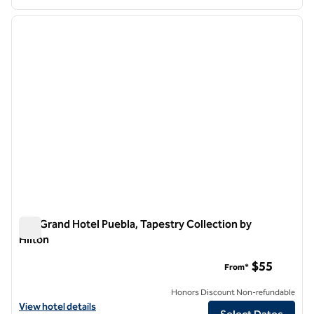
1
/
12
previous image
next i
1 of 12
MM Grand Hotel Puebla, Tapestry Collection by
Hilton
MM Grand Hotel Puebla, Tapestry Collection by Hilton
$55
From*
Honors Discount Non-refundable
View hotel details for MM Grand Hotel Puebla, Tapestry Collection by
View hotel details