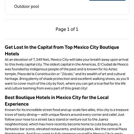
Outdoor pool
Previous Page, 1 of 1
Next Page, 1 of 1
Page
1 of 1
Page 1 of 1
Get Lost In the Capital from Top Mexico City Boutique
Hotels
At an elevation of 7,349 feet, Mexico City will take your breath away upon arrival
to this lively capital city. The oldest capital in the Americas, El Ciudad de Mexico
was founded by indigenous people of the past and is known for its Aztec
temple, Plaza del la Constitución or “Zócalo,” and its wealth of art and cultural
heritage. Bring plenty of shade protection and excellent walking shoes, as you’ll
want to cover much of the city by foot, where you can get a true feel for the life
and culture teeming from every part of this great city!
Best Boutique Hotels in Mexico City for the Local
Experience
Known for its incredible street food and up-scale fare alike, this city is a treasure
trove of tasty dining— with unique flavors around every corner and calle! Just
follow your nose to a street taco stand or venture out to the Juarez
neighborhood, which has more recently become home to cute boutiques, a
fantastic bar scene, elevated restaurants, and local parks, like the central Plaza
Washington. And if you want to fully immerse yourself in Mexico City’s zesty