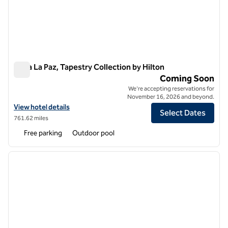
Perla La Paz, Tapestry Collection by Hilton
Perla La Paz, Tapestry Collection by Hilton
Coming Soon
We're accepting reservations for
November 16, 2026 and beyond.
View hotel details for Perla La Paz, Tapestry Collection by Hilton
View hotel details
Select Dates
761.62 miles
Free parking
Outdoor pool
1
/
12
previous image
next i
1 of 12