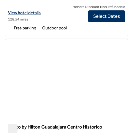
Honors Discount Non-refundable
View hotel details for Albor San Miguel de Allende, Tapestry Collectio
View hotel details
Select Dates
128.54 miles
Free parking
Outdoor pool
1
/
12
previous image
next i
1 of 12
Motto by Hilton Guadalajara Centro Historico