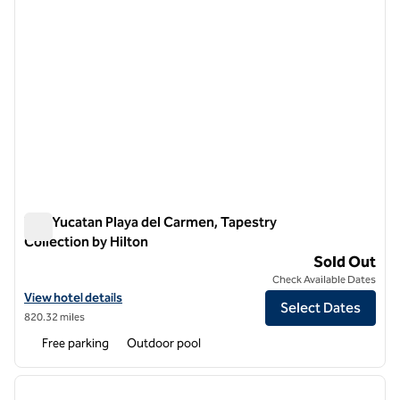
The Yucatan Playa del Carmen, Tapestry
Collection by Hilton
The Yucatan Playa del Carmen, Tapestry Collection by Hilton
Sold Out
Check Available Dates
View hotel details for The Yucatan Playa del Carmen, Tapestry Collec
View hotel details
Select Dates
820.32 miles
Free parking
Outdoor pool
1
/
12
previous image
next i
1 of 12