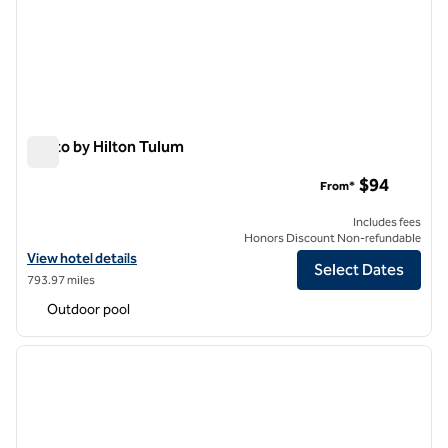
Motto by Hilton Tulum
Motto by Hilton Tulum
$94
From*
Includes fees
Honors Discount Non-refundable
View hotel details for Motto by Hilton Tulum
View hotel details
Select Dates
793.97 miles
Outdoor pool
1
/
12
previous image
next i
1 of 12