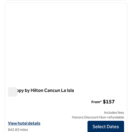
previous image
next i
1 of 11
Canopy by Hilton Cancun La Isla
Canopy by Hilton Cancun La Isla
$157
From*
Includes fees
Honors Discount Non-refundable
View hotel details for Canopy by Hilton Cancun La Isla
View hotel details
Select Dates
842.83 miles