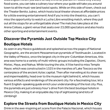
food scene, you can take a culinary tour where your guide will take you around
town to all the must-see (and taste) spots. While on this side of town, check out
the Theater Benito Juárez, which hosts local theater shows at affordable prices
for a little evening entertainment! And if you’re into the theatrics, you can’t
miss the opportunity to watch a Lucha Libre wrestling match, where they pull
out all the stops for an unforgettable show! The matches take place at the
Arena Coliseo, a giant venue that seats over 23,000 spectators and also hosts
other sporting and entertainment events.
Discover the Pyramids Just Outside Top Mexico City
Boutique Hotels
As seen in any Mexico guidebook and splashed across the pages of National
Geographic, are the ancient Mesoamerican pyramids of Teotihuacán. Located in
the Valley of Mexico, once the largest city in the pre-Columbian Americas, this
area was home to a variety of multi-ethnic groups including the Zapotec, Otomi,
Mixtec, Maya, and Nahua. While touring the site, it’ll be hard to miss Templo
Mayor, which was constructed in 1325 in the marshes of Lake Texcoco as the
centerpiece of the ancient Aztec capital. Then after marveling at its sheer size
and impermeability, head over to the museum right behind it, which houses
various artifacts and renderings of the ancient city. For a fascinating tour, let a
fluent English-speaking guide enrich your understanding of the lost city. Plus,
the pyramids are just a breezy hour's drive from the best boutique hotels in
Mexico City, making it an enjoyable day trip of sightseeing (and lots of
climbing)!
Explore the Streets from Boutique Hotels in Mexico City
Drink in the awe-inspiring art scene from the Palacio Nacional, which houses