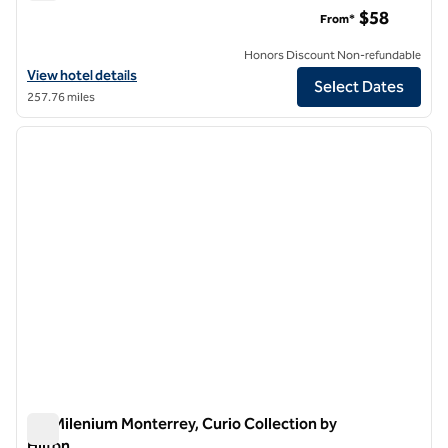
Motto by Hilton Guadalajara Centro Historico
$58
From*
Honors Discount Non-refundable
View hotel details for Motto by Hilton Guadalajara Centro Historico
View hotel details
Select Dates
257.76 miles
1
/
12
previous image
next i
1 of 12
MS Milenium Monterrey, Curio Collection by
Hilton