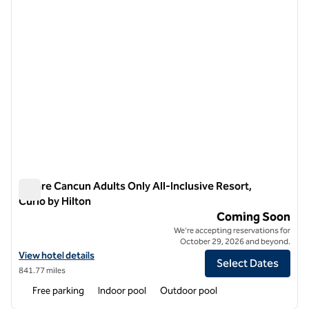
Amare Cancun Adults Only All-Inclusive Resort,
Curio by Hilton
Amare Cancun Adults Only All-Inclusive Resort, Curio by Hilt
Coming Soon
We're accepting reservations for
October 29, 2026 and beyond.
View hotel details for Amare Cancun Adults Only All-Inclusive Resort,
View hotel details
Select Dates
841.77 miles
Free parking
Indoor pool
Outdoor pool
1
/
11