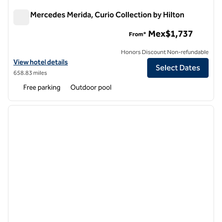
Villa Mercedes Merida, Curio Collection by Hilton
Villa Mercedes Merida, Curio Collection by Hilton
Mex$1,737
From*
Honors Discount Non-refundable
View hotel details for Villa Mercedes Merida, Curio Collection by Hilt
View hotel details
Select Dates
658.83 miles
Free parking
Outdoor pool
1
/
12
previous image
next i
1 of 12