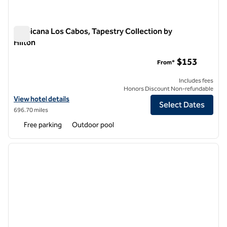
Tropicana Los Cabos, Tapestry Collection by
Hilton
Tropicana Los Cabos, Tapestry Collection by Hilton
$153
From*
Includes fees
Honors Discount Non-refundable
View hotel details for Tropicana Los Cabos, Tapestry Collection by Hi
View hotel details
Select Dates
696.70 miles
Free parking
Outdoor pool
1
/
13
previous image
next i
1 of 13