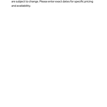
are subject to change. Please enter exact dates for specific pricing
and availability.