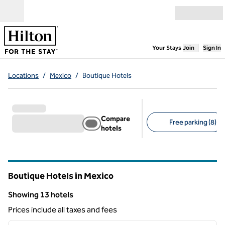
Skip to content
Open menu
,
Opens new
Your Stays
Join
Sign In
Locations
/
Mexico
/
Boutique Hotels
Compare
Free parking (8)
hotels
Suggested filters
Boutique Hotels in Mexico
Showing 13 hotels
Showing 13 hotels
Prices include all taxes and fees
1
/
11