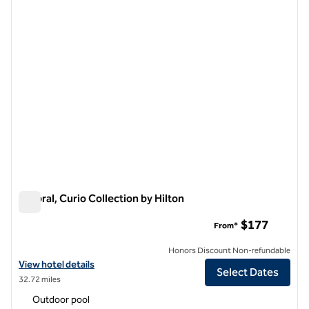
previous image
next i
1 of 11
Umbral, Curio Collection by Hilton
Umbral, Curio Collection by Hilton
$177
From*
Honors Discount Non-refundable
View hotel details for Umbral, Curio Collection by Hilton
View hotel details
Select Dates
32.72 miles
Outdoor pool