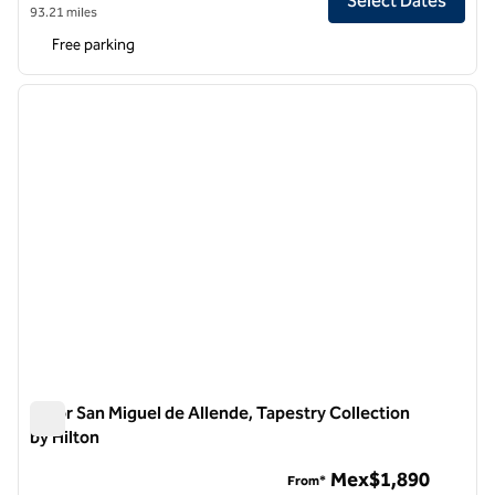
Select Dates
93.21 miles
Free parking
1
/
12
previous image
next i
1 of 12
Albor San Miguel de Allende, Tapestry Collection
by Hilton
Albor San Miguel de Allende, Tapestry Collection by Hilton
Mex$1,890
From*