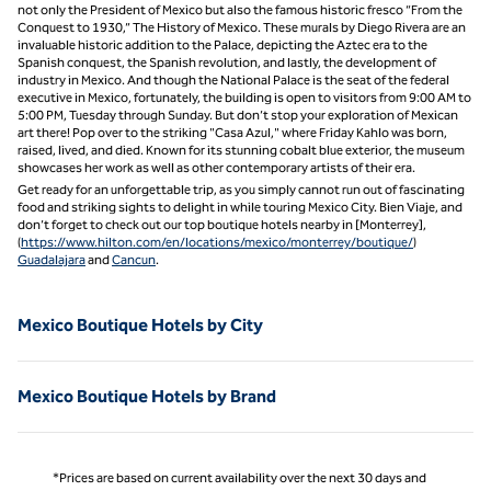
not only the President of Mexico but also the famous historic fresco “From the
Conquest to 1930,” The History of Mexico. These murals by Diego Rivera are an
invaluable historic addition to the Palace, depicting the Aztec era to the
Spanish conquest, the Spanish revolution, and lastly, the development of
industry in Mexico. And though the National Palace is the seat of the federal
executive in Mexico, fortunately, the building is open to visitors from 9:00 AM to
5:00 PM, Tuesday through Sunday. But don’t stop your exploration of Mexican
art there! Pop over to the striking "Casa Azul," where Friday Kahlo was born,
raised, lived, and died. Known for its stunning cobalt blue exterior, the museum
showcases her work as well as other contemporary artists of their era.
Get ready for an unforgettable trip, as you simply cannot run out of fascinating
food and striking sights to delight in while touring Mexico City. Bien Viaje, and
don’t forget to check out our top boutique hotels nearby in [Monterrey],
(
https://www.hilton.com/en/locations/mexico/monterrey/boutique/
)
Guadalajara
and
Cancun
.
Mexico Boutique Hotels by City
Mexico Boutique Hotels by Brand
*Prices are based on current availability over the next 30 days and