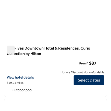
The Fives Downtown Hotel & Residences, Curio
Collection by Hilton
The Fives Downtown Hotel & Residences, Curio Collection by
$87
From*
Honors Discount Non-refundable
View hotel details for The Fives Downtown Hotel & Residences, Curio
View hotel details
Select Dates
819.73 miles
Outdoor pool
1
/
12
previous image
next i
1 of 12