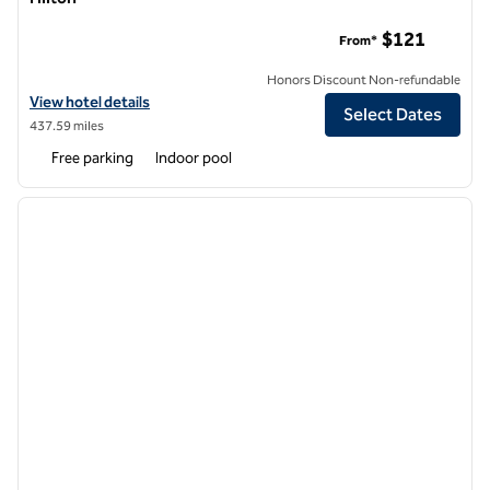
MS Milenium Monterrey, Curio Collection by Hilton
$121
From*
Honors Discount Non-refundable
View hotel details for MS Milenium Monterrey, Curio Collection by Hil
View hotel details
Select Dates
437.59 miles
Free parking
Indoor pool
1
/
12
previous image
next i
1 of 12