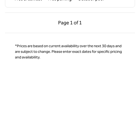
Previous Page, 1 of 1
Next Page, 1 of 1
Page
1 of 1
Page 1 of 1
*Prices are based on current availability over the next 30 days and
are subject to change. Please enter exact dates for specific pricing
and availability.