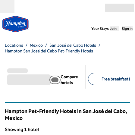
Skip to content
Open menu
,
Opens new
Your Stays
Join
Sign In
Locations
/
Mexico
/
San José del Cabo Hotels
/
Hampton San José del Cabo Pet-Friendly Hotels
Compare
Free breakfast (1)
hotels
Suggested filters
Hampton Pet-Friendly Hotels in San José del Cabo,
Mexico
Showing 1 hotel
1
/
12