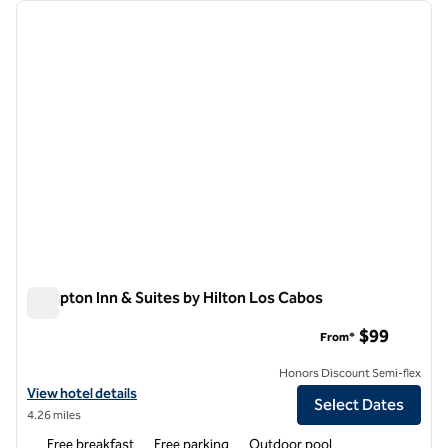
Showing 1 hotel
previous image
next i
1 of 12
Hampton Inn & Suites by Hilton Los Cabos
Hampton Inn & Suites by Hilton Los Cabos
$99
From*
Honors Discount Semi-flex
View hotel details for Hampton Inn & Suites by Hilton Los Cabos
View hotel details
Select Dates
4.26 miles
Free breakfast
Free parking
Outdoor pool