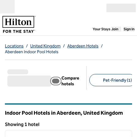
Skip to content
Open menu
,
Opens new
Your Stays
Join
Sign In
Locations
/
United Kingdom
/
Aberdeen Hotels
/
Aberdeen Indoor Pool Hotels
Compare
Pet-Friendly (1)
hotels
Suggested filters
Indoor Pool Hotels in Aberdeen, United Kingdom
Showing 1 hotel
1
/
11
Showing 1 hotel
previous image
next i
1 of 11