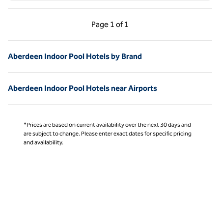
Previous Page, 1 of 1
Next Page, 1 of 1
Page
1 of 1
Page 1 of 1
Aberdeen Indoor Pool Hotels by Brand
Aberdeen Indoor Pool Hotels near Airports
*Prices are based on current availability over the next 30 days and
are subject to change. Please enter exact dates for specific pricing
and availability.