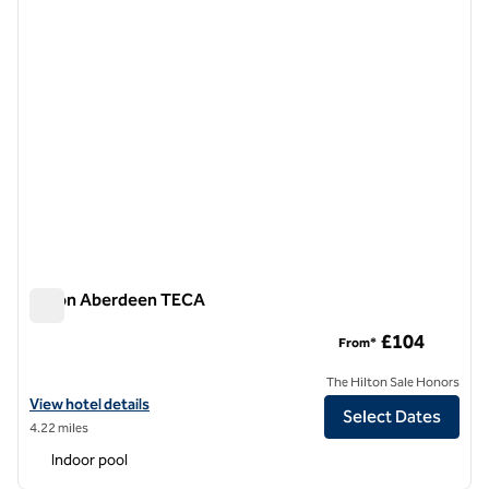
Hilton Aberdeen TECA
Hilton Aberdeen TECA
£104
From*
The Hilton Sale Honors
View hotel details for Hilton Aberdeen TECA
View hotel details
Select Dates
4.22 miles
Indoor pool