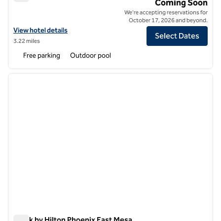
Tempo by Hilton Mesa Gallery Park
Coming Soon
We're accepting reservations for
October 17, 2026 and beyond.
View hotel details for Tempo by Hilton Mesa Gallery Park
View hotel details
Select Dates
3.22 miles
Free parking
Outdoor pool
1
/
12
previous image
next i
1 of 12
Spark by Hilton Phoenix East Mesa