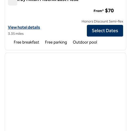
Spark by Hilton Phoenix East Mesa
$70
From*
Honors Discount Semi-flex
View hotel details for Spark by Hilton Phoenix East Mesa
View hotel details
Select Dates
3.35 miles
Free breakfast
Free parking
Outdoor pool
1
/
12
previous image
next i
1 of 12