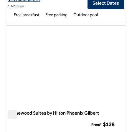
Select Dates
1.62 miles
Free breakfast
Free parking
Outdoor pool
1
/
8
previous image
next i
1 of 8
Homewood Suites by Hilton Phoenix Gilbert
Homewood Suites by Hilton Phoenix Gilbert
$128
From*