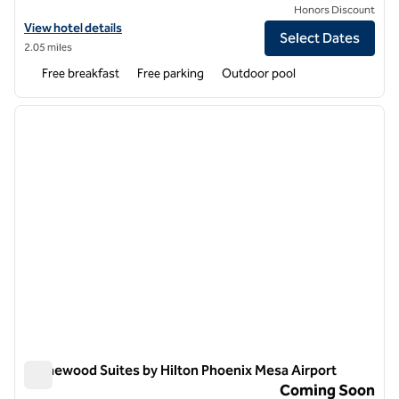
Honors Discount
View hotel details for Homewood Suites by Hilton Phoenix Gilbert
View hotel details
Select Dates
2.05 miles
Free breakfast
Free parking
Outdoor pool
1
/
12
previous image
next i
1 of 12
Homewood Suites by Hilton Phoenix Mesa Airport
Homewood Suites by Hilton Phoenix Mesa Airport
Coming Soon