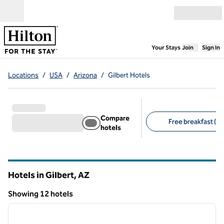
Skip to content
Open menu
,
Opens new
Your Stays
Join
Sign In
Locations
/
USA
/
Arizona
/
Gilbert Hotels
Compare
Free breakfast (8)
hotels
Suggested filters
Hotels in Gilbert,
AZ
Arizona
Showing 12 hotels
1
/
12
Showing 12 hotels
previous image
next i
1 of 12