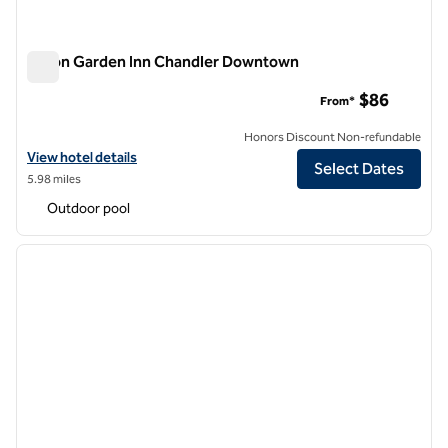
Hilton Garden Inn Chandler Downtown
Hilton Garden Inn Chandler Downtown
$86
From*
Honors Discount Non-refundable
View hotel details for Hilton Garden Inn Chandler Downtown
View hotel details
Select Dates
5.98 miles
Outdoor pool
1
/
12
previous image
next i
1 of 12