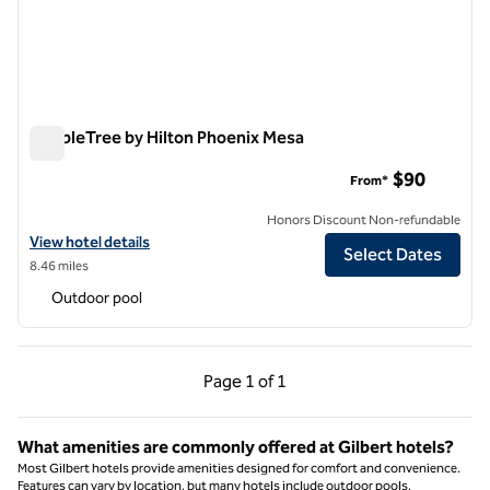
DoubleTree by Hilton Phoenix Mesa
DoubleTree by Hilton Phoenix Mesa
$90
From*
Honors Discount Non-refundable
View hotel details for DoubleTree by Hilton Phoenix Mesa
View hotel details
Select Dates
8.46 miles
Outdoor pool
Previous Page, 1 of 1
Next Page, 1 of 1
Page
1 of 1
Page 1 of 1
What amenities are commonly offered at Gilbert hotels?
Most Gilbert hotels provide amenities designed for comfort and convenience.
Features can vary by location, but many hotels include outdoor pools,