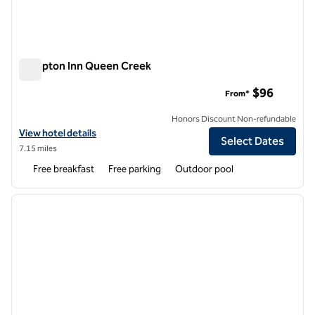
Hampton Inn Queen Creek
Hampton Inn Queen Creek
$96
From*
Honors Discount Non-refundable
View hotel details for Hampton Inn Queen Creek
View hotel details
Select Dates
7.15 miles
Free breakfast
Free parking
Outdoor pool
1
/
12
previous image
next i
1 of 12