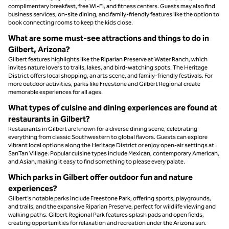
complimentary breakfast, free Wi-Fi, and fitness centers. Guests may also find
business services, on-site dining, and family-friendly features like the option to
book connecting rooms to keep the kids close.
What are some must-see attractions and things to do in
Gilbert, Arizona?
Gilbert features highlights like the Riparian Preserve at Water Ranch, which
invites nature lovers to trails, lakes, and bird-watching spots. The Heritage
District offers local shopping, an arts scene, and family-friendly festivals. For
more outdoor activities, parks like Freestone and Gilbert Regional create
memorable experiences for all ages.
What types of cuisine and dining experiences are found at
restaurants in Gilbert?
Restaurants in Gilbert are known for a diverse dining scene, celebrating
everything from classic Southwestern to global flavors. Guests can explore
vibrant local options along the Heritage District or enjoy open-air settings at
SanTan Village. Popular cuisine types include Mexican, contemporary American,
and Asian, making it easy to find something to please every palate.
Which parks in Gilbert offer outdoor fun and nature
experiences?
Gilbert’s notable parks include Freestone Park, offering sports, playgrounds,
and trails, and the expansive Riparian Preserve, perfect for wildlife viewing and
walking paths. Gilbert Regional Park features splash pads and open fields,
creating opportunities for relaxation and recreation under the Arizona sun.