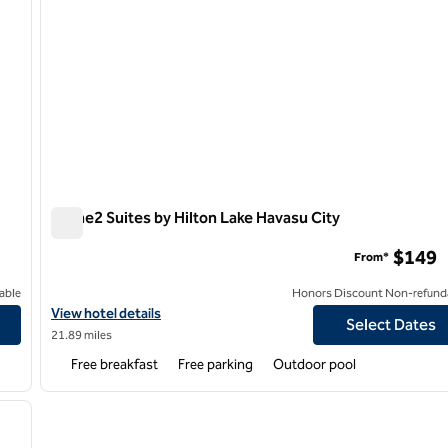
Home2 Suites by Hilton Lake Havasu City
Home2 Suites by Hilton Lake Havasu City
$149
From*
able
Honors Discount Non-refund
View hotel details for Home2 Suites by Hilton Lake Havasu City
View hotel details
Select Dates
21.89 miles
Free breakfast
Free parking
Outdoor pool
/
12
next image