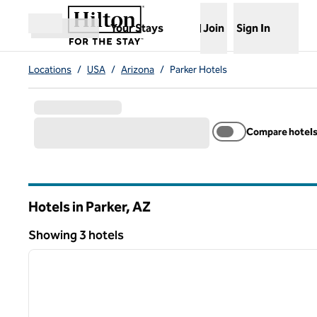
Skip to content
,
Opens new tab
Your Stays
Join
Sign In
Open menu
Locations
/
USA
/
Arizona
/
Parker Hotels
Compare hotel
Hotels in Parker,
AZ
Arizona
Showing 3 hotels
1
Showing 3 hotels
previous image
1 of 12