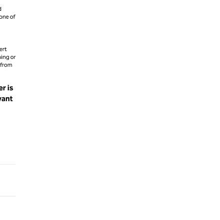
d
 one of
ert
hing or
 from
r is
want