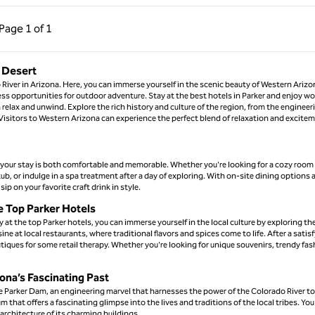
ous Page, 1 of 1
Next Page, 1 of 1
Page
1 of 1
Page 1 of 1
e Desert
 River in Arizona. Here, you can immerse yourself in the scenic beauty of Western Arizo
less opportunities for outdoor adventure. Stay at the best hotels in Parker and enjoy wo
relax and unwind. Explore the rich history and culture of the region, from the engineer
. Visitors to Western Arizona can experience the perfect blend of relaxation and excite
t your stay is both comfortable and memorable. Whether you're looking for a cozy room 
hot tub, or indulge in a spa treatment after a day of exploring. With on-site dining options
ip on your favorite craft drink in style.
e Top Parker Hotels
 at the top Parker hotels, you can immerse yourself in the local culture by exploring th
ne at local restaurants, where traditional flavors and spices come to life. After a satis
ues for some retail therapy. Whether you're looking for unique souvenirs, trendy fas
zona’s Fascinating Past
 the Parker Dam, an engineering marvel that harnesses the power of the Colorado River to
 that offers a fascinating glimpse into the lives and traditions of the local tribes. You
architecture of its charming buildings.