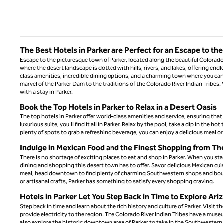
Previ
The Best Hotels in Parker are Perfect for an Escape to th
Escape to the picturesque town of Parker, located along the beautiful Colorado
where the desert landscape is dotted with hills, rivers, and lakes, offering end
class amenities, incredible dining options, and a charming town where you can 
marvel of the Parker Dam to the traditions of the Colorado River Indian Tribes
with a stay in Parker.
Book the Top Hotels in Parker to Relax in a Desert Oasis
The top hotels in Parker offer world-class amenities and service, ensuring tha
luxurious suite, you'll find it all in Parker. Relax by the pool, take a dip in the 
plenty of spots to grab a refreshing beverage, you can enjoy a delicious meal or s
Indulge in Mexican Food and the Finest Shopping from Th
There is no shortage of exciting places to eat and shop in Parker. When you stay
dining and shopping this desert town has to offer. Savor delicious Mexican cuisi
meal, head downtown to find plenty of charming Southwestern shops and boutiq
or artisanal crafts, Parker has something to satisfy every shopping craving.
Hotels in Parker Let You Step Back in Time to Explore Ari
Step back in time and learn about the rich history and culture of Parker. Visit
provide electricity to the region. The Colorado River Indian Tribes have a museum
also explore the historic downtown area of Parker to take in the Southwestern 