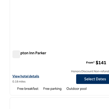
Hampton Inn Parker
Hampton Inn Parker
$141
From*
Honors Discount Non-refund
View hotel details for Hampton Inn Parker
View hotel details
Select Dates
0.18 miles
Free breakfast
Free parking
Outdoor pool
1
previous image
1 of 12