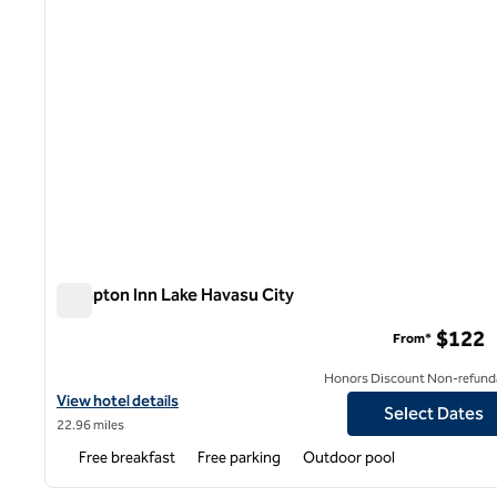
Hampton Inn Lake Havasu City
Hampton Inn Lake Havasu City
$122
From*
Honors Discount Non-refund
View hotel details for Hampton Inn Lake Havasu City
View hotel details
Select Dates
22.96 miles
Free breakfast
Free parking
Outdoor pool