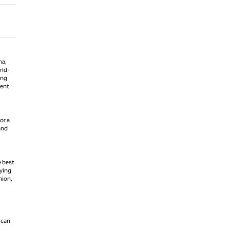
na,
rld-
ing
ment
or a
 and
e best
fying
hion,
 can