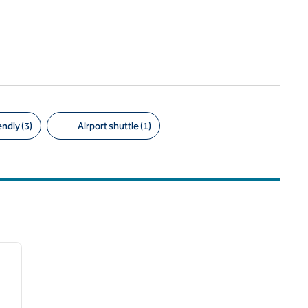
ndly (3)
Airport shuttle (1)
/
12
next image