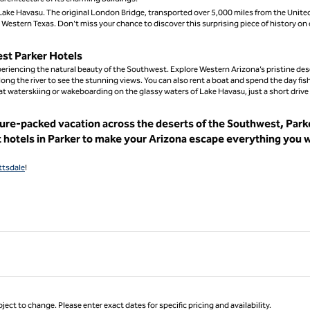
at Lake Havasu. The original London Bridge, transported over 5,000 miles from the Unite
n Western Texas. Don't miss your chance to discover this surprising piece of history on
est Parker Hotels
experiencing the natural beauty of the Southwest. Explore Western Arizona’s pristine des
along the river to see the stunning views. You can also rent a boat and spend the day fis
 at waterskiing or wakeboarding on the glassy waters of Lake Havasu, just a short drive
ture-packed vacation across the deserts of the Southwest, Parke
t hotels in Parker to make your Arizona escape everything you 
ttsdale
!
ject to change. Please enter exact dates for specific pricing and availability.