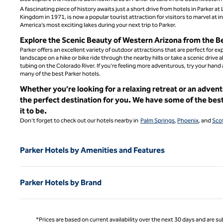
A fascinating piece of history awaits just a short drive from hotels in Parker 
Kingdom in 1971, is now a popular tourist attraction for visitors to marvel at i
America’s most exciting lakes during your next trip to Parker.
Explore the Scenic Beauty of Western Arizona from the B
Parker offers an excellent variety of outdoor attractions that are perfect for 
landscape on a hike or bike ride through the nearby hills or take a scenic drive 
tubing on the Colorado River. If you're feeling more adventurous, try your hand
many of the best Parker hotels.
Whether you’re looking for a relaxing retreat or an adven
the perfect destination for you. We have some of the bes
it to be.
Don't forget to check out our hotels nearby in
Palm Springs
,
Phoenix
, and
Sco
Parker Hotels by Amenities and Features
Parker Hotels by Brand
*Prices are based on current availability over the next 30 days and are sub