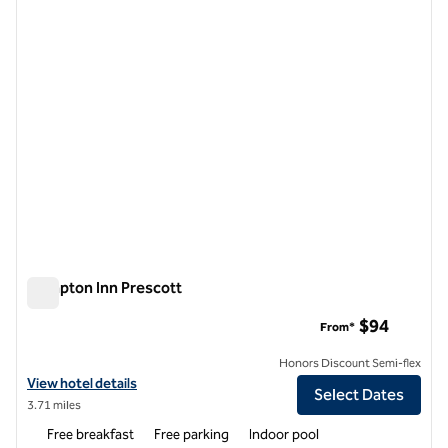
1 of 12
Hampton Inn Prescott
Hampton Inn Prescott
$94
From*
Honors Discount Semi-flex
View hotel details for Hampton Inn Prescott
View hotel details
Select Dates
3.71 miles
Free breakfast
Free parking
Indoor pool