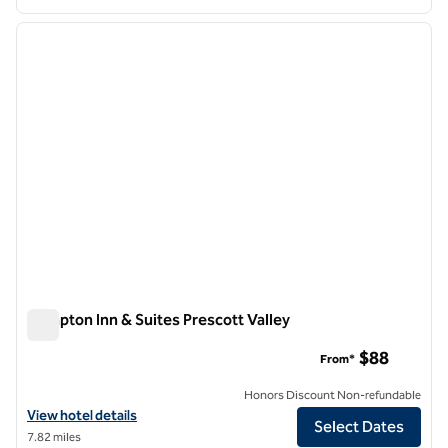
1
/
12
previous image
next i
1 of 12
Hampton Inn & Suites Prescott Valley
Hampton Inn & Suites Prescott Valley
$88
From*
Honors Discount Non-refundable
View hotel details for Hampton Inn & Suites Prescott Valley
View hotel details
Select Dates
7.82 miles