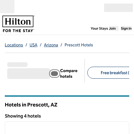
Skip to content
Open menu
,
Opens new
Your Stays
Join
Sign In
Locations
/
USA
/
Arizona
/
Prescott Hotels
Compare
Free breakfast (3)
hotels
Suggested filters
Hotels in Prescott,
AZ
Arizona
Showing 4 hotels
1
/
12
Showing 4 hotels
previous image
next i
1 of 12