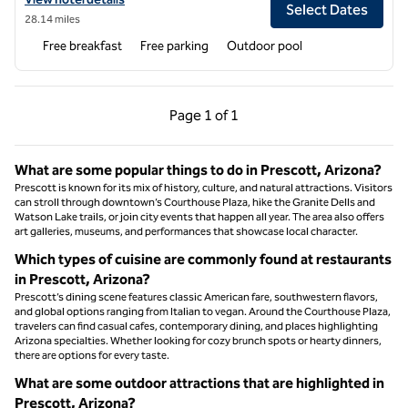
Select Dates
28.14 miles
Free breakfast
Free parking
Outdoor pool
Previous Page, 1 of 1
Next Page, 1 of 1
Page
1 of 1
Page 1 of 1
What are some popular things to do in Prescott, Arizona?
Prescott is known for its mix of history, culture, and natural attractions. Visitors
can stroll through downtown’s Courthouse Plaza, hike the Granite Dells and
Watson Lake trails, or join city events that happen all year. The area also offers
art galleries, museums, and performances that showcase local character.
Which types of cuisine are commonly found at restaurants
in Prescott, Arizona?
Prescott’s dining scene features classic American fare, southwestern flavors,
and global options ranging from Italian to vegan. Around the Courthouse Plaza,
travelers can find casual cafes, contemporary dining, and places highlighting
Arizona specialties. Whether looking for cozy brunch spots or hearty dinners,
there are options for every taste.
What are some outdoor attractions that are highlighted in
Prescott, Arizona?