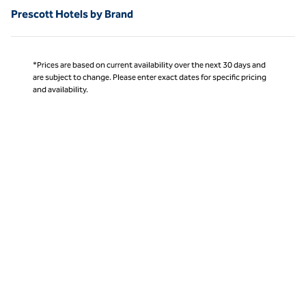
Prescott Hotels by Brand
*Prices are based on current availability over the next 30 days and
are subject to change. Please enter exact dates for specific pricing
and availability.