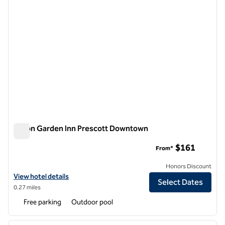
Hilton Garden Inn Prescott Downtown
Hilton Garden Inn Prescott Downtown
$161
From*
Honors Discount
View hotel details for Hilton Garden Inn Prescott Downtown
View hotel details
Select Dates
0.27 miles
Free parking
Outdoor pool
1
/
12
previous image
next i