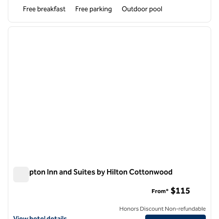
Free breakfast
Free parking
Outdoor pool
1
/
12
previous image
next i
1 of 12
Hampton Inn and Suites by Hilton Cottonwood
Hampton Inn and Suites by Hilton Cottonwood
$115
From*
Honors Discount Non-refundable
View hotel details for Hampton Inn and Suites by Hilton Cottonwood
View hotel details