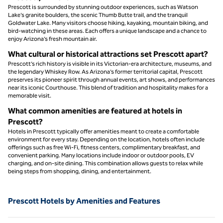
Prescott is surrounded by stunning outdoor experiences, such as Watson
Lake’s granite boulders, the scenic Thumb Butte trail, and the tranquil
Goldwater Lake. Many visitors choose hiking, kayaking, mountain biking, and
bird-watching in these areas. Each offers a unique landscape and a chance to
enjoy Arizona’s fresh mountain air.
What cultural or historical attractions set Prescott apart?
Prescott’s rich history is visible in its Victorian-era architecture, museums, and
the legendary Whiskey Row. As Arizona’s former territorial capital, Prescott
preserves its pioneer spirit through annual events, art shows, and performances
near its iconic Courthouse. This blend of tradition and hospitality makes for a
memorable visit.
What common amenities are featured at hotels in
Prescott?
Hotels in Prescott typically offer amenities meant to create a comfortable
environment for every stay. Depending on the location, hotels often include
offerings such as free Wi-Fi, fitness centers, complimentary breakfast, and
convenient parking. Many locations include indoor or outdoor pools, EV
charging, and on-site dining. This combination allows guests to relax while
being steps from shopping, dining, and entertainment.
Prescott Hotels by Amenities and Features