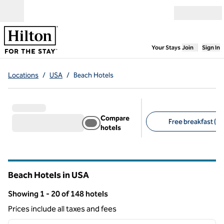
Skip to content
Open menu
,
Opens new
Your Stays
Join
Sign In
Locations
/
USA
/
Beach Hotels
Compare
Free breakfast (10
hotels
Suggested filters
Beach Hotels in USA
Showing 1 - 20 of 148 hotels
Showing 148 hotels
Prices include all taxes and fees
1
/
12