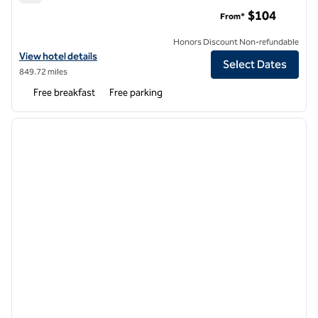
Hampton Inn Biloxi
$104
From*
Honors Discount Non-refundable
View hotel details for Hampton Inn Biloxi
View hotel details
Select Dates
849.72 miles
Free breakfast
Free parking
1
/
11
previous image
next i
1 of 11