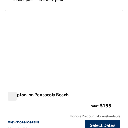
1
/
12
previous image
next i
1 of 12
Hampton Inn Pensacola Beach
Hampton Inn Pensacola Beach
$153
From*
Honors Discount Non-refundable
View hotel details for Hampton Inn Pensacola Beach
View hotel details
Select Dates