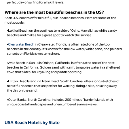
perfect day of surfing for all skill levels.
Where are the most beautiful beaches in the US?
Both U.S. coasts offer beautiful, sun-soaked beaches. Here are some of the
most popular.
•Lakikai Beach on the southeastern side of Oahu, Hawaii, has white sandy
beaches and makes for a great spot to watch the sunrise.
•
Clearwater Beach
in Clearwater, Florida, is often rated one of the top
beaches in the country. It’s known for shallow water, white sand, and painted
sunsets on Florida’s western shore.
•Avila Beach in San Luis Obispo, California, is often rated one of the best
beaches in California. Golden sand with calm, turquoise water in a sheltered
cove that’s ideal for kayaking and paddleboarding.
•Hilton Head Island in Hilton Head, South Carolina, offers long stretches of
beautiful beaches that are perfect for walking, riding a bike, or lazing away
the day on the sand.
•Outer Banks, North Carolina, includes 200 miles of barrier islands with
unique coastal landscapes and unencumbered sunrise views.
USA Beach Hotels by State