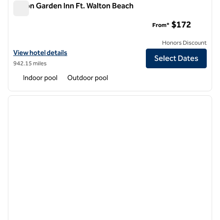
Hilton Garden Inn Ft. Walton Beach
Hilton Garden Inn Ft. Walton Beach
$172
From*
Honors Discount
View hotel details for Hilton Garden Inn Ft. Walton Beach
View hotel details
Select Dates
942.15 miles
Indoor pool
Outdoor pool
1
/
12
previous image
next i
1 of 12