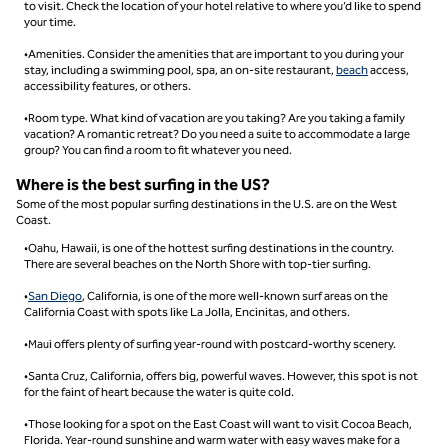
to visit. Check the location of your hotel relative to where you’d like to spend
your time.
•Amenities. Consider the amenities that are important to you during your
stay, including a swimming pool, spa, an on-site restaurant,
beach
access,
accessibility features, or others.
•Room type. What kind of vacation are you taking? Are you taking a family
vacation? A romantic retreat? Do you need a suite to accommodate a large
group? You can find a room to fit whatever you need.
Where is the best surfing in the US?
Some of the most popular surfing destinations in the U.S. are on the West
Coast.
•Oahu, Hawaii, is one of the hottest surfing destinations in the country.
There are several beaches on the North Shore with top-tier surfing.
•
San Diego
, California, is one of the more well-known surf areas on the
California Coast with spots like La Jolla, Encinitas, and others.
•Maui offers plenty of surfing year-round with postcard-worthy scenery.
•Santa Cruz, California, offers big, powerful waves. However, this spot is not
for the faint of heart because the water is quite cold.
•Those looking for a spot on the East Coast will want to visit Cocoa Beach,
Florida. Year-round sunshine and warm water with easy waves make for a