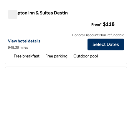
Hampton Inn & Suites Destin
Hampton Inn & Suites Destin
$118
From*
Honors Discount Non-refundable
View hotel details for Hampton Inn & Suites Destin
View hotel details
Select Dates
948.39 miles
Free breakfast
Free parking
Outdoor pool
1
/
12
previous image
next i
1 of 12