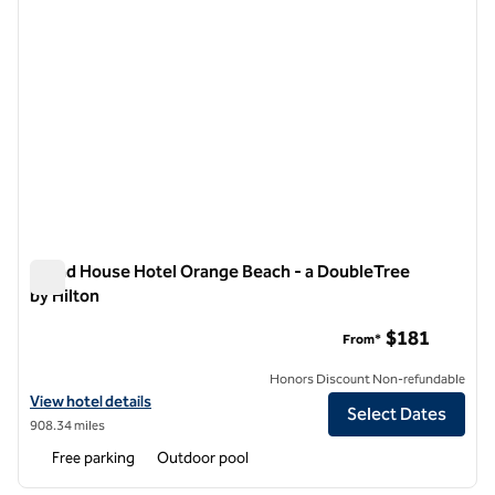
Island House Hotel Orange Beach - a DoubleTree
by Hilton
Island House Hotel Orange Beach - a DoubleTree by Hilton
$181
From*
Honors Discount Non-refundable
View hotel details for Island House Hotel Orange Beach - a DoubleTre
View hotel details
Select Dates
908.34 miles
Free parking
Outdoor pool
1
/
12