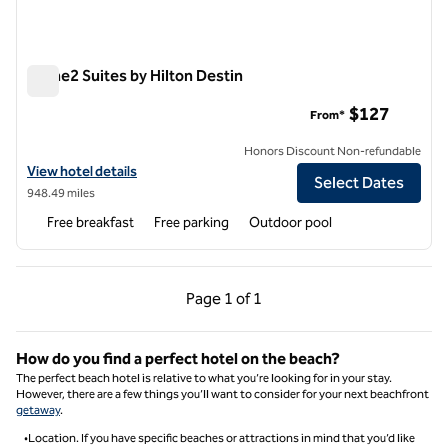
Home2 Suites by Hilton Destin
Home2 Suites by Hilton Destin
$127
From*
Honors Discount Non-refundable
View hotel details for Home2 Suites by Hilton Destin
View hotel details
Select Dates
948.49 miles
Free breakfast
Free parking
Outdoor pool
Previous Page, 1 of 1
Next Page, 1 of 1
Page
1 of 1
Page 1 of 1
How do you find a perfect hotel on the beach​?
The perfect beach hotel is relative to what you’re looking for in your stay.
However, there are a few things you’ll want to consider for your next beachfront
getaway
.
•Location. If you have specific beaches or attractions in mind that you’d like