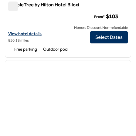
DoubleTree by Hilton Hotel Biloxi
DoubleTree by Hilton Hotel Biloxi
$103
From*
Honors Discount Non-refundable
View hotel details for DoubleTree by Hilton Hotel Biloxi
View hotel details
Select Dates
850.18 miles
Free parking
Outdoor pool
1
/
12
previous image
next i
1 of 12