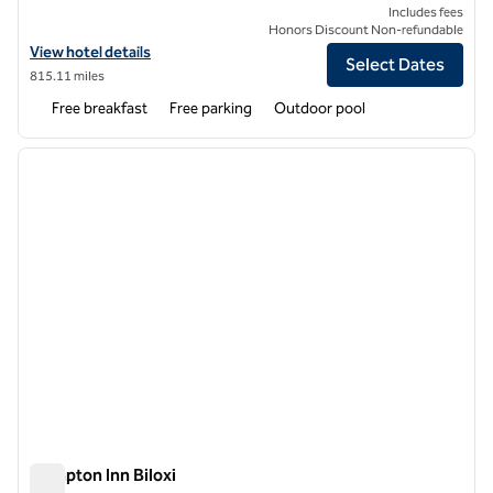
Includes fees
Honors Discount Non-refundable
View hotel details for Hampton Inn & Suites Port Aransas
View hotel details
Select Dates
815.11 miles
Free breakfast
Free parking
Outdoor pool
1
/
12
previous image
next i
1 of 12
Hampton Inn Biloxi