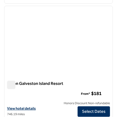
1
/
11
previous image
next i
1 of 11
Hilton Galveston Island Resort
Hilton Galveston Island Resort
$181
From*
Honors Discount Non-refundable
View hotel details for Hilton Galveston Island Resort
View hotel details
Select Dates
746.19 miles