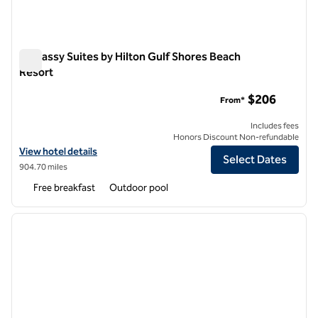
Embassy Suites by Hilton Gulf Shores Beach
Resort
Embassy Suites by Hilton Gulf Shores Beach Resort
$206
From*
Includes fees
Honors Discount Non-refundable
View hotel details for Embassy Suites by Hilton Gulf Shores Beach R
View hotel details
Select Dates
904.70 miles
Free breakfast
Outdoor pool
1
/
12
previous image
next i
1 of 12