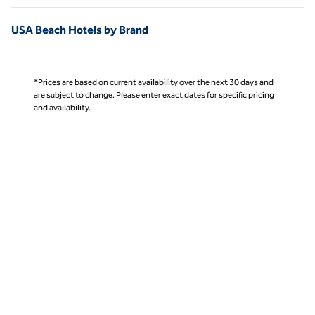
USA Beach Hotels by Brand
*Prices are based on current availability over the next 30 days and
are subject to change. Please enter exact dates for specific pricing
and availability.