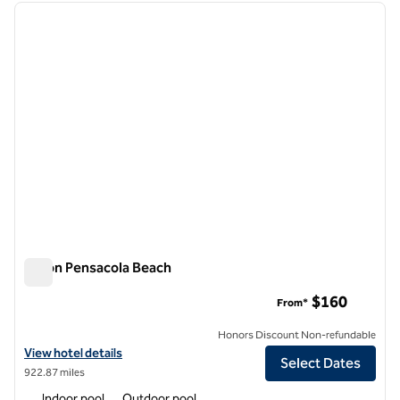
previous image
next i
1 of 12
Hilton Pensacola Beach
Hilton Pensacola Beach
$160
From*
Honors Discount Non-refundable
View hotel details for Hilton Pensacola Beach
View hotel details
Select Dates
922.87 miles
Indoor pool
Outdoor pool