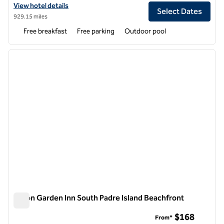
View hotel details for Hampton Inn & Suites Navarre
View hotel details
Select Dates
929.15 miles
Free breakfast
Free parking
Outdoor pool
1
/
12
previous image
next i
1 of 12
Hilton Garden Inn South Padre Island Beachfront
Hilton Garden Inn South Padre Island Beachfront
$168
From*