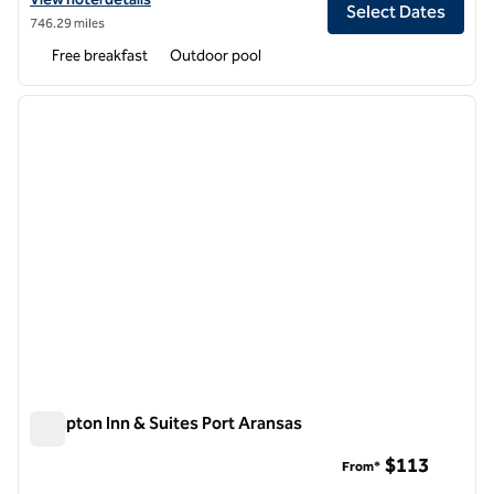
Select Dates
746.29 miles
Free breakfast
Outdoor pool
1
/
12
previous image
next i
1 of 12
Hampton Inn & Suites Port Aransas
Hampton Inn & Suites Port Aransas
$113
From*