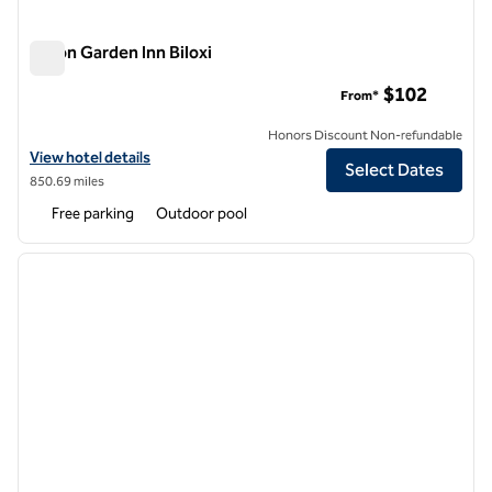
Hilton Garden Inn Biloxi
Hilton Garden Inn Biloxi
$102
From*
Honors Discount Non-refundable
View hotel details for Hilton Garden Inn Biloxi
View hotel details
Select Dates
850.69 miles
Free parking
Outdoor pool
1
/
12
previous image
next i
1 of 12