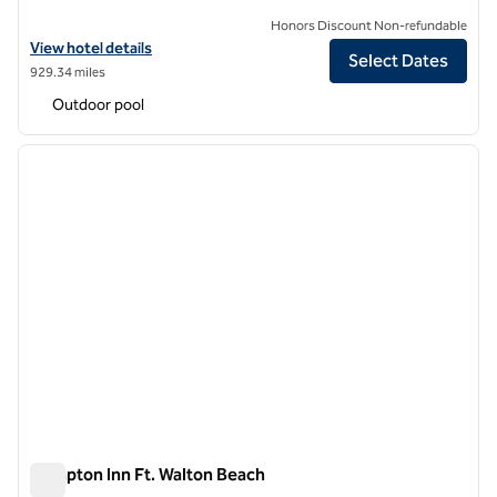
Honors Discount Non-refundable
View hotel details for Hilton Garden Inn South Padre Island Beachfro
View hotel details
Select Dates
929.34 miles
Outdoor pool
1
/
12
previous image
next i
1 of 12
Hampton Inn Ft. Walton Beach