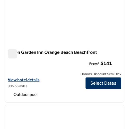
Hilton Garden Inn Orange Beach Beachfront
Hilton Garden Inn Orange Beach Beachfront
$141
From*
Honors Discount Semi-flex
View hotel details for Hilton Garden Inn Orange Beach Beachfront
View hotel details
Select Dates
906.63 miles
Outdoor pool
1
/
12
previous image
next i
1 of 12