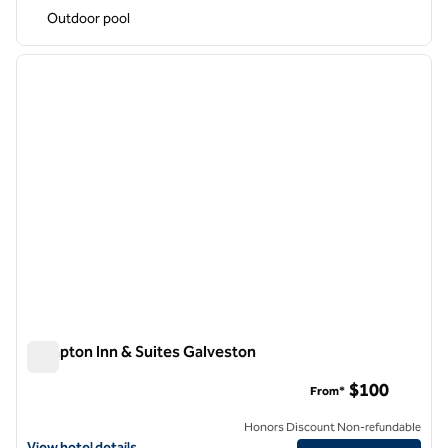
Outdoor pool
1
/
12
previous image
next i
1 of 12
Hampton Inn & Suites Galveston
Hampton Inn & Suites Galveston
$100
From*
Honors Discount Non-refundable
View hotel details for Hampton Inn & Suites Galveston
View hotel details