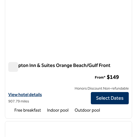
Hampton Inn & Suites Orange Beach/Gulf Front
Hampton Inn & Suites Orange Beach/Gulf Front
$149
From*
Honors Discount Non-refundable
View hotel details for Hampton Inn & Suites Orange Beach/Gulf Fron
View hotel details
Select Dates
907.79 miles
Free breakfast
Indoor pool
Outdoor pool
1
/
12
previous image
next i
1 of 12