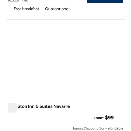
923.20 miles
Free breakfast
Outdoor pool
1
/
12
previous image
next i
1 of 12
Hampton Inn & Suites Navarre
Hampton Inn & Suites Navarre
$99
From*
Honors Discount Non-refundable