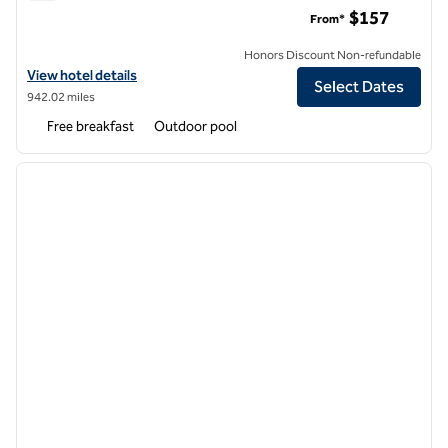
Hampton Inn Ft. Walton Beach
$157
From*
Honors Discount Non-refundable
View hotel details for Hampton Inn Ft. Walton Beach
View hotel details
Select Dates
942.02 miles
Free breakfast
Outdoor pool
1
/
12
previous image
next i
1 of 12