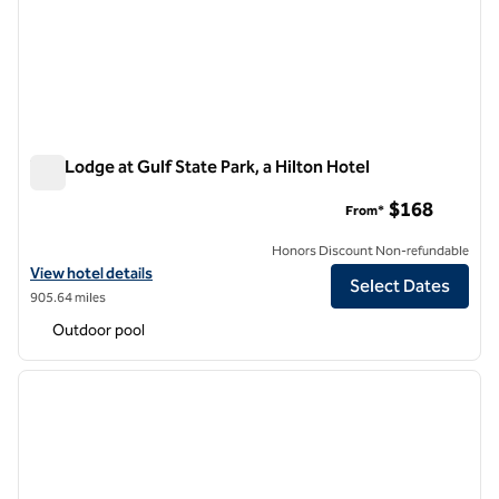
The Lodge at Gulf State Park, a Hilton Hotel
The Lodge at Gulf State Park, a Hilton Hotel
$168
From*
Honors Discount Non-refundable
View hotel details for The Lodge at Gulf State Park, a Hilton Hotel
View hotel details
Select Dates
905.64 miles
Outdoor pool
1
/
12
previous image
next i
1 of 12