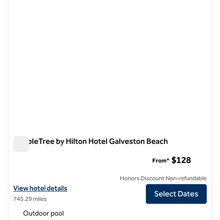
previous image
next i
1 of 12
DoubleTree by Hilton Hotel Galveston Beach
DoubleTree by Hilton Hotel Galveston Beach
$128
From*
Honors Discount Non-refundable
View hotel details for DoubleTree by Hilton Hotel Galveston Beach
View hotel details
Select Dates
745.29 miles
Outdoor pool