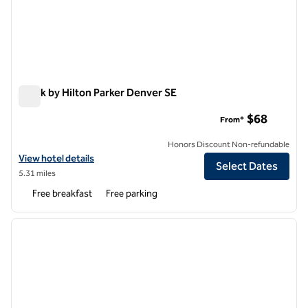
Spark by Hilton Parker Denver SE
Spark by Hilton Parker Denver SE
$68
From*
Honors Discount Non-refundable
View hotel details for Spark by Hilton Parker Denver SE
View hotel details
Select Dates
5.31 miles
Free breakfast
Free parking
1
/
12
previous image
next i
1 of 12