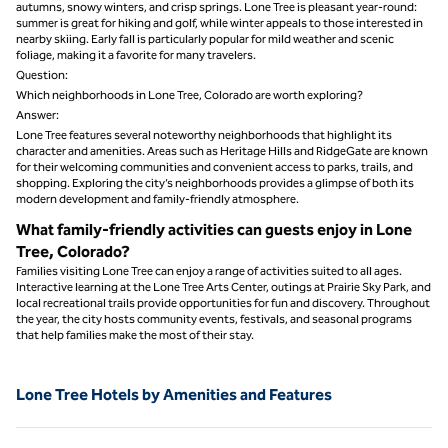
autumns, snowy winters, and crisp springs. Lone Tree is pleasant year-round:
summer is great for hiking and golf, while winter appeals to those interested in
nearby skiing. Early fall is particularly popular for mild weather and scenic
foliage, making it a favorite for many travelers.
Question:
Which neighborhoods in Lone Tree, Colorado are worth exploring?
Answer:
Lone Tree features several noteworthy neighborhoods that highlight its
character and amenities. Areas such as Heritage Hills and RidgeGate are known
for their welcoming communities and convenient access to parks, trails, and
shopping. Exploring the city’s neighborhoods provides a glimpse of both its
modern development and family-friendly atmosphere.
What family-friendly activities can guests enjoy in Lone
Tree, Colorado?
Families visiting Lone Tree can enjoy a range of activities suited to all ages.
Interactive learning at the Lone Tree Arts Center, outings at Prairie Sky Park, and
local recreational trails provide opportunities for fun and discovery. Throughout
the year, the city hosts community events, festivals, and seasonal programs
that help families make the most of their stay.
Lone Tree Hotels by Amenities and Features