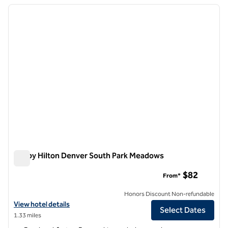
previous image
next i
1 of 12
Tru by Hilton Denver South Park Meadows
Tru by Hilton Denver South Park Meadows
$82
From*
Honors Discount Non-refundable
View hotel details for Tru by Hilton Denver South Park Meadows
View hotel details
Select Dates
1.33 miles