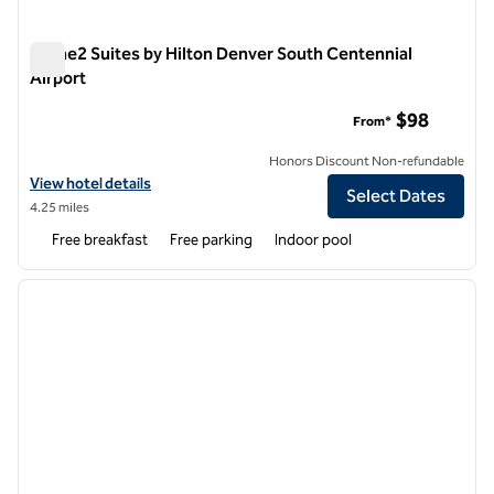
Home2 Suites by Hilton Denver South Centennial
Airport
Home2 Suites by Hilton Denver South Centennial Airport
$98
From*
Honors Discount Non-refundable
View hotel details for Home2 Suites by Hilton Denver South Centenni
View hotel details
Select Dates
4.25 miles
Free breakfast
Free parking
Indoor pool
1
/
12
previous image
next i
1 of 12