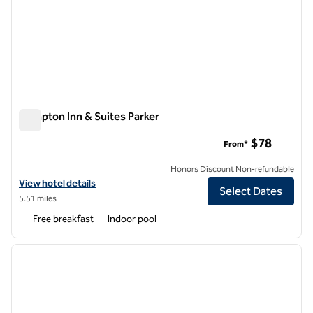
Hampton Inn & Suites Parker
Hampton Inn & Suites Parker
$78
From*
Honors Discount Non-refundable
View hotel details for Hampton Inn & Suites Parker
View hotel details
Select Dates
5.51 miles
Free breakfast
Indoor pool
1
/
12
previous image
next i
1 of 12