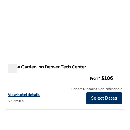
Hilton Garden Inn Denver Tech Center
Hilton Garden Inn Denver Tech Center
$106
From*
Honors Discount Non-refundable
View hotel details for Hilton Garden Inn Denver Tech Center
View hotel details
Select Dates
6.57 miles
1
/
12
previous image
next i
1 of 12