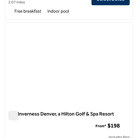
2.07 miles
Free breakfast
Indoor pool
1
/
12
previous image
next i
1 of 12
The Inverness Denver, a Hilton Golf & Spa Resort
The Inverness Denver, a Hilton Golf & Spa Resort
$198
From*
Includes fees