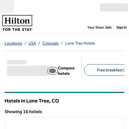
Skip to content
Open menu
,
Opens new
Your Stays
Join
Sign In
Locations
/
USA
/
Colorado
/
Lone Tree Hotels
Compare
Free breakfast (11
hotels
Suggested filters
Hotels in Lone Tree,
CO
Colorado
Showing 16 hotels
1
/
11
Showing 16 hotels
previous image
next i
1 of 11