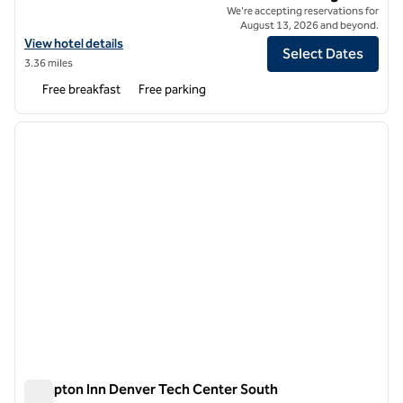
We're accepting reservations for
August 13, 2026 and beyond.
View hotel details for Spark by Hilton Denver Tech Center Centennia
View hotel details
Select Dates
3.36 miles
Free breakfast
Free parking
1
/
12
previous image
next i
1 of 12
Hampton Inn Denver Tech Center South