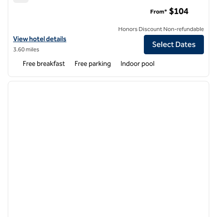
Hampton Inn Denver Tech Center South
$104
From*
Honors Discount Non-refundable
View hotel details for Hampton Inn Denver Tech Center South
View hotel details
Select Dates
3.60 miles
Free breakfast
Free parking
Indoor pool
1
/
12
previous image
next i
1 of 12