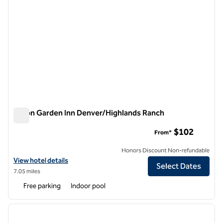
Hilton Garden Inn Denver/Highlands Ranch
Hilton Garden Inn Denver/Highlands Ranch
$102
From*
Honors Discount Non-refundable
View hotel details for Hilton Garden Inn Denver/Highlands Ranch
View hotel details
Select Dates
7.05 miles
Free parking
Indoor pool
1
/
12
previous image
next i
1 of 12