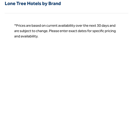
Lone Tree Hotels by Brand
*Prices are based on current availability over the next 30 days and
are subject to change. Please enter exact dates for specific pricing
and availability.