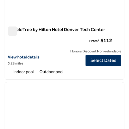
DoubleTree by Hilton Hotel Denver Tech Center
DoubleTree by Hilton Hotel Denver Tech Center
$112
From*
Honors Discount Non-refundable
View hotel details for DoubleTree by Hilton Hotel Denver Tech Cente
View hotel details
Select Dates
5.28 miles
Indoor pool
Outdoor pool
1
/
7
previous image
next i
1 of 7