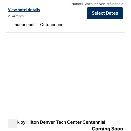
Honors Discount Non-refundable
View hotel details for The Inverness Denver, a Hilton Golf & Spa Reso
View hotel details
Select Dates
2.34 miles
Indoor pool
Outdoor pool
1
/
6
previous image
next i
1 of 6
Spark by Hilton Denver Tech Center Centennial
Spark by Hilton Denver Tech Center Centennial
Coming Soon