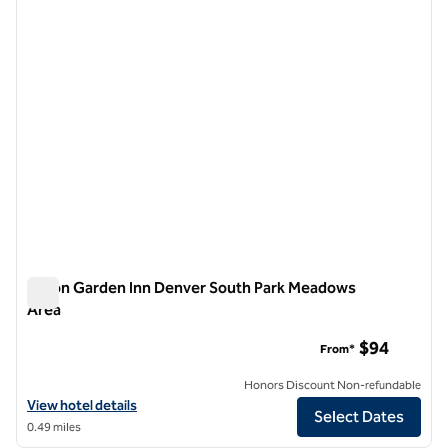
1 of 12
Hilton Garden Inn Denver South Park Meadows
Area
Hilton Garden Inn Denver South Park Meadows Area
$94
From*
Honors Discount Non-refundable
View hotel details for Hilton Garden Inn Denver South Park Meadows
View hotel details
Select Dates
0.49 miles
1
/
12