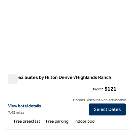
Home2 Suites by Hilton Denver/Highlands Ranch
Home2 Suites by Hilton Denver/Highlands Ranch
$121
From*
Honors Discount Non-refundable
View hotel details for Home2 Suites by Hilton Denver/Highlands Ran
View hotel details
Select Dates
7.43 miles
Free breakfast
Free parking
Indoor pool