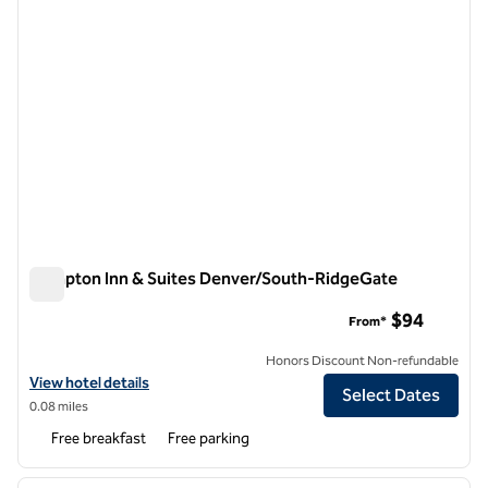
Hampton Inn & Suites Denver/South-RidgeGate
Hampton Inn & Suites Denver/South-RidgeGate
$94
From*
Honors Discount Non-refundable
View hotel details for Hampton Inn & Suites Denver/South-RidgeGa
View hotel details
Select Dates
0.08 miles
Free breakfast
Free parking
1
/
12
previous image
next i