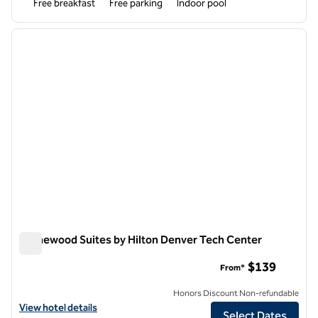
Free breakfast
Free parking
Indoor pool
1
/
12
previous image
next i
1 of 12
Homewood Suites by Hilton Denver Tech Center
Homewood Suites by Hilton Denver Tech Center
$139
From*
Honors Discount Non-refundable
View hotel details for Homewood Suites by Hilton Denver Tech Cent
View hotel details
Select Dates