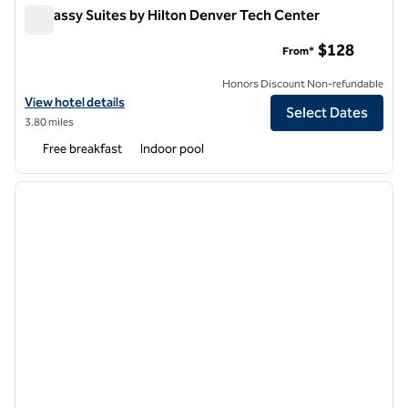
Embassy Suites by Hilton Denver Tech Center
Embassy Suites by Hilton Denver Tech Center
$128
From*
Honors Discount Non-refundable
View hotel details for Embassy Suites by Hilton Denver Tech Center
View hotel details
Select Dates
3.80 miles
Free breakfast
Indoor pool
1
/
12
previous image
next i
1 of 12