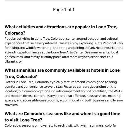
Previous Page, 1 of 1
Next Page, 1 of 1
Page
1 of 1
Page 1 of 1
What activities and attractions are popular in Lone Tree,
Colorado?
Popular activities in Lone Tree, Colorado, center around outdoor and cultural
experiences that suit every interest. Guests enjoy exploring Bluffs Regional Park
for hiking and wildlife watching, shopping and dining at Park Meadows Mall, and
attending performances at the Lone Tree Arts Center. Seasonal events, local
golf courses, and family-friendly parks offer more ways to experience this
vibrant city.
What amenities are commonly available at hotels in Lone
Tree, Colorado?
Hotels in Lone Tree, Colorado, typically feature amenities designed to bring
comfort and convenience to every stay. Features can vary depending on the
location, but common options include complimentary hot breakfast, free Wi-Fi,
and modern fitness centers. Many hotels also offer business services, meeting
spaces, and accessible guest rooms, accommodating both business and leisure
travelers.
What are Colorado’s seasons like and when is a good time
to visit Lone Tree?
Colorado’s seasons bring variety to each visit, with warm summers, colorful