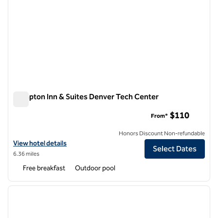
Hampton Inn & Suites Denver Tech Center
Hampton Inn & Suites Denver Tech Center
$110
From*
Honors Discount Non-refundable
View hotel details for Hampton Inn & Suites Denver Tech Center
View hotel details
Select Dates
6.36 miles
Free breakfast
Outdoor pool
1
/
12
previous image
next i
1 of 12