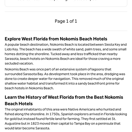
Previous Page, 1 of 1
Next Page, 1 of 1
Page
1 of 1
Page 1 of 1
Explore West Florida from Nokomis Beach Hotels
A popular beach destination, Nokomis Beach is located between Siesta Key and
Lido Key. The beach has a wide swath of white sand, palm trees, and some small
homes dotting the shoreline. Tucked away and less trafficked than nearby
Sarasota, beach hotels on Nokomis Beach are ideal for those craving a more
secluded vacation.
Nokomis Beach was once part of an extensive system of lagoons that
surrounded Sarasota Bay. As development took place in the area, dredging was
done to create deeper water for navigation. This removed much of the original
shallow water habitat and transformed it into a sandy beachfront prime for
beach hotels in Nokomis Beach.
Learn the History of West Florida from the Best Nokomis
Beach Hotels
The original inhabitants of this area were Native Americans who hunted and
fished along the shoreline. In 1750s, Spanish explorers arrived in Florida looking
for gold but instead found fertile land for farming. They first settled at St.
Augustine but in 1823 moved their capital to Tampa Bay on a peninsula that
would later become Sarasota.