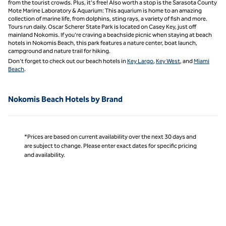
from the tourist crowds. Plus, it's free! Also worth a stop is the Sarasota County
Mote Marine Laboratory & Aquarium: This aquarium is home to an amazing
collection of marine life, from dolphins, sting rays, a variety of fish and more.
Tours run daily. Oscar Scherer State Park is located on Casey Key, just off
mainland Nokomis. If you’re craving a beachside picnic when staying at beach
hotels in Nokomis Beach, this park features a nature center, boat launch,
campground and nature trail for hiking.
Don’t forget to check out our beach hotels in
Key Largo
,
Key West
, and
Miami
Beach
.
Nokomis Beach Hotels by Brand
*Prices are based on current availability over the next 30 days and
are subject to change. Please enter exact dates for specific pricing
and availability.