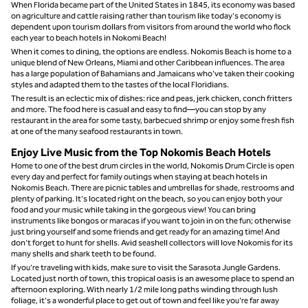
When Florida became part of the United States in 1845, its economy was based
on agriculture and cattle raising rather than tourism like today's economy is
dependent upon tourism dollars from visitors from around the world who flock
each year to beach hotels in Nokomi Beach!
When it comes to dining, the options are endless. Nokomis Beach is home to a
unique blend of New Orleans, Miami and other Caribbean influences. The area
has a large population of Bahamians and Jamaicans who've taken their cooking
styles and adapted them to the tastes of the local Floridians.
The result is an eclectic mix of dishes: rice and peas, jerk chicken, conch fritters
and more. The food here is casual and easy to find—you can stop by any
restaurant in the area for some tasty, barbecued shrimp or enjoy some fresh fish
at one of the many seafood restaurants in town.
Enjoy Live Music from the Top Nokomis Beach Hotels
Home to one of the best drum circles in the world, Nokomis Drum Circle is open
every day and perfect for family outings when staying at beach hotels in
Nokomis Beach. There are picnic tables and umbrellas for shade, restrooms and
plenty of parking. It's located right on the beach, so you can enjoy both your
food and your music while taking in the gorgeous view! You can bring
instruments like bongos or maracas if you want to join in on the fun; otherwise
just bring yourself and some friends and get ready for an amazing time! And
don’t forget to hunt for shells. Avid seashell collectors will love Nokomis for its
many shells and shark teeth to be found.
If you’re traveling with kids, make sure to visit the Sarasota Jungle Gardens.
Located just north of town, this tropical oasis is an awesome place to spend an
afternoon exploring. With nearly 1/2 mile long paths winding through lush
foliage, it's a wonderful place to get out of town and feel like you're far away