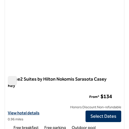
Home2 Suites by Hilton Nokomis Sarasota Casey
Key
Home2 Suites by Hilton Nokomis Sarasota Casey Key
$134
From*
Honors Discount Non-refundable
View hotel details for Home2 Suites by Hilton Nokomis Sarasota Cas
View hotel details
Select Dates
0.96 miles
Free breakfast
Free parking
Outdoor pool