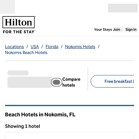
Skip to content
Open menu
,
Opens new
Your Stays
Join
Sign In
Locations
/
USA
/
Florida
/
Nokomis Hotels
/
Nokomis Beach Hotels
Compare
Free breakfast (1)
hotels
Suggested filters
Beach Hotels in Nokomis,
FL
Florida
Showing 1 hotel
1
/
12
Showing 1 hotel
previous image
next i
1 of 12