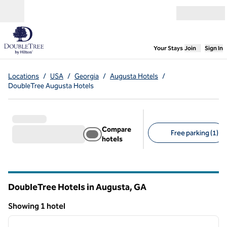
Skip to content
Open menu
,
Opens new
Your Stays
Join
Sign In
Locations
/
USA
/
Georgia
/
Augusta Hotels
/
DoubleTree Augusta Hotels
Compare
Free parking (1)
hotels
Suggested filters
DoubleTree Hotels in Augusta,
GA
Georgia
Showing 1 hotel
1
/
12
Showing 1 hotel
previous image
next i
1 of 12