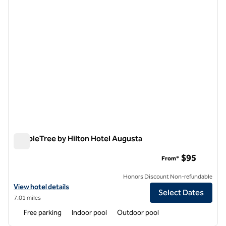
DoubleTree by Hilton Hotel Augusta
DoubleTree by Hilton Hotel Augusta
$95
From*
Honors Discount Non-refundable
View hotel details for DoubleTree by Hilton Hotel Augusta
View hotel details
Select Dates
7.01 miles
Free parking
Indoor pool
Outdoor pool