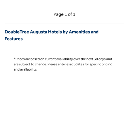
Previous Page, 1 of 1
Next Page, 1 of 1
Page
1 of 1
Page 1 of 1
DoubleTree Augusta Hotels by Amenities and
Features
*Prices are based on current availability over the next 30 days and
are subject to change. Please enter exact dates for specific pricing
and availability.