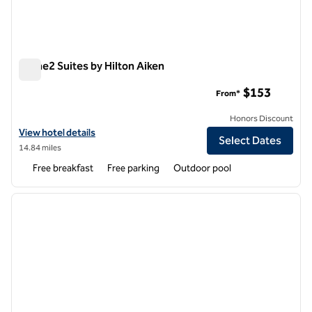
Home2 Suites by Hilton Aiken
Home2 Suites by Hilton Aiken
$153
From*
Honors Discount
View hotel details for Home2 Suites by Hilton Aiken
View hotel details
Select Dates
14.84 miles
Free breakfast
Free parking
Outdoor pool
1
/
12
previous image
next i
1 of 12