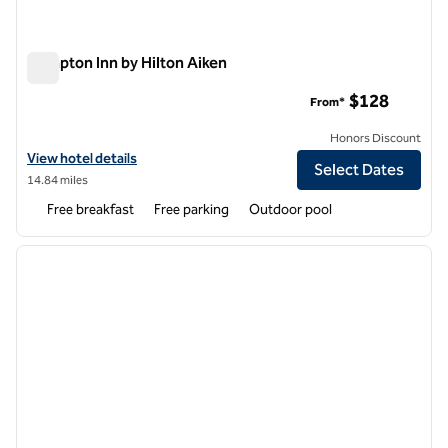
Hampton Inn by Hilton Aiken
Hampton Inn by Hilton Aiken
$128
From*
Honors Discount
View hotel details for Hampton Inn by Hilton Aiken
View hotel details
Select Dates
14.84 miles
Free breakfast
Free parking
Outdoor pool
1
/
12
previous image
next i
1 of 12