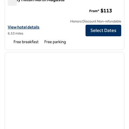
Tru by Hilton North Augusta
$113
From*
Honors Discount Non-refundable
View hotel details for Tru by Hilton North Augusta
View hotel details
Select Dates
6.53 miles
Free breakfast
Free parking
1
/
12
previous image
next i
1 of 12