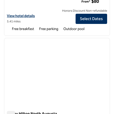
$80
From*
Honors Discount Non-refundable
View hotel details for Hampton Inn & Suites by Hilton Augusta-Wash
View hotel details
Select Dates
5.41 miles
Free breakfast
Free parking
Outdoor pool
1
/
12
previous image
next i
1 of 12
Tru by Hilton North Augusta