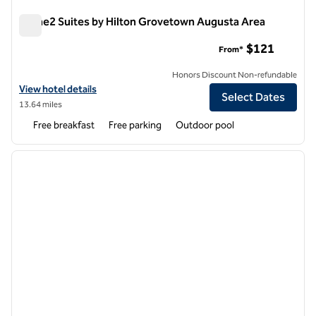
Home2 Suites by Hilton Grovetown Augusta Area
Home2 Suites by Hilton Grovetown Augusta Area
$121
From*
Honors Discount Non-refundable
View hotel details for Home2 Suites by Hilton Grovetown Augusta A
View hotel details
Select Dates
13.64 miles
Free breakfast
Free parking
Outdoor pool
1
/
7
previous image
next i
1 of 7