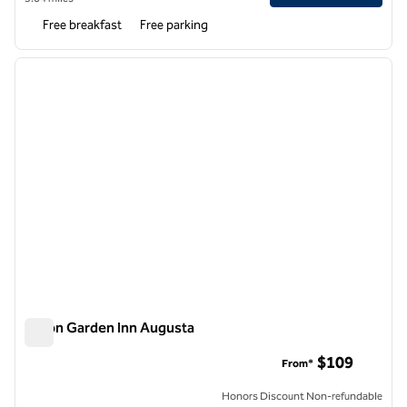
Free breakfast
Free parking
1
/
12
previous image
next i
1 of 12
Hilton Garden Inn Augusta
Hilton Garden Inn Augusta
$109
From*
Honors Discount Non-refundable