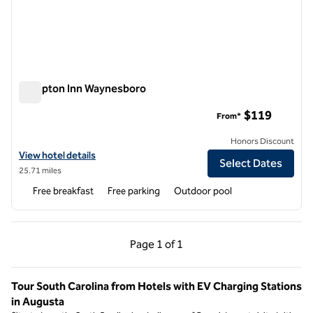
Hampton Inn Waynesboro
Hampton Inn Waynesboro
$119
From*
Honors Discount
View hotel details for Hampton Inn Waynesboro
View hotel details
Select Dates
25.71 miles
Free breakfast
Free parking
Outdoor pool
Previous Page, 1 of 1
Next Page, 1 of 1
Page
1 of 1
Page 1 of 1
Tour South Carolina from Hotels with EV Charging Stations
in Augusta