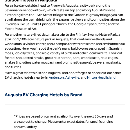
For a nice day outside, head to Riverwalk Augusta, a city park along the
Savannah River downtown, which rests on top and along Augusta's levee.
Extending from the 13th Street Bridge to the Gordon Highway bridge, you can
stroll along the trail, drinking in the expansive views and touring sites along the
Riverwalk like St. Paul's Episcopal Church, the Georgia Cyber Center, and the
Morris Museum of Art.
For another nature-filled day, make a trip to the Phinizy Swamp Nature Park, a
striking 1,100-acre nature park in Augusta, that contains wetlands and
woodlands, a visitor center, and a campus for water research and environmental
education. Here, you’ll spot the park’s many bald cypresses draped in Spanish
moss, loblolly trees, and a big variety of birds and other local wildlife. Look out
for red-shouldered hawks, great blue herons, sora, wood ducks, bald eagles,
snakes (including water moccasin and pigmy rattlesnake), beavers, muskrats,
and turtles.
Have a great visit to historic Augusta, and don’t forget to check out our other
EV charging hotels nearby in
Anderson
,
Asheville
, and
Hilton Head Island
.
Augusta EV Charging Hotels by Brand
*Prices are based on current availability over the next 30 days and
are subject to change. Please enter exact dates for specific pricing
and availability.