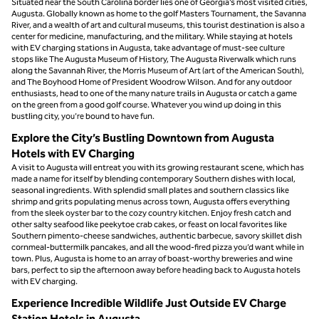
Situated near the South Carolina border lies one of Georgia’s most visited cities,
Augusta. Globally known as home to the golf Masters Tournament, the Savanna
River, and a wealth of art and cultural museums, this tourist destination is also a
center for medicine, manufacturing, and the military. While staying at hotels
with EV charging stations in Augusta, take advantage of must-see culture
stops like The Augusta Museum of History, The Augusta Riverwalk which runs
along the Savannah River, the Morris Museum of Art (art of the American South),
and The Boyhood Home of President Woodrow Wilson. And for any outdoor
enthusiasts, head to one of the many nature trails in Augusta or catch a game
on the green from a good golf course. Whatever you wind up doing in this
bustling city, you’re bound to have fun.
Explore the City’s Bustling Downtown from Augusta
Hotels with EV Charging
A visit to Augusta will entreat you with its growing restaurant scene, which has
made a name for itself by blending contemporary Southern dishes with local,
seasonal ingredients. With splendid small plates and southern classics like
shrimp and grits populating menus across town, Augusta offers everything
from the sleek oyster bar to the cozy country kitchen. Enjoy fresh catch and
other salty seafood like peekytoe crab cakes, or feast on local favorites like
Southern pimento-cheese sandwiches, authentic barbecue, savory skillet dish
cornmeal-buttermilk pancakes, and all the wood-fired pizza you’d want while in
town. Plus, Augusta is home to an array of boast-worthy breweries and wine
bars, perfect to sip the afternoon away before heading back to Augusta hotels
with EV charging.
Experience Incredible Wildlife Just Outside EV Charge
Station Hotels in Augusta