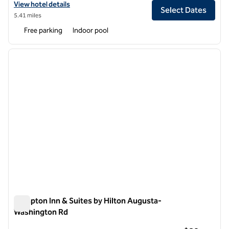
View hotel details for Hilton Garden Inn Augusta
View hotel details
Select Dates
5.41 miles
Free parking
Indoor pool
1
/
12
previous image
next i
1 of 12
Hampton Inn & Suites by Hilton Augusta-
Washington Rd
Hampton Inn & Suites by Hilton Augusta-Washington Rd