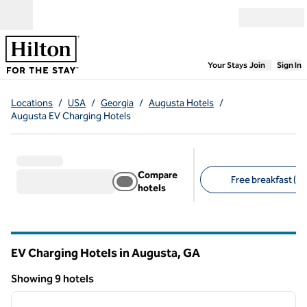
Skip to content
Open menu
,
Opens new
Your Stays
Join
Sign In
Locations
/
USA
/
Georgia
/
Augusta Hotels
/
Augusta EV Charging Hotels
Compare
Free breakfast (7)
hotels
Suggested filters
EV Charging Hotels in Augusta,
GA
Georgia
Showing 9 hotels
1
/
13
Showing 9 hotels
previous image
next i
1 of 13