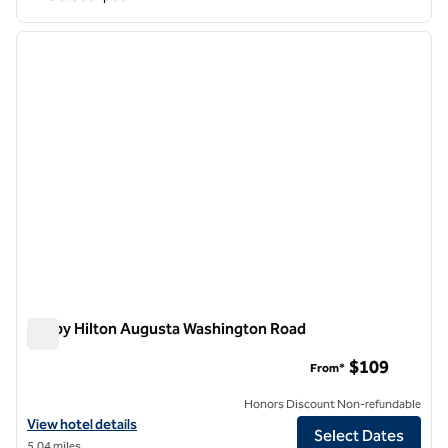
1
/
12
previous image
next i
1 of 12
Tru by Hilton Augusta Washington Road
Tru by Hilton Augusta Washington Road
$109
From*
Honors Discount Non-refundable
View hotel details for Tru by Hilton Augusta Washington Road
View hotel details
Select Dates
5.04 miles