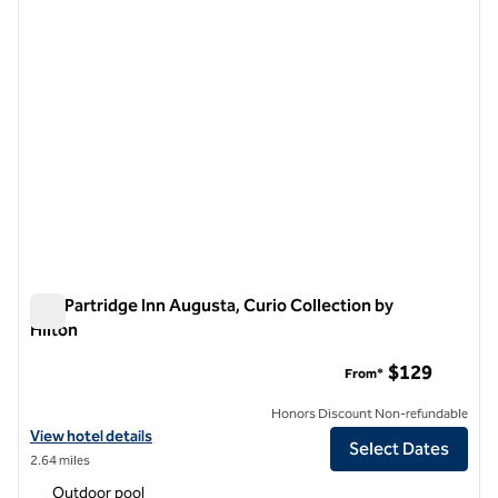
The Partridge Inn Augusta, Curio Collection by
Hilton
The Partridge Inn Augusta, Curio Collection by Hilton
$129
From*
Honors Discount Non-refundable
View hotel details for The Partridge Inn Augusta, Curio Collection by 
View hotel details
Select Dates
2.64 miles
Outdoor pool