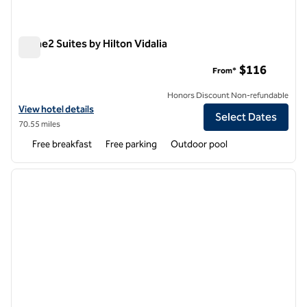
Home2 Suites by Hilton Vidalia
Home2 Suites by Hilton Vidalia
$116
From*
Honors Discount Non-refundable
View hotel details for Home2 Suites by Hilton Vidalia
View hotel details
Select Dates
70.55 miles
Free breakfast
Free parking
Outdoor pool
1
/
12
previous image
next i
1 of 12