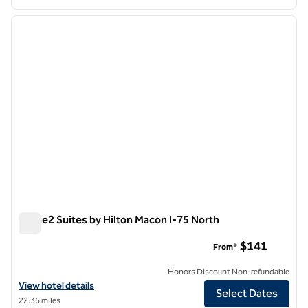
1
/
12
previous image
next i
1 of 12
Home2 Suites by Hilton Macon I-75 North
Home2 Suites by Hilton Macon I-75 North
$141
From*
Honors Discount Non-refundable
View hotel details for Home2 Suites by Hilton Macon I-75 North
View hotel details
Select Dates
22.36 miles