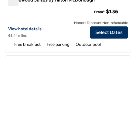
Homewood Suites by Hilton McDonough
$136
From*
Honors Discount Non-refundable
View hotel details for Homewood Suites by Hilton McDonough
View hotel details
Select Dates
68.44 miles
Free breakfast
Free parking
Outdoor pool
1
/
12
previous image
next i
1 of 12