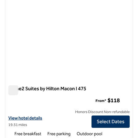
1 of 12
Home2 Suites by Hilton Macon I 475
Home2 Suites by Hilton Macon I 475
$118
From*
Honors Discount Non-refundable
View hotel details for Home2 Suites by Hilton Macon I 475
View hotel details
Select Dates
19.51 miles
Free breakfast
Free parking
Outdoor pool