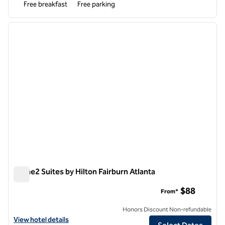
Free breakfast
Free parking
1
/
4
previous image
next i
1 of 4
Home2 Suites by Hilton Fairburn Atlanta
Home2 Suites by Hilton Fairburn Atlanta
$88
From*
Honors Discount Non-refundable
View hotel details for Home2 Suites by Hilton Fairburn Atlanta
View hotel details