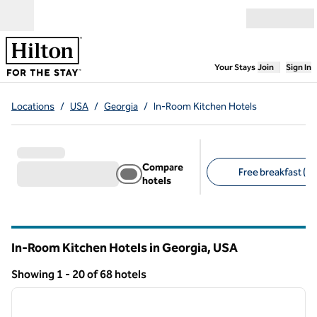
Skip to content
Open menu
,
Opens new
Your Stays
Join
Sign In
Locations
/
USA
/
Georgia
/
In-Room Kitchen Hotels
Compare
Free breakfast (20
hotels
Suggested filters
In-Room Kitchen Hotels in Georgia, USA
Showing 1 - 20 of 68 hotels
1
/
12
Showing 68 hotels
previous image
next i
1 of 12