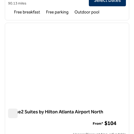
Select Dates
90.13 miles
Free breakfast
Free parking
Outdoor pool
1
/
12
previous image
next i
1 of 12
Home2 Suites by Hilton Atlanta Airport North
Home2 Suites by Hilton Atlanta Airport North
$104
From*