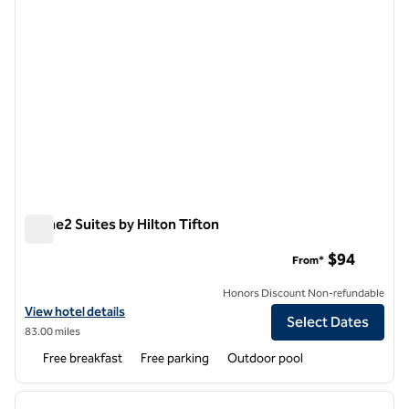
Home2 Suites by Hilton Tifton
Home2 Suites by Hilton Tifton
$94
From*
Honors Discount Non-refundable
View hotel details for Home2 Suites by Hilton Tifton
View hotel details
Select Dates
83.00 miles
Free breakfast
Free parking
Outdoor pool
1
/
12
previous image
next i
1 of 12