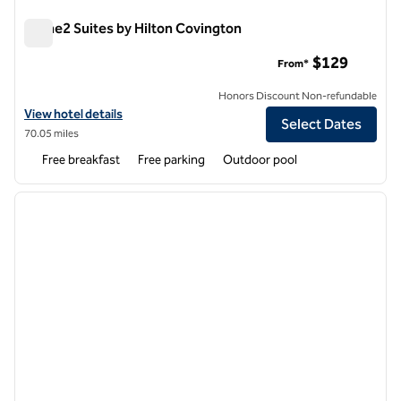
Home2 Suites by Hilton Covington
Home2 Suites by Hilton Covington
$129
From*
Honors Discount Non-refundable
View hotel details for Home2 Suites by Hilton Covington
View hotel details
Select Dates
70.05 miles
Free breakfast
Free parking
Outdoor pool
1
/
12
previous image
next i
1 of 12