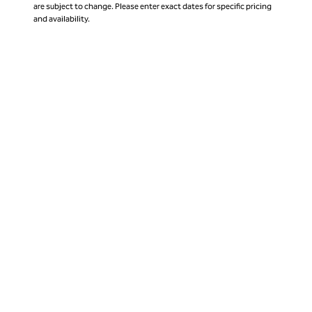
are subject to change. Please enter exact dates for specific pricing
and availability.