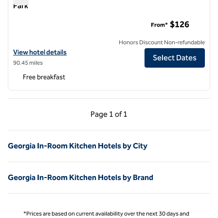
Park
Home2 Suites by Hilton Atlanta Airport College Park
$126
From*
Honors Discount Non-refundable
View hotel details for Home2 Suites by Hilton Atlanta Airport College
View hotel details
Select Dates
90.45 miles
Free breakfast
Previous Page, 1 of 1
Next Page, 1 of 1
Page
1 of 1
Page 1 of 1
Georgia In-Room Kitchen Hotels by City
Georgia In-Room Kitchen Hotels by Brand
*Prices are based on current availability over the next 30 days and