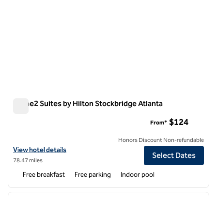
Home2 Suites by Hilton Stockbridge Atlanta
Home2 Suites by Hilton Stockbridge Atlanta
$124
From*
Honors Discount Non-refundable
View hotel details for Home2 Suites by Hilton Stockbridge Atlanta
View hotel details
Select Dates
78.47 miles
Free breakfast
Free parking
Indoor pool
1
/
13
previous image
next i
1 of 13