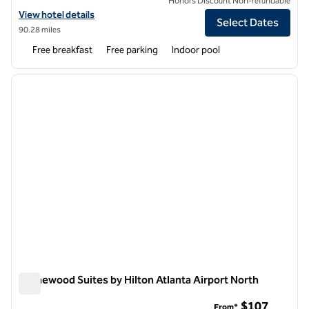
Honors Discount Non-refundable
View hotel details for Home2 Suites by Hilton Atlanta Airport North
View hotel details
Select Dates
90.28 miles
Free breakfast
Free parking
Indoor pool
1
/
12
previous image
next i
1 of 12
Homewood Suites by Hilton Atlanta Airport North
Homewood Suites by Hilton Atlanta Airport North
$107
From*