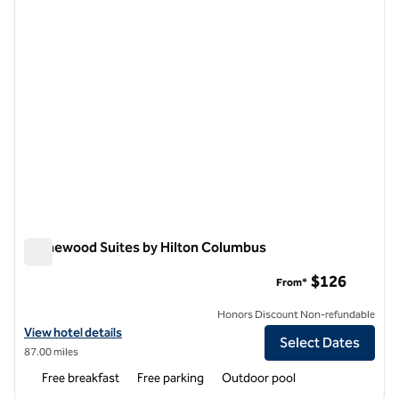
Homewood Suites by Hilton Columbus
Homewood Suites by Hilton Columbus
$126
From*
Honors Discount Non-refundable
View hotel details for Homewood Suites by Hilton Columbus
View hotel details
Select Dates
87.00 miles
Free breakfast
Free parking
Outdoor pool
1
/
12