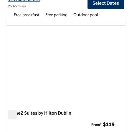
Select Dates
25.65 miles
Free breakfast
Free parking
Outdoor pool
1
/
12
previous image
next i
1 of 12
Home2 Suites by Hilton Dublin
Home2 Suites by Hilton Dublin
$119
From*