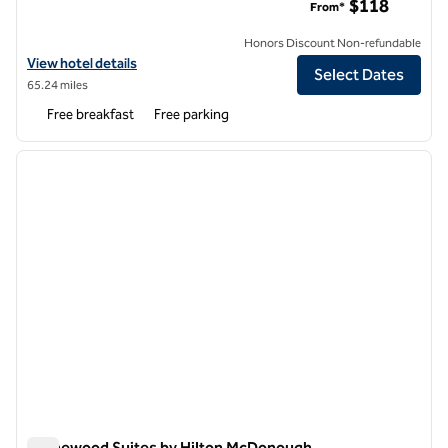
$118
From*
Honors Discount Non-refundable
View hotel details for Home2 Suites by Hilton Griffin
View hotel details
Select Dates
65.24 miles
Free breakfast
Free parking
1
/
12
previous image
next i
1 of 12
Homewood Suites by Hilton McDonough