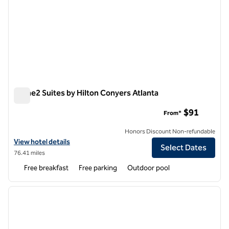
Home2 Suites by Hilton Conyers Atlanta
Home2 Suites by Hilton Conyers Atlanta
$91
From*
Honors Discount Non-refundable
View hotel details for Home2 Suites by Hilton Conyers Atlanta
View hotel details
Select Dates
76.41 miles
Free breakfast
Free parking
Outdoor pool
1
/
12
previous image
next i
1 of 12