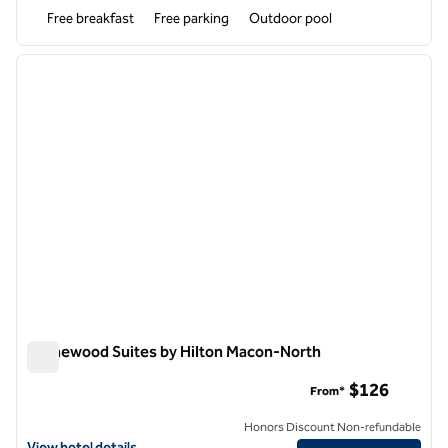
Free breakfast
Free parking
Outdoor pool
1
/
12
previous image
next i
1 of 12
Homewood Suites by Hilton Macon-North
Homewood Suites by Hilton Macon-North
$126
From*
Honors Discount Non-refundable
View hotel details for Homewood Suites by Hilton Macon-North
View hotel details