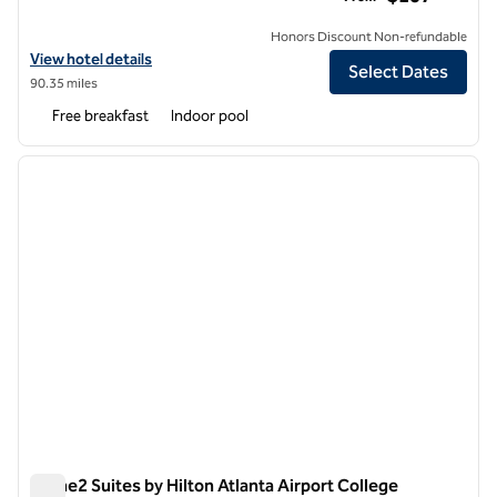
Honors Discount Non-refundable
View hotel details for Homewood Suites by Hilton Atlanta Airport No
View hotel details
Select Dates
90.35 miles
Free breakfast
Indoor pool
1
/
12
previous image
next i
1 of 12
Home2 Suites by Hilton Atlanta Airport College