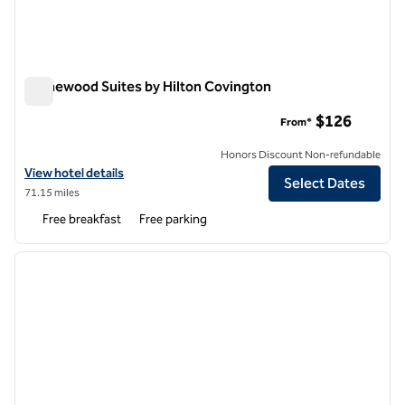
Homewood Suites by Hilton Covington
Homewood Suites by Hilton Covington
$126
From*
Honors Discount Non-refundable
View hotel details for Homewood Suites by Hilton Covington
View hotel details
Select Dates
71.15 miles
Free breakfast
Free parking
1
/
12
previous image
next i
1 of 12