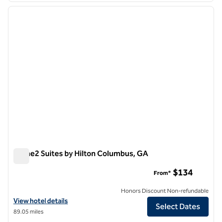
previous image
next i
1 of 12
Home2 Suites by Hilton Columbus, GA
Home2 Suites by Hilton Columbus, GA
$134
From*
Honors Discount Non-refundable
View hotel details for Home2 Suites by Hilton Columbus, GA
View hotel details
Select Dates
89.05 miles