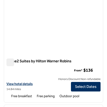
Home2 Suites by Hilton Warner Robins
Home2 Suites by Hilton Warner Robins
$136
From*
Honors Discount Non-refundable
View hotel details for Home2 Suites by Hilton Warner Robins
View hotel details
Select Dates
14.84 miles
Free breakfast
Free parking
Outdoor pool
1
/
12
previous image
next i