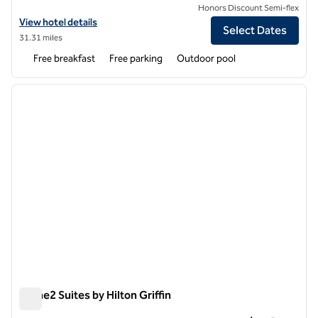
Honors Discount Semi-flex
View hotel details for Home2 Suites by Hilton Dublin
View hotel details
Select Dates
31.31 miles
Free breakfast
Free parking
Outdoor pool
1
/
6
previous image
next i
1 of 6
Home2 Suites by Hilton Griffin
Home2 Suites by Hilton Griffin