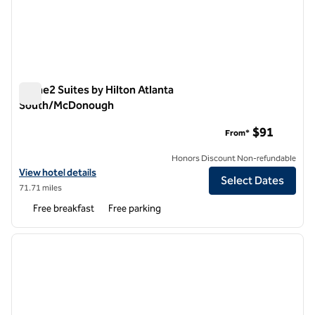
Home2 Suites by Hilton Atlanta
South/McDonough
Home2 Suites by Hilton Atlanta South/McDonough
$91
From*
Honors Discount Non-refundable
View hotel details for Home2 Suites by Hilton Atlanta South/McDon
View hotel details
Select Dates
71.71 miles
Free breakfast
Free parking
1
/
12
previous image
next i
1 of 12