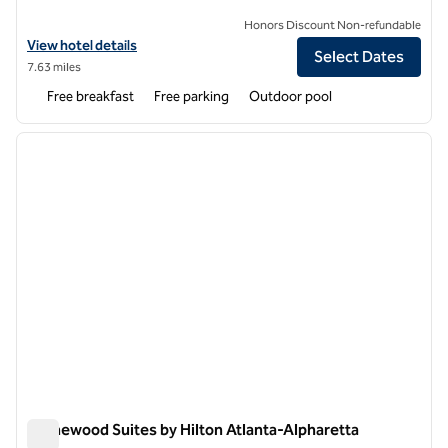
Honors Discount Non-refundable
View hotel details for Hampton Inn and Suites Johns Creek
View hotel details
Select Dates
7.63 miles
Free breakfast
Free parking
Outdoor pool
1
/
12
previous image
next i
1 of 12
Homewood Suites by Hilton Atlanta-Alpharetta