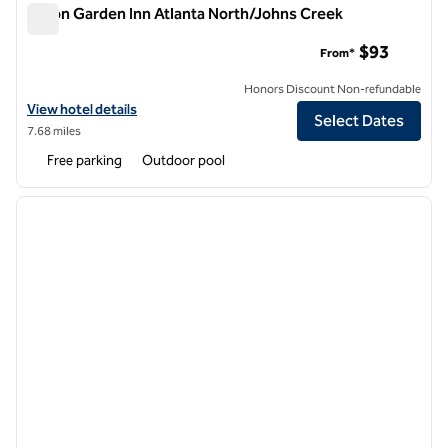
Hilton Garden Inn Atlanta North/Johns Creek
Hilton Garden Inn Atlanta North/Johns Creek
$93
From*
Honors Discount Non-refundable
View hotel details for Hilton Garden Inn Atlanta North/Johns Creek
View hotel details
Select Dates
7.68 miles
Free parking
Outdoor pool
1
/
12
previous image
next i
1 of 12