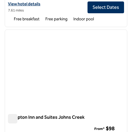
View hotel details for Embassy Suites by Hilton Atlanta NE Gwinnett
View hotel details
Select Dates
7.61 miles
Free breakfast
Free parking
Indoor pool
1
/
12
previous image
next i
1 of 12
Hampton Inn and Suites Johns Creek
Hampton Inn and Suites Johns Creek
$98
From*