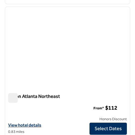
1
/
12
previous image
next i
1 of 12
Hilton Atlanta Northeast
Hilton Atlanta Northeast
$112
From*
Honors Discount
View hotel details for Hilton Atlanta Northeast
View hotel details
Select Dates
0.83 miles