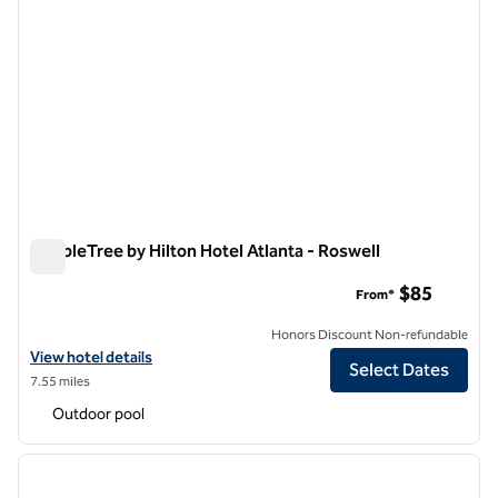
DoubleTree by Hilton Hotel Atlanta - Roswell
DoubleTree by Hilton Hotel Atlanta - Roswell
$85
From*
Honors Discount Non-refundable
View hotel details for DoubleTree by Hilton Hotel Atlanta - Roswell
View hotel details
Select Dates
7.55 miles
Outdoor pool
1
/
12
previous image
next i
1 of 12