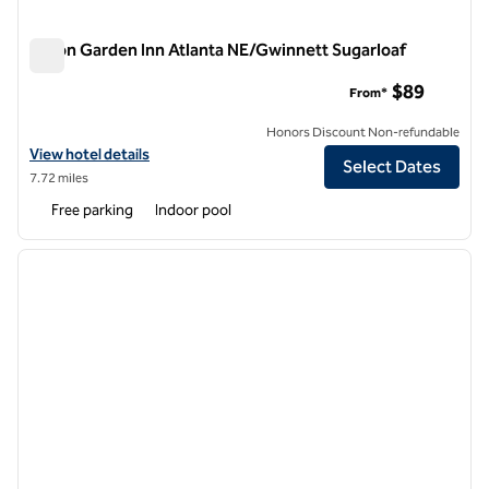
Hilton Garden Inn Atlanta NE/Gwinnett Sugarloaf
Hilton Garden Inn Atlanta NE/Gwinnett Sugarloaf
$89
From*
Honors Discount Non-refundable
View hotel details for Hilton Garden Inn Atlanta NE/Gwinnett Sugarlo
View hotel details
Select Dates
7.72 miles
Free parking
Indoor pool
1
/
12
previous image
next i
1 of 12