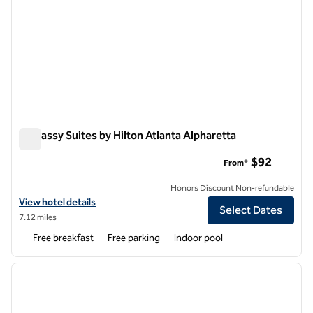
Embassy Suites by Hilton Atlanta Alpharetta
Embassy Suites by Hilton Atlanta Alpharetta
$92
From*
Honors Discount Non-refundable
View hotel details for Embassy Suites by Hilton Atlanta Alpharetta
View hotel details
Select Dates
7.12 miles
Free breakfast
Free parking
Indoor pool
1
/
12
previous image
next i
1 of 12