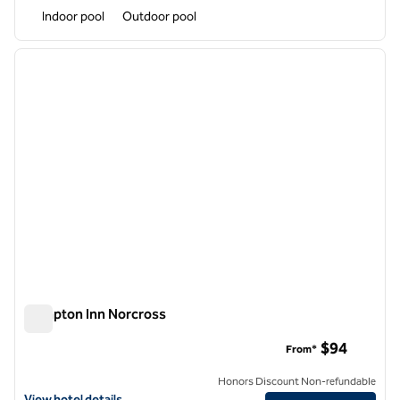
Indoor pool
Outdoor pool
1
/
12
previous image
next i
1 of 12
Hampton Inn Norcross
Hampton Inn Norcross
$94
From*
Honors Discount Non-refundable
View hotel details for Hampton Inn Norcross
View hotel details