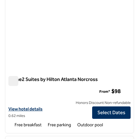
Home2 Suites by Hilton Atlanta Norcross
Home2 Suites by Hilton Atlanta Norcross
$98
From*
Honors Discount Non-refundable
View hotel details for Home2 Suites by Hilton Atlanta Norcross
View hotel details
Select Dates
0.62 miles
Free breakfast
Free parking
Outdoor pool
1
/
12
previous image
next i