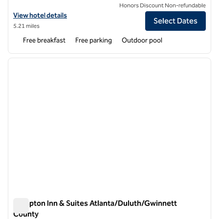
Honors Discount Non-refundable
View hotel details for Spark by Hilton Duluth
View hotel details
Select Dates
5.21 miles
Free breakfast
Free parking
Outdoor pool
1
/
12
previous image
next i
1 of 12
Hampton Inn & Suites Atlanta/Duluth/Gwinnett
County