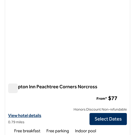
1 of 12
Hampton Inn Peachtree Corners Norcross
Hampton Inn Peachtree Corners Norcross
$77
From*
Honors Discount Non-refundable
View hotel details for Hampton Inn Peachtree Corners Norcross
View hotel details
Select Dates
0.79 miles
Free breakfast
Free parking
Indoor pool