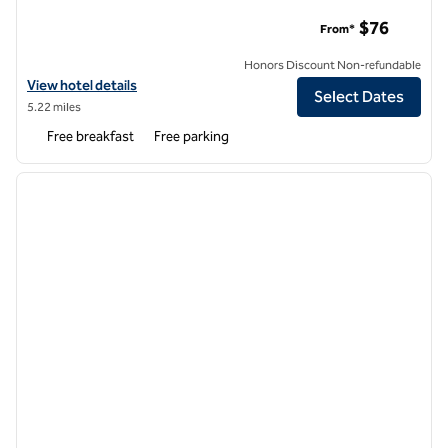
Hampton Inn & Suites Atlanta/Duluth/Gwinnett County
$76
From*
Honors Discount Non-refundable
View hotel details for Hampton Inn & Suites Atlanta/Duluth/Gwinne
View hotel details
Select Dates
5.22 miles
Free breakfast
Free parking
1
/
12
previous image
next i
1 of 12