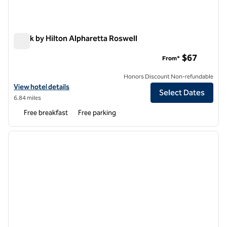
Spark by Hilton Alpharetta Roswell
Spark by Hilton Alpharetta Roswell
$67
From*
Honors Discount Non-refundable
View hotel details for Spark by Hilton Alpharetta Roswell
View hotel details
Select Dates
6.84 miles
Free breakfast
Free parking
1
/
12
previous image
next i
1 of 12