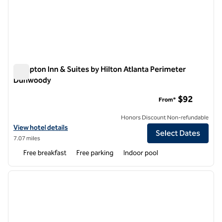
Hampton Inn & Suites by Hilton Atlanta Perimeter
Dunwoody
Hampton Inn & Suites by Hilton Atlanta Perimeter Dunwoody
$92
From*
Honors Discount Non-refundable
View hotel details for Hampton Inn & Suites by Hilton Atlanta Peri
View hotel details
Select Dates
7.07 miles
Free breakfast
Free parking
Indoor pool
1
/
12
previous image
next i
1 of 12