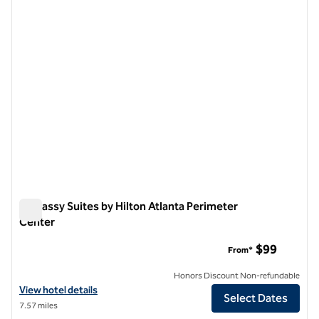
previous image
next i
1 of 12
Embassy Suites by Hilton Atlanta Perimeter
Center
Embassy Suites by Hilton Atlanta Perimeter Center
$99
From*
Honors Discount Non-refundable
View hotel details for Embassy Suites by Hilton Atlanta Perimeter C
View hotel details
Select Dates
7.57 miles