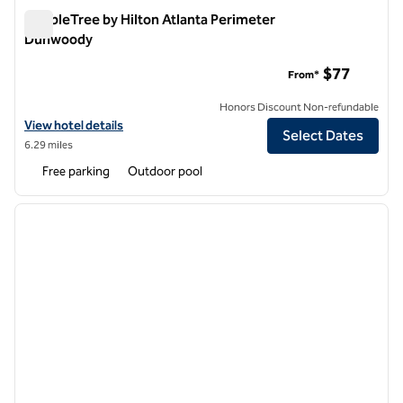
DoubleTree by Hilton Atlanta Perimeter
Dunwoody
DoubleTree by Hilton Atlanta Perimeter Dunwoody
$77
From*
Honors Discount Non-refundable
View hotel details for DoubleTree by Hilton Atlanta Perimeter Dunw
View hotel details
Select Dates
6.29 miles
Free parking
Outdoor pool
1
/
12
previous image
next i
1 of 12