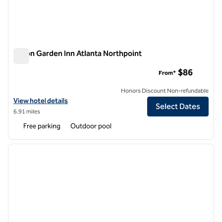
Hilton Garden Inn Atlanta Northpoint
Hilton Garden Inn Atlanta Northpoint
$86
From*
Honors Discount Non-refundable
View hotel details for Hilton Garden Inn Atlanta Northpoint
View hotel details
Select Dates
6.91 miles
Free parking
Outdoor pool
1
/
12
previous image
next i
1 of 12