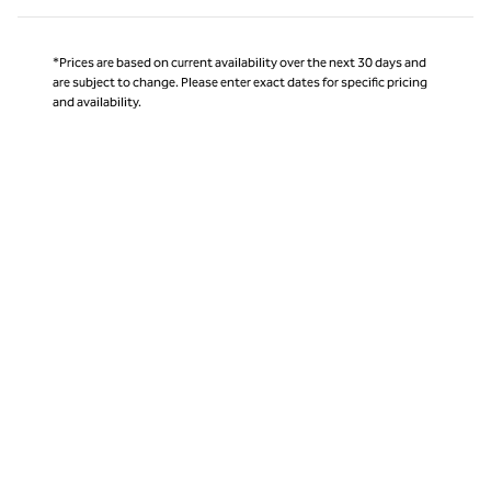
*Prices are based on current availability over the next 30 days and
are subject to change. Please enter exact dates for specific pricing
and availability.