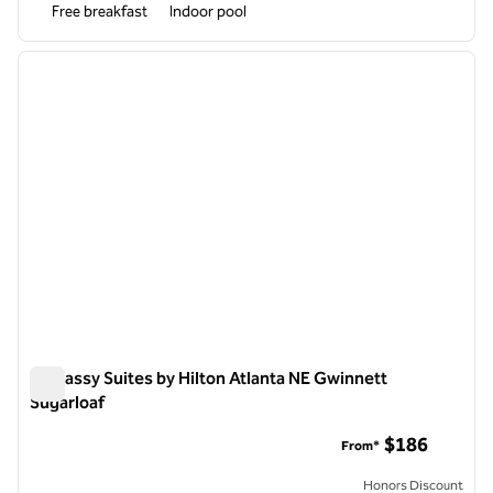
Free breakfast
Indoor pool
1
/
12
previous image
next i
1 of 12
Embassy Suites by Hilton Atlanta NE Gwinnett
Sugarloaf
Embassy Suites by Hilton Atlanta NE Gwinnett Sugarloaf
$186
From*
Honors Discount