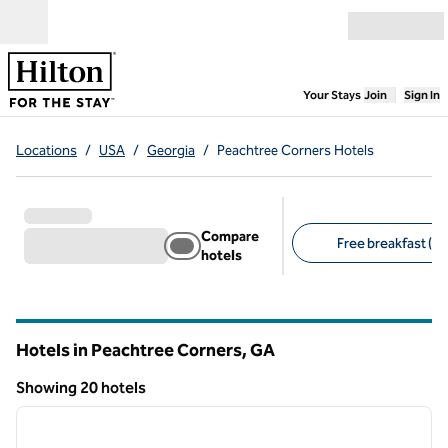
Skip to content
Open menu
,
Opens new
Your Stays
Join
Sign In
Locations
/
USA
/
Georgia
/
Peachtree Corners Hotels
Compare
Free breakfast (13
hotels
Suggested filters
Hotels in Peachtree Corners,
GA
Georgia
Showing 20 hotels
1
/
12
Showing 20 hotels
previous image
next i
1 of 12