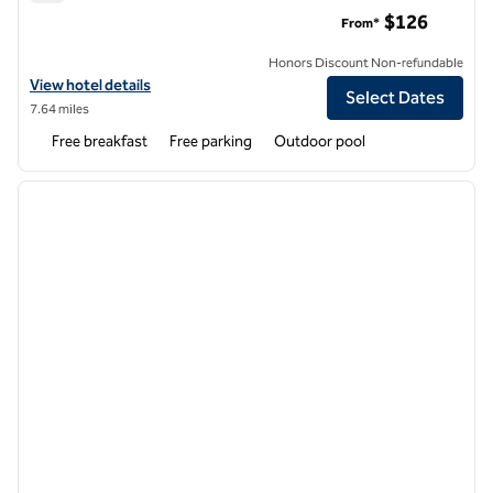
Homewood Suites by Hilton Atlanta-Alpharetta
$126
From*
Honors Discount Non-refundable
View hotel details for Homewood Suites by Hilton Atlanta-Alpharett
View hotel details
Select Dates
7.64 miles
Free breakfast
Free parking
Outdoor pool
1
/
12
previous image
next i
1 of 12