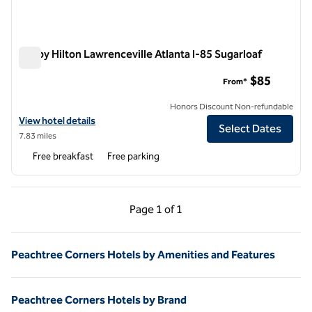
Tru by Hilton Lawrenceville Atlanta I-85 Sugarloaf
Tru by Hilton Lawrenceville Atlanta I-85 Sugarloaf
$85
From*
Honors Discount Non-refundable
View hotel details for Tru by Hilton Lawrenceville Atlanta I-85 Suga
View hotel details
Select Dates
7.83 miles
Free breakfast
Free parking
Previous Page, 1 of 1
Next Page, 1 of 1
Page
1 of 1
Page 1 of 1
Peachtree Corners Hotels by Amenities and Features
Peachtree Corners Hotels by Brand