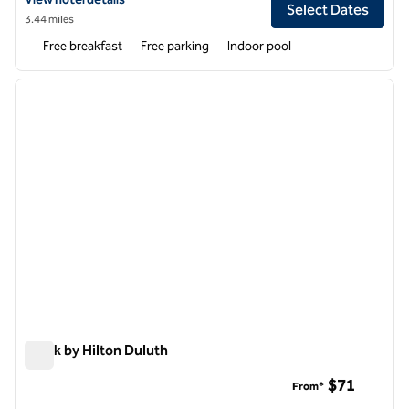
Select Dates
3.44 miles
Free breakfast
Free parking
Indoor pool
1
/
12
previous image
next i
1 of 12
Spark by Hilton Duluth
Spark by Hilton Duluth
$71
From*