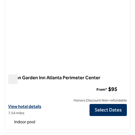
Hilton Garden Inn Atlanta Perimeter Center
Hilton Garden Inn Atlanta Perimeter Center
$95
From*
Honors Discount Non-refundable
View hotel details for Hilton Garden Inn Atlanta Perimeter Center
View hotel details
Select Dates
7.54 miles
Indoor pool
1
/
12