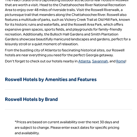
that are worth a visit. Head to the Chattahoochee River National Recreation
Area to enjoy over 48 miles of riverside trails. Visit the Roswell Riverwalk, a
picturesque trail that meanders along the Chattahoochee River. Roswell also
features a multitude of parks, such as Vickery Creek Trail at Old Mill Park, known
for its historic ruins and waterfalls, and the Roswell Area Park, which offers
expansive green spaces, sports fields, and playgrounds for family-friendly
recreation. Additionally, the Bulloch Hall Gardens and Smith Plantation
Gardens showcase beautifully manicured landscapes and gardens, perfect for a
leisurely stroll or a quiet moment of relaxation.
From the bustling city of Atlanta to fascinating historical sites, our Roswell
hotels are near everything you need for the perfect Georgia getaway.
Don’t forget to check out our hotels nearby in
Atlanta
,
Savannah
, and
Rome
!
Roswell Hotels by Amenities and Features
Roswell Hotels by Brand
*Prices are based on current availability over the next 30 days and
are subject to change. Please enter exact dates for specific pricing
and availability.