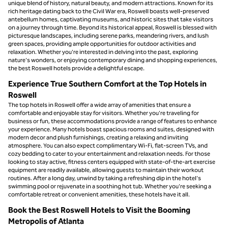
unique blend of history, natural beauty, and modern attractions. Known for its
rich heritage dating back to the Civil War era, Roswell boasts well-preserved
antebellum homes, captivating museums, and historic sites that take visitors
on a journey through time. Beyond its historical appeal, Roswell is blessed with
picturesque landscapes, including serene parks, meandering rivers, and lush
green spaces, providing ample opportunities for outdoor activities and
relaxation. Whether you're interested in delving into the past, exploring
nature's wonders, or enjoying contemporary dining and shopping experiences,
the best Roswell hotels provide a delightful escape.
Experience True Southern Comfort at the Top Hotels in
Roswell
The top hotels in Roswell offer a wide array of amenities that ensure a
comfortable and enjoyable stay for visitors. Whether you're traveling for
business or fun, these accommodations provide a range of features to enhance
your experience. Many hotels boast spacious rooms and suites, designed with
modern decor and plush furnishings, creating a relaxing and inviting
atmosphere. You can also expect complimentary Wi-Fi, flat-screen TVs, and
cozy bedding to cater to your entertainment and relaxation needs. For those
looking to stay active, fitness centers equipped with state-of-the-art exercise
equipment are readily available, allowing guests to maintain their workout
routines. After a long day, unwind by taking a refreshing dip in the hotel's
swimming pool or rejuvenate in a soothing hot tub. Whether you're seeking a
comfortable retreat or convenient amenities, these hotels have it all.
Book the Best Roswell Hotels to Visit the Booming
Metropolis of Atlanta