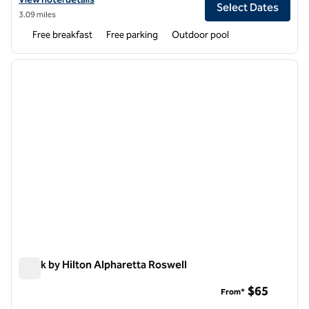
Select Dates
3.09 miles
Free breakfast
Free parking
Outdoor pool
1
/
12
previous image
next i
1 of 12
Spark by Hilton Alpharetta Roswell
Spark by Hilton Alpharetta Roswell
$65
From*