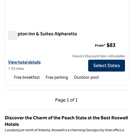
Hampton Inn & Suites Alpharetta
Hampton Inn & Suites Alpharetta
$83
From*
Honors Discount Non-refundable
View hotel details for Hampton Inn & Suites Alpharetta
View hotel details
Select Dates
7.35 miles
Free breakfast
Free parking
Outdoor pool
Previous Page, 1 of 1
Next Page, 1 of 1
Page
1 of 1
Page 1 of 1
Discover the Charm of the Peach State at the Best Roswell
Hotels
Located just north of Atlanta, Roswell is a charming Georgia city that offers a