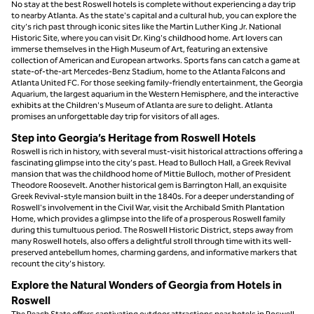
No stay at the best Roswell hotels is complete without experiencing a day trip
to nearby Atlanta. As the state's capital and a cultural hub, you can explore the
city's rich past through iconic sites like the Martin Luther King Jr. National
Historic Site, where you can visit Dr. King's childhood home. Art lovers can
immerse themselves in the High Museum of Art, featuring an extensive
collection of American and European artworks. Sports fans can catch a game at
state-of-the-art Mercedes-Benz Stadium, home to the Atlanta Falcons and
Atlanta United FC. For those seeking family-friendly entertainment, the Georgia
Aquarium, the largest aquarium in the Western Hemisphere, and the interactive
exhibits at the Children's Museum of Atlanta are sure to delight. Atlanta
promises an unforgettable day trip for visitors of all ages.
Step into Georgia’s Heritage from Roswell Hotels
Roswell is rich in history, with several must-visit historical attractions offering a
fascinating glimpse into the city's past. Head to Bulloch Hall, a Greek Revival
mansion that was the childhood home of Mittie Bulloch, mother of President
Theodore Roosevelt. Another historical gem is Barrington Hall, an exquisite
Greek Revival-style mansion built in the 1840s. For a deeper understanding of
Roswell's involvement in the Civil War, visit the Archibald Smith Plantation
Home, which provides a glimpse into the life of a prosperous Roswell family
during this tumultuous period. The Roswell Historic District, steps away from
many Roswell hotels, also offers a delightful stroll through time with its well-
preserved antebellum homes, charming gardens, and informative markers that
recount the city's history.
Explore the Natural Wonders of Georgia from Hotels in
Roswell
The Peach State offers captivating outdoor attractions near hotels in Roswell