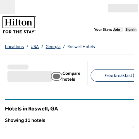
Skip to content
Open menu
,
Opens new
Your Stays
Join
Sign In
Locations
/
USA
/
Georgia
/
Roswell Hotels
Compare
Free breakfast (7)
hotels
Suggested filters
Hotels in Roswell,
GA
Georgia
Showing 11 hotels
1
/
12
Showing 11 hotels
previous image
next i
1 of 12