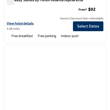
Embassy Suites by Hilton Atlanta Alpharetta
$92
From*
Honors Discount Non-refundable
View hotel details for Embassy Suites by Hilton Atlanta Alpharetta
View hotel details
Select Dates
4.98 miles
Free breakfast
Free parking
Indoor pool
1
/
12
previous image
next i
1 of 12