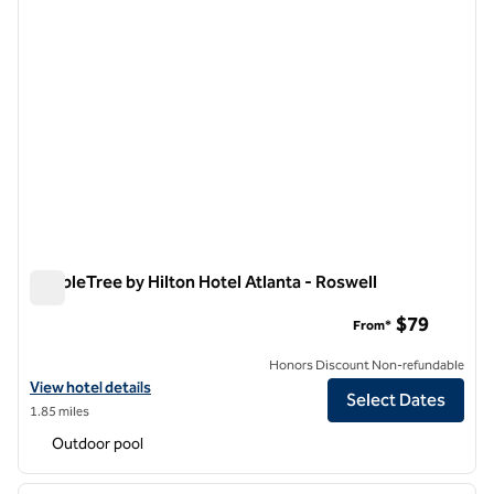
DoubleTree by Hilton Hotel Atlanta - Roswell
DoubleTree by Hilton Hotel Atlanta - Roswell
$79
From*
Honors Discount Non-refundable
View hotel details for DoubleTree by Hilton Hotel Atlanta - Roswell
View hotel details
Select Dates
1.85 miles
Outdoor pool
1
/
7
previous image
next i