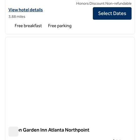
Honors Discount Non-refundable
View hotel details for Spark by Hilton Alpharetta Roswell
View hotel details
Select Dates
3.88 miles
Free breakfast
Free parking
1
/
12
previous image
next i
1 of 12
Hilton Garden Inn Atlanta Northpoint
Hilton Garden Inn Atlanta Northpoint