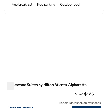
Free breakfast
Free parking
Outdoor pool
1
/
12
previous image
next i
1 of 12
Homewood Suites by Hilton Atlanta-Alpharetta
Homewood Suites by Hilton Atlanta-Alpharetta
$126
From*
Honors Discount Non-refundable
View hotel details for Homewood Suites by Hilton Atlanta-Alpharett
View hotel details