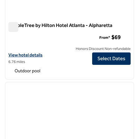
DoubleTree by Hilton Hotel Atlanta - Alpharetta
DoubleTree by Hilton Hotel Atlanta - Alpharetta
$69
From*
Honors Discount Non-refundable
View hotel details for DoubleTree by Hilton Hotel Atlanta - Alpharett
View hotel details
Select Dates
6.76 miles
Outdoor pool
1
/
12
previous image
next i
1 of 12