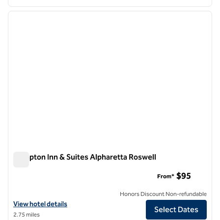
1
/
13
previous image
next i
1 of 13
Hampton Inn & Suites Alpharetta Roswell
Hampton Inn & Suites Alpharetta Roswell
$95
From*
Honors Discount Non-refundable
View hotel details for Hampton Inn & Suites Alpharetta Roswell
View hotel details
Select Dates
2.75 miles