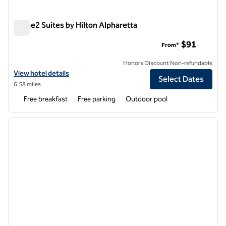
Home2 Suites by Hilton Alpharetta
Home2 Suites by Hilton Alpharetta
$91
From*
Honors Discount Non-refundable
View hotel details for Home2 Suites by Hilton Alpharetta
View hotel details
Select Dates
6.58 miles
Free breakfast
Free parking
Outdoor pool
1
/
12
previous image
next i
1 of 12