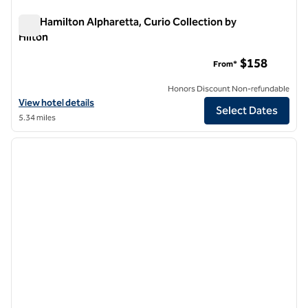
The Hamilton Alpharetta, Curio Collection by
Hilton
The Hamilton Alpharetta, Curio Collection by Hilton
$158
From*
Honors Discount Non-refundable
View hotel details for The Hamilton Alpharetta, Curio Collection by H
View hotel details
Select Dates
5.34 miles
1
/
12
previous image
next i
1 of 12