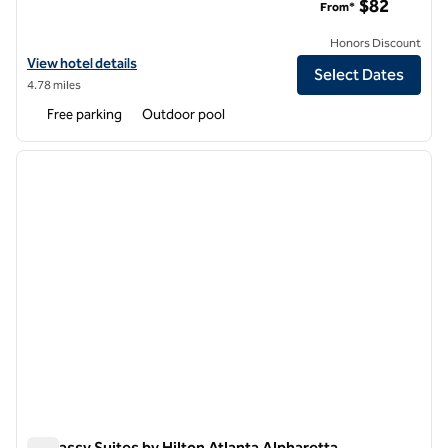
$82
From*
Honors Discount
View hotel details for Hilton Garden Inn Atlanta Northpoint
View hotel details
Select Dates
4.78 miles
Free parking
Outdoor pool
1
/
12
previous image
next i
1 of 12
Embassy Suites by Hilton Atlanta Alpharetta