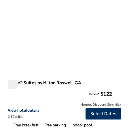
1 of 7
Home2 Suites by Hilton Roswell, GA
Home2 Suites by Hilton Roswell, GA
$122
From*
Honors Discount Semi-flex
View hotel details for Home2 Suites by Hilton Roswell, GA
View hotel details
Select Dates
2.57 miles
Free breakfast
Free parking
Indoor pool