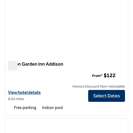
Hilton Garden Inn Addison
Hilton Garden Inn Addison
$122
From*
Honors Discount Non-refundable
View hotel details for Hilton Garden Inn Addison
View hotel details
Select Dates
8.65 miles
Free parking
Indoor pool
1
/
12
previous image
next i
1 of 12