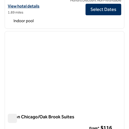
Honors Discount Non-refundable
View hotel details for Hilton Garden Inn Chicago/Oakbrook Terrace
View hotel details
Select Dates
1.89 miles
Indoor pool
1
/
12
previous image
next i
1 of 12
Hilton Chicago/Oak Brook Suites
Hilton Chicago/Oak Brook Suites
$116
From*