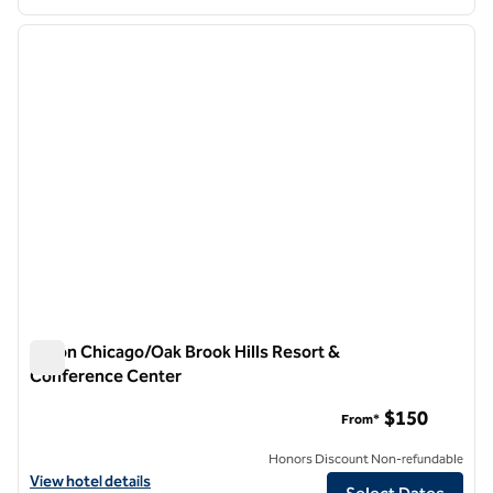
1
/
12
previous image
next i
1 of 12
Hilton Chicago/Oak Brook Hills Resort &
Conference Center
Hilton Chicago/Oak Brook Hills Resort & Conference Center
$150
From*
Honors Discount Non-refundable
View hotel details for Hilton Chicago/Oak Brook Hills Resort & Conf
View hotel details