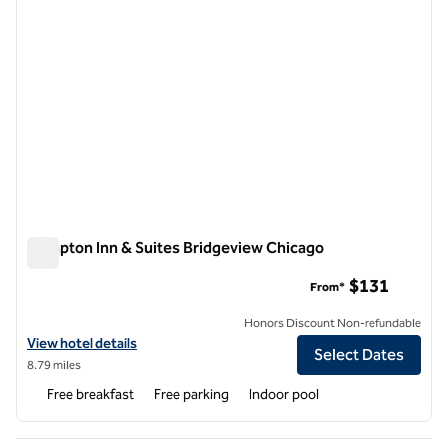
Hampton Inn & Suites Bridgeview Chicago
Hampton Inn & Suites Bridgeview Chicago
$131
From*
Honors Discount Non-refundable
View hotel details for Hampton Inn & Suites Bridgeview Chicago
View hotel details
Select Dates
8.79 miles
Free breakfast
Free parking
Indoor pool