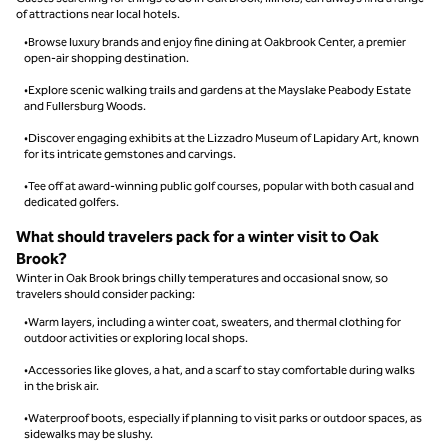
of attractions near local hotels.
•Browse luxury brands and enjoy fine dining at Oakbrook Center, a premier
open-air shopping destination.
•Explore scenic walking trails and gardens at the Mayslake Peabody Estate
and Fullersburg Woods.
•Discover engaging exhibits at the Lizzadro Museum of Lapidary Art, known
for its intricate gemstones and carvings.
•Tee off at award-winning public golf courses, popular with both casual and
dedicated golfers.
What should travelers pack for a winter visit to Oak
Brook?
Winter in Oak Brook brings chilly temperatures and occasional snow, so
travelers should consider packing:
•Warm layers, including a winter coat, sweaters, and thermal clothing for
outdoor activities or exploring local shops.
•Accessories like gloves, a hat, and a scarf to stay comfortable during walks
in the brisk air.
•Waterproof boots, especially if planning to visit parks or outdoor spaces, as
sidewalks may be slushy.