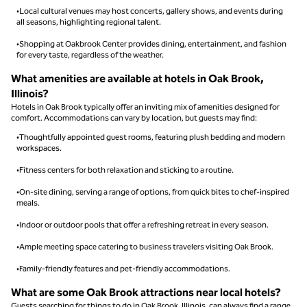
•Local cultural venues may host concerts, gallery shows, and events during
all seasons, highlighting regional talent.
•Shopping at Oakbrook Center provides dining, entertainment, and fashion
for every taste, regardless of the weather.
What amenities are available at hotels in Oak Brook,
Illinois?
Hotels in Oak Brook typically offer an inviting mix of amenities designed for
comfort. Accommodations can vary by location, but guests may find:
•Thoughtfully appointed guest rooms, featuring plush bedding and modern
workspaces.
•Fitness centers for both relaxation and sticking to a routine.
•On-site dining, serving a range of options, from quick bites to chef-inspired
meals.
•Indoor or outdoor pools that offer a refreshing retreat in every season.
•Ample meeting space catering to business travelers visiting Oak Brook.
•Family-friendly features and pet-friendly accommodations.
What are some Oak Brook attractions near local hotels?
Guests searching for things to do in Oak Brook, Illinois, can always find a range