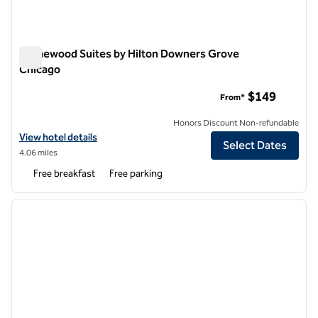
Homewood Suites by Hilton Downers Grove
Chicago
Homewood Suites by Hilton Downers Grove Chicago
$149
From*
Honors Discount Non-refundable
View hotel details for Homewood Suites by Hilton Downers Grove C
View hotel details
Select Dates
4.06 miles
Free breakfast
Free parking
1
/
12
previous image
next i
1 of 12