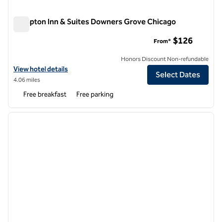
Hampton Inn & Suites Downers Grove Chicago
Hampton Inn & Suites Downers Grove Chicago
$126
From*
Honors Discount Non-refundable
View hotel details for Hampton Inn & Suites Downers Grove Chicago
View hotel details
Select Dates
4.06 miles
Free breakfast
Free parking
1
/
12
previous image
next i
1 of 12