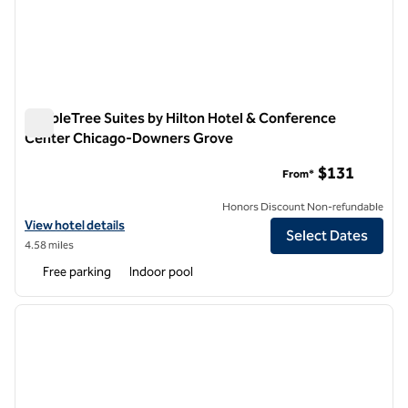
DoubleTree Suites by Hilton Hotel & Conference
Center Chicago-Downers Grove
DoubleTree Suites by Hilton Hotel & Conference Center C
$131
From*
Honors Discount Non-refundable
View hotel details for DoubleTree Suites by Hilton Hotel & Confer
View hotel details
Select Dates
4.58 miles
Free parking
Indoor pool
1
/
12
previous image
next i
1 of 12