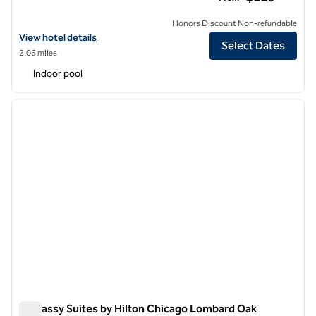
Honors Discount Non-refundable
View hotel details for Hilton Chicago/Oak Brook Suites
View hotel details
Select Dates
2.06 miles
Indoor pool
1
/
12
previous image
next i
1 of 12
Embassy Suites by Hilton Chicago Lombard Oak