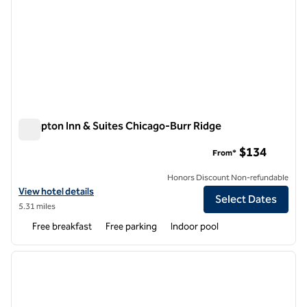
Hampton Inn & Suites Chicago-Burr Ridge
Hampton Inn & Suites Chicago-Burr Ridge
$134
From*
Honors Discount Non-refundable
View hotel details for Hampton Inn & Suites Chicago-Burr Ridge
View hotel details
Select Dates
5.31 miles
Free breakfast
Free parking
Indoor pool
1
/
12
previous image
next i
1 of 12