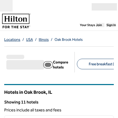
Skip to content
Open menu
,
Opens new
Your Stays
Join
Sign In
Locations
/
USA
/
Illinois
/
Oak Brook Hotels
Compare
Free breakfast (5)
hotels
Suggested filters
Hotels in Oak Brook,
IL
Illinois
Showing 11 hotels
Showing 11 hotels
Prices include all taxes and fees
1
/
12