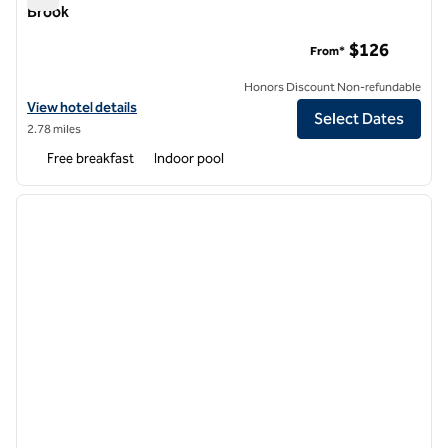
Brook
Embassy Suites by Hilton Chicago Lombard Oak Brook
$126
From*
Honors Discount Non-refundable
View hotel details for Embassy Suites by Hilton Chicago Lombard Oa
View hotel details
Select Dates
2.78 miles
Free breakfast
Indoor pool
1
/
12
previous image
next i
1 of 12