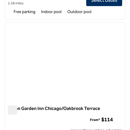
Select Dates
1.58 miles
Free parking
Indoor pool
Outdoor pool
1
/
12
previous image
next i
1 of 12
Hilton Garden Inn Chicago/Oakbrook Terrace
Hilton Garden Inn Chicago/Oakbrook Terrace
$114
From*