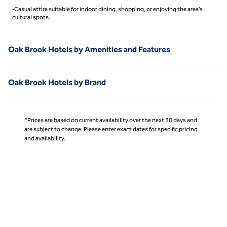
•Casual attire suitable for indoor dining, shopping, or enjoying the area’s
cultural spots.
Oak Brook Hotels by Amenities and Features
Oak Brook Hotels by Brand
*Prices are based on current availability over the next 30 days and
are subject to change. Please enter exact dates for specific pricing
and availability.