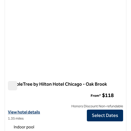
previous image
next i
1 of 12
DoubleTree by Hilton Hotel Chicago - Oak Brook
DoubleTree by Hilton Hotel Chicago - Oak Brook
$118
From*
Honors Discount Non-refundable
View hotel details for DoubleTree by Hilton Hotel Chicago - Oak Broo
View hotel details
Select Dates
1.35 miles
Indoor pool