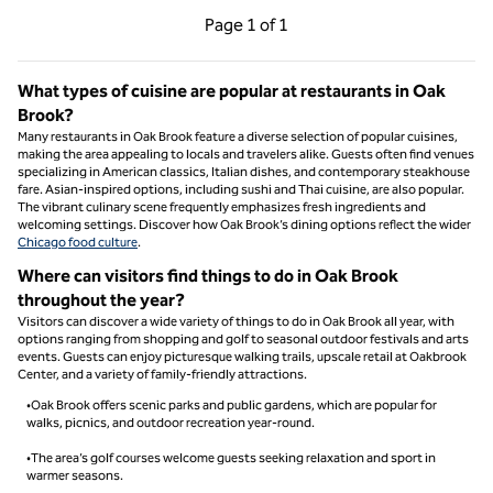
Previous Page, 1 of 1
Next Page, 1 of 1
Page
1 of 1
Page 1 of 1
What types of cuisine are popular at restaurants in Oak
Brook?
Many restaurants in Oak Brook feature a diverse selection of popular cuisines,
making the area appealing to locals and travelers alike. Guests often find venues
specializing in American classics, Italian dishes, and contemporary steakhouse
fare. Asian-inspired options, including sushi and Thai cuisine, are also popular.
The vibrant culinary scene frequently emphasizes fresh ingredients and
welcoming settings. Discover how Oak Brook’s dining options reflect the wider
Chicago food culture
.
Where can visitors find things to do in Oak Brook
throughout the year?
Visitors can discover a wide variety of things to do in Oak Brook all year, with
options ranging from shopping and golf to seasonal outdoor festivals and arts
events. Guests can enjoy picturesque walking trails, upscale retail at Oakbrook
Center, and a variety of family-friendly attractions.
•Oak Brook offers scenic parks and public gardens, which are popular for
walks, picnics, and outdoor recreation year-round.
•The area’s golf courses welcome guests seeking relaxation and sport in
warmer seasons.