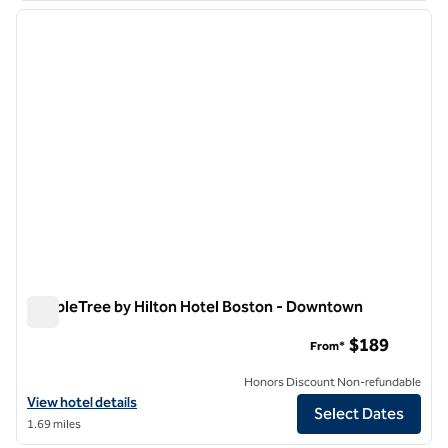
previous image
next i
1 of 12
DoubleTree by Hilton Hotel Boston - Downtown
DoubleTree by Hilton Hotel Boston - Downtown
$189
From*
Honors Discount Non-refundable
View hotel details for DoubleTree by Hilton Hotel Boston - Downtow
View hotel details
Select Dates
1.69 miles