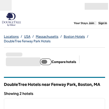
Skip to content
Open menu
,
Opens new
Your Stays
Join
Sign In
Locations
/
USA
/
Massachusetts
/
Boston Hotels
/
DoubleTree Fenway Park Hotels
Compare hotels
Suggested filter
DoubleTree Hotels near Fenway Park, Boston,
MA
Massachusetts
Showing 2 hotels
1
/
12
Showing 2 hotels
previous image
next i
1 of 12