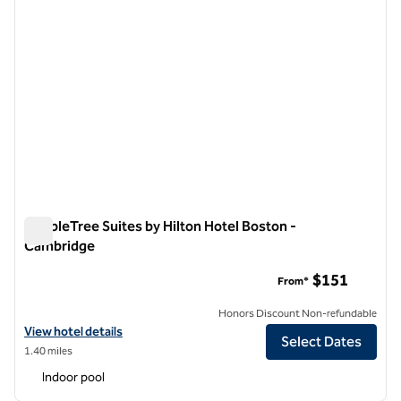
DoubleTree Suites by Hilton Hotel Boston -
Cambridge
DoubleTree Suites by Hilton Hotel Boston - Cambridge
$151
From*
Honors Discount Non-refundable
View hotel details for DoubleTree Suites by Hilton Hotel Boston - C
View hotel details
Select Dates
1.40 miles
Indoor pool
1
/
12