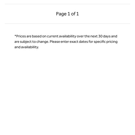
Previous Page, 1 of 1
Next Page, 1 of 1
Page
1 of 1
Page 1 of 1
*Prices are based on current availability over the next 30 days and
are subject to change. Please enter exact dates for specific pricing
and availability.