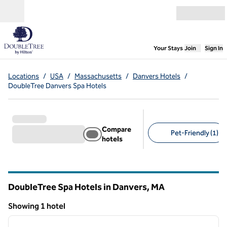
Skip to content
Open menu
,
Opens new
Your Stays
Join
Sign In
Locations
/
USA
/
Massachusetts
/
Danvers Hotels
/
DoubleTree Danvers Spa Hotels
Compare
Pet-Friendly (1)
hotels
Suggested filters
DoubleTree Spa Hotels in Danvers,
MA
Massachusetts
Showing 1 hotel
1
/
12
Showing 1 hotel
previous image
next i
1 of 12