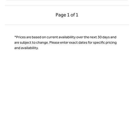
Previous Page, 1 of 1
Next Page, 1 of 1
Page
1 of 1
Page 1 of 1
*Prices are based on current availability over the next 30 days and
are subject to change. Please enter exact dates for specific pricing
and availability.