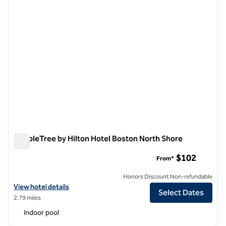
DoubleTree by Hilton Hotel Boston North Shore
DoubleTree by Hilton Hotel Boston North Shore
$102
From*
Honors Discount Non-refundable
View hotel details for DoubleTree by Hilton Hotel Boston North Shor
View hotel details
Select Dates
2.79 miles
Indoor pool